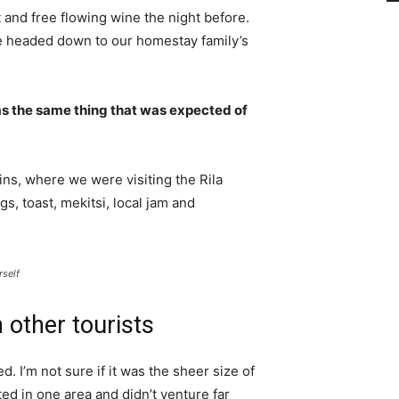
 and free flowing wine the night before.
e headed down to our homestay family’s
s the same thing that was expected of
ns, where we were visiting the Rila
 toast, mekitsi, local jam and
rself
 other tourists
. I’m not sure if it was the sheer size of
d in one area and didn’t venture far