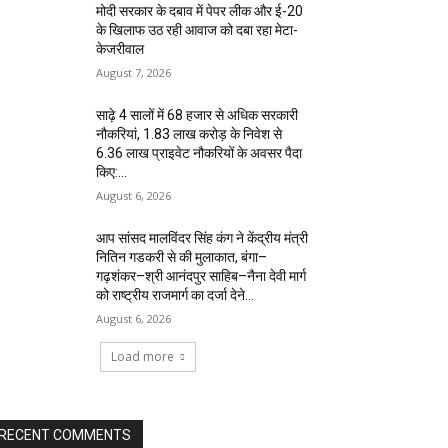
मोदी सरकार के दबाव में पेपर लीक और ई-20
के खिलाफ उठ रही आवाज को दबा रहा मेटा-
केजरीवाल
August 7, 2026
साढ़े 4 सालों में 68 हजार से अधिक सरकारी
नौकरियां, 1.83 लाख करोड़ के निवेश से
6.36 लाख प्राइवेट नौकरियों के अवसर पैदा
किए:...
August 6, 2026
आप सांसद मालविंदर सिंह कंग ने केंद्रीय मंत्री
नितिन गडकरी से की मुलाकात, बंगा–
गढ़शंकर–श्री आनंदपुर साहिब–नैना देवी मार्ग
को राष्ट्रीय राजमार्ग का दर्जा देने...
August 6, 2026
Load more
RECENT COMMENTS