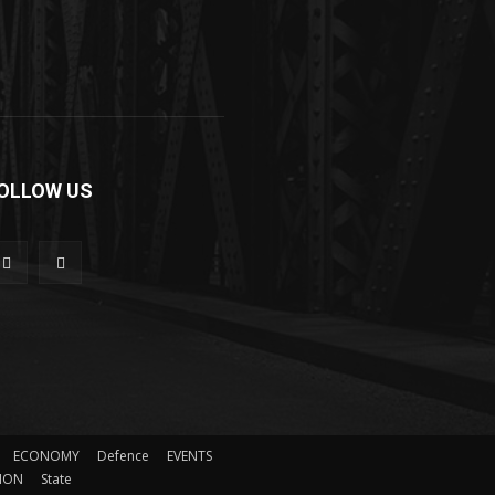
OLLOW US
ECONOMY
Defence
EVENTS
ION
State