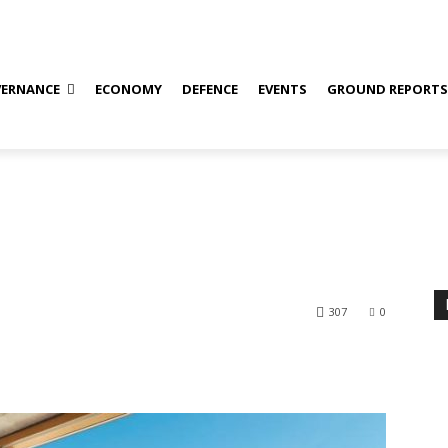
ERNANCE
ECONOMY
DEFENCE
EVENTS
GROUND REPORT
307
0