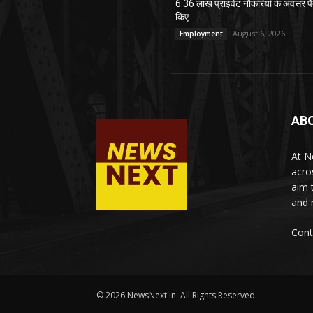
6.36 लाख प्राइवेट नौकरियों के अवसर पै
किए:...
August 6, 2026
Employment
AB
At N
acro
aim 
and 
Cont
© 2026 NewsNext.in. All Rights Reserved.