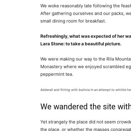
We woke reasonably late following the feast
After gathering ourselves and our packs, w
small dining room for breakfast.
Refreshingly, what was expected of her wa
Lara Stone: to take a beautiful picture.
We were making our way to the Rila Mountai
Monastery where we enjoyed scrambled eggs,
peppermint tea.
Adderall and flirting with bulimia in an attempt to whittle he
We wandered the site with
Yet strangely the place did not seem crowded
the place, or whether the masses congregate