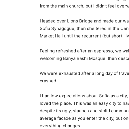
from the main church, but I didn’t feel over
Headed over Lions Bridge and made our way
Sofia Synagogue, then sheltered in the Cen
Market Hall until the recurrent (but short-l
Feeling refreshed after an espresso, we wal
welcoming Banya Bashi Mosque, then desce
We were exhausted after a long day of trave
crashed.
I had low expectations about Sofia as a city,
loved the place. This was an easy city to nav
despite its ugly, staunch and stolid communi
average facade as you enter the city, but on
everything changes.