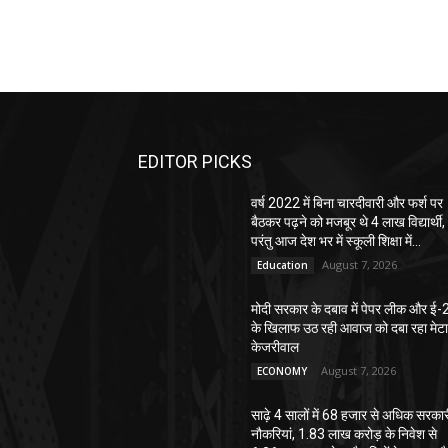
EDITOR PICKS
वर्ष 2022 में बिना चारदीवारी और फर्श पर
बैठकर पढ़ने को मजबूर थे 4 लाख विद्यार्थी,
परंतु आज देश भर में स्कूली शिक्षा में...
August 7, 2026
Education
मोदी सरकार के दबाव में पेपर लीक और ई-
के खिलाफ उठ रही आवाज को दबा रहा मेटा
केजरीवाल
August 7, 2026
ECONOMY
साढ़े 4 सालों में 68 हजार से अधिक सरका
नौकरियां, 1.83 लाख करोड़ के निवेश से