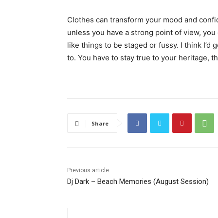
Clothes can transform your mood and confid
unless you have a strong point of view, you can
like things to be staged or fussy. I think I’d 
to. You have to stay true to your heritage, t
Share
Previous article
Dj Dark – Beach Memories (August Session)