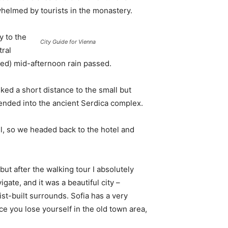
whelmed by tourists in the monastery.
 to the
City Guide for Vienna
tral
ived) mid-afternoon rain passed.
ked a short distance to the small but
nded into the ancient Serdica complex.
l, so we headed back to the hotel and
 but after the walking tour I absolutely
igate, and it was a beautiful city –
st-built surrounds. Sofia has a very
ce you lose yourself in the old town area,