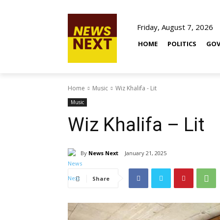
Friday, August 7, 2026
HOME
POLITICS
GOV
Home
Music
Wiz Khalifa - Lit
Music
Wiz Khalifa – Lit
By
News Next
January 21, 2025
Share