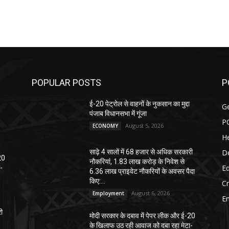
POPULAR POSTS
P
ई-20 पेट्रोल से वाहनों के नुकसान का मुद्दा
G
पंजाब विधानसभा में गूंजा
P
August 5, 2026
ECONOMY
He
D
साढ़े 4 सालों में 68 हजार से अधिक सरकारी
20
नौकरियां, 1.83 लाख करोड़ के निवेश से
E
-
6.36 लाख प्राइवेट नौकरियों के अवसर पैदा
किए:...
C
August 6, 2026
Employment
E
री
मोदी सरकार के दबाव में पेपर लीक और ई-20
के खिलाफ उठ रही आवाज को दबा रहा मेटा-