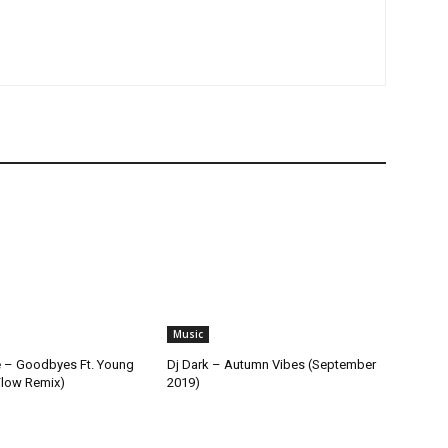
Music
 – Goodbyes Ft. Young
Dj Dark – Autumn Vibes (September
Flow Remix)
2019)