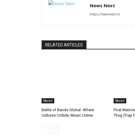
News Next
https://newsnext.in
RELATED ARTICLES
Music
Music
Battle of Bands Global -Where
Post Malone
Cultures Collide, Music Unites
Thug (Trap 