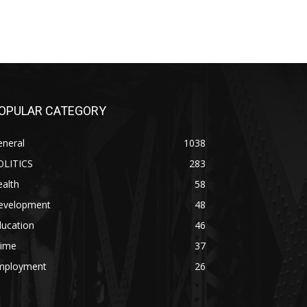
OPULAR CATEGORY
eneral
1038
OLITICS
283
alth
58
evelopment
48
ducation
46
rime
37
mployment
26