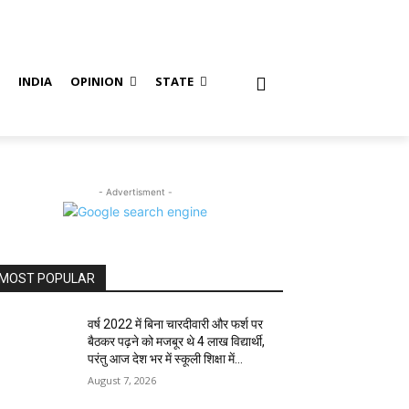
S
INDIA
OPINION
STATE
- Advertisment -
MOST POPULAR
वर्ष 2022 में बिना चारदीवारी और फर्श पर
बैठकर पढ़ने को मजबूर थे 4 लाख विद्यार्थी,
परंतु आज देश भर में स्कूली शिक्षा में...
August 7, 2026