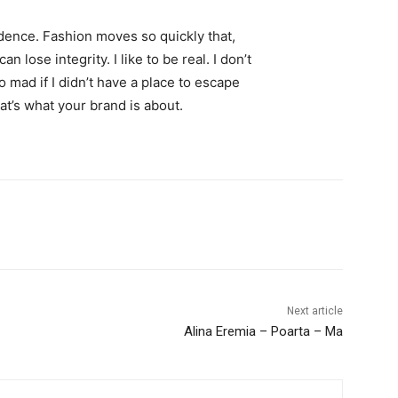
ence. Fashion moves so quickly that,
 lose integrity. I like to be real. I don’t
go mad if I didn’t have a place to escape
hat’s what your brand is about.
Next article
Alina Eremia – Poarta – Ma