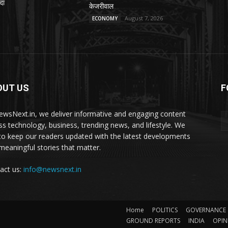
दा
केजरीवाल
August 7, 2026
ECONOMY
OUT US
F
ewsNext.in, we deliver informative and engaging content
ss technology, business, trending news, and lifestyle. We
to keep our readers updated with the latest developments
meaningful stories that matter.
act us:
info@newsnext.in
Home
POLITICS
GOVERNANCE
GROUND REPORTS
INDIA
OPIN