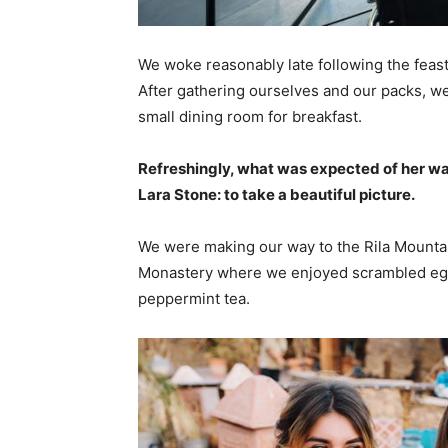
We woke reasonably late following the feast
After gathering ourselves and our packs, w
small dining room for breakfast.
Refreshingly, what was expected of her wa
Lara Stone: to take a beautiful picture.
We were making our way to the Rila Mountai
Monastery where we enjoyed scrambled eggs,
peppermint tea.