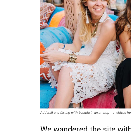
Adderall and flirting with bulimia in an attempt to whittle he
We wandered the site with