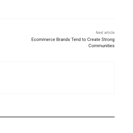
Next article
Ecommerce Brands Tend to Create Strong
Communities