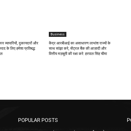
Business
र व्यापारियों, दुकानदारों और
केंद्र आरबीआई का असाधारण लाभांश राज्यों के
मदद के लिए हमेशा प्रतिबद्ध:
साथ सांझा करे, सेंट्रल बैंक की आज़ादी और
ाल
वित्तीय मज़बूती की रक्षा करे: हरपाल सिंह चीमा
POPULAR POSTS
P