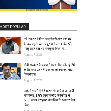
MOST POPULAR
वर्ष 2022 में बिना चारदीवारी और फर्श पर
बैठकर पढ़ने को मजबूर थे 4 लाख विद्यार्थी,
परंतु आज देश भर में स्कूली शिक्षा में...
August 7, 2026
मोदी सरकार के दबाव में पेपर लीक और ई-20
के खिलाफ उठ रही आवाज को दबा रहा मेटा-
केजरीवाल
August 7, 2026
साढ़े 4 सालों में 68 हजार से अधिक सरकारी
नौकरियां, 1.83 लाख करोड़ के निवेश से
6.36 लाख प्राइवेट नौकरियों के अवसर पैदा
किए:...
August 6, 2026