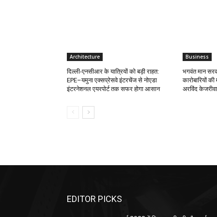
Architecture
Business
दिल्ली-एनसीआर के यात्रियों को बड़ी राहत:
भगवंत मान सरका
EPE–यमुना एक्सप्रेसवे इंटरचेंज से नोएडा
कारोबारियों की 
इंटरनेशनल एयरपोर्ट तक सफर होगा आसान
अरविंद केजरीव
EDITOR PICKS