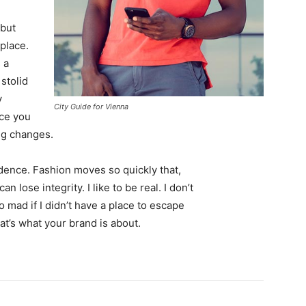
 but
 place.
 a
 stolid
y
City Guide for Vienna
nce you
ing changes.
ence. Fashion moves so quickly that,
 lose integrity. I like to be real. I don’t
go mad if I didn’t have a place to escape
hat’s what your brand is about.