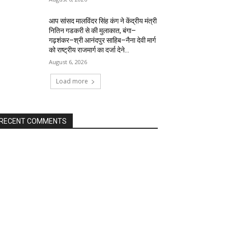
आप सांसद मालविंदर सिंह कंग ने केंद्रीय मंत्री
नितिन गडकरी से की मुलाकात, बंगा–
गढ़शंकर–श्री आनंदपुर साहिब–नैना देवी मार्ग
को राष्ट्रीय राजमार्ग का दर्जा देने...
August 6, 2026
Load more
RECENT COMMENTS