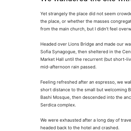
Yet strangely the place did not seem crowded
the place, or whether the masses congregate
from the main church, but I didn’t feel over
Headed over Lions Bridge and made our way
Sofia Synagogue, then sheltered in the Cen
Market Hall until the recurrent (but short-li
mid-afternoon rain passed.
Feeling refreshed after an espresso, we wa
short distance to the small but welcoming 
Bashi Mosque, then descended into the anc
Serdica complex.
We were exhausted after a long day of trave
headed back to the hotel and crashed.