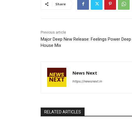
Share
Previous article
Major Deep New Release: Feelings Power Deep
House Mix
News Next
https://newsnext.in
RELATED ARTICLES