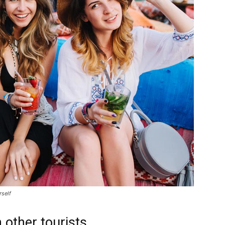
rself
 other tourists