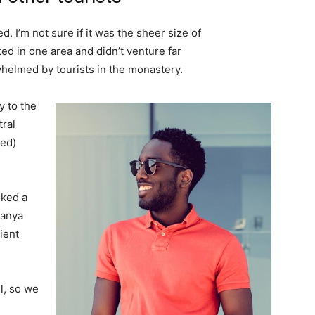
. I’m not sure if it was the sheer size of
d in one area and didn’t venture far
whelmed by tourists in the monastery.
 to the
tral
ved)
lked a
Banya
ient
l, so we