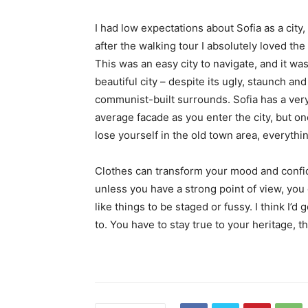
I had low expectations about Sofia as a city,
after the walking tour I absolutely loved the
This was an easy city to navigate, and it was
beautiful city – despite its ugly, staunch and
communist-built surrounds. Sofia has a ver
average facade as you enter the city, but o
lose yourself in the old town area, everyth
Clothes can transform your mood and confid
unless you have a strong point of view, you can
like things to be staged or fussy. I think I’d 
to. You have to stay true to your heritage, t