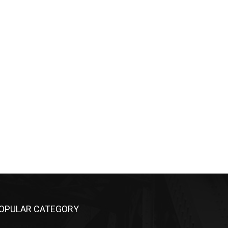
OPULAR CATEGORY