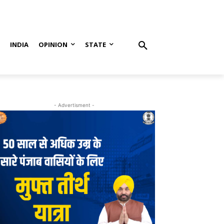
S
INDIA
OPINION
STATE
- Advertisment -