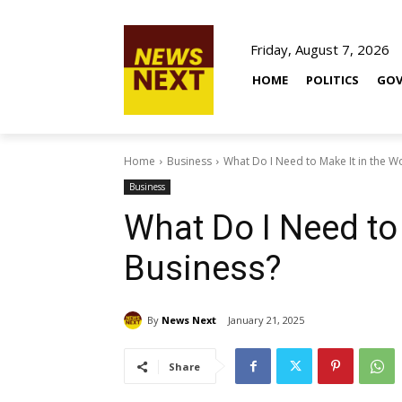
Friday, August 7, 2026
HOME
POLITICS
GOV
Home
Business
What Do I Need to Make It in the W
Business
What Do I Need to 
Business?
By
News Next
January 21, 2025
Share