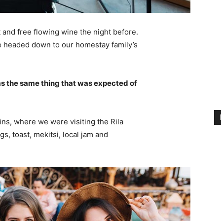
 and free flowing wine the night before.
e headed down to our homestay family’s
s the same thing that was expected of
ns, where we were visiting the Rila
 toast, mekitsi, local jam and