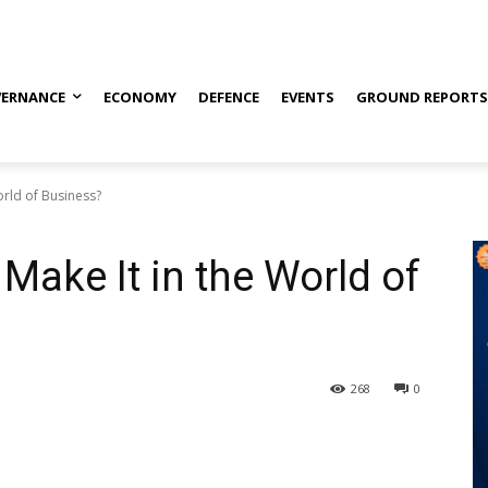
ERNANCE
ECONOMY
DEFENCE
EVENTS
GROUND REPORT
orld of Business?
Make It in the World of
268
0