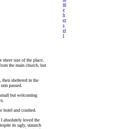
ttl
e
h
er
s
el
f
 sheer size of the place,
 from the main church, but
then sheltered in the
 rain passed.
e small but welcoming
ex.
e hotel and crashed.
 I absolutely loved the
espite its ugly, staunch