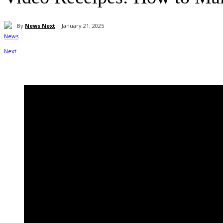
By
News Next
January 21, 2025
Share