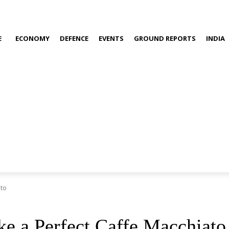
E
ECONOMY
DEFENCE
EVENTS
GROUND REPORTS
INDIA
ato
e a Perfect Caffe Macchiato