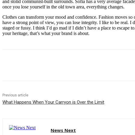
and stolid communist-built surrounds. Sofia has a very average facade 
once you lose yourself in the old town area, everything changes.
Clothes can transform your mood and confidence. Fashion moves so q
have a strong point of view, you can lose integrity. I like to be real. I d
staged or fussy. I think I’d go mad if I didn’t have a place to escape to
your heritage, that’s what your brand is about.
Share
Previous article
What Happens When Your Carryon is Over the Limit
News Next