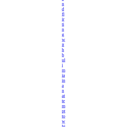
n
d
fl
ir
ti
n
g
w
it
h
b
ul
i
m
ia
in
a
n
at
te
m
pt
to
w
hi