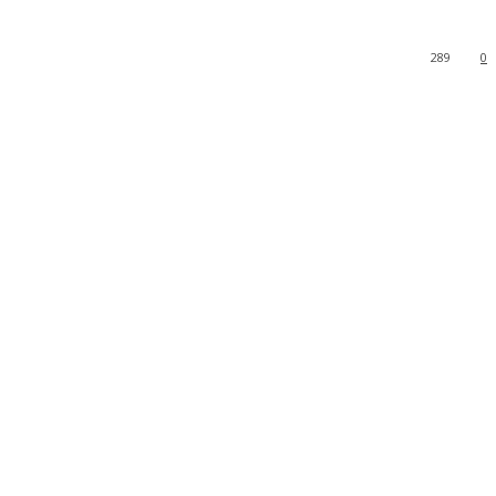
289
0