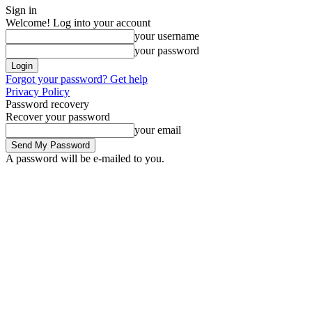
Sign in
Welcome! Log into your account
your username
your password
Forgot your password? Get help
Privacy Policy
Password recovery
Recover your password
your email
A password will be e-mailed to you.