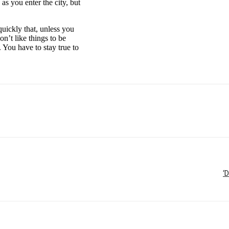
as you enter the city, but
uickly that, unless you
on’t like things to be
. You have to stay true to
‘