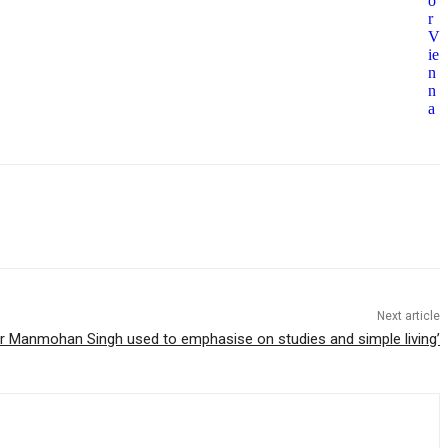
o
r
V
ie
n
n
a
Next article
Dr Manmohan Singh used to emphasise on studies and simple living’