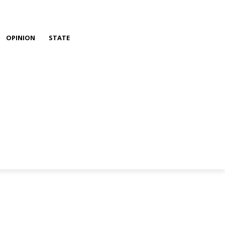
OPINION
STATE