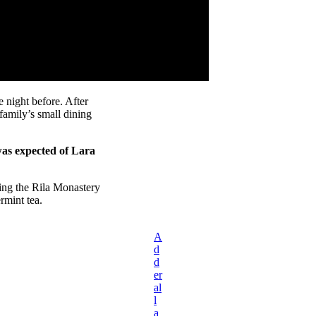
 night before. After
amily’s small dining
was expected of Lara
ing the Rila Monastery
rmint tea.
A
d
d
er
al
l
a