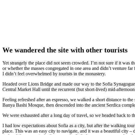
We wandered the site with other tourists
Yet strangely the place did not seem crowded. I’m not sure if it was the
or whether the masses congregated in one area and didn’t venture far
I didn’t feel overwhelmed by tourists in the monastery.
Headed over Lions Bridge and made our way to the Sofia Synagogue, 
Central Market Hall until the recurrent (but short-lived) mid-afternoon
Feeling refreshed after an espresso, we walked a short distance to th
Banya Bashi Mosque, then descended into the ancient Serdica compl
We were exhausted after a long day of travel, so we headed back to th
I had low expectations about Sofia as a city, but after the walking tour
place. This was an easy city to navigate, and it was a beautiful city – d