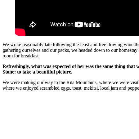
We woke reasonably late following the feast and free flowing wine the
gathering ourselves and our packs, we headed down to our homestay f
room for breakfast.
Refreshingly, what was expected of her was the same thing that 
Stone: to take a beautiful picture.
We were making our way to the Rila Mountains, where we were visit
where we enjoyed scrambled eggs, toast, mekitsi, local jam and peppe