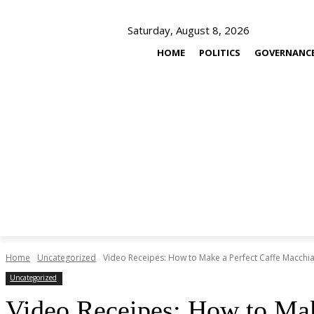
Saturday, August 8, 2026
HOME
POLITICS
GOVERNANC
Home
Uncategorized
Video Receipes: How to Make a Perfect Caffe Macchi
Uncategorized
Video Receipes: How to Mak