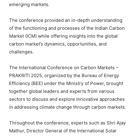
emerging markets.
The conference provided an in-depth understanding
of the functioning and processes of the Indian Carbon
Market (ICM) while offering insights into the global
carbon market’s dynamics, opportunities, and
challenges.
The International Conference on Carbon Markets –
PRAKRITI 2025, organized by the Bureau of Energy
Efficiency (BEE) under the Ministry of Power, brought
together global leaders and experts from various
sectors to discuss and explore innovative approaches
in addressing climate change through carbon markets.
Throughout the conference, experts such as Shri Ajay
Mathur, Director General of the International Solar