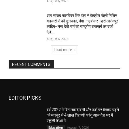
August 6, 2026
आप सांसद मालविंदर सिंह कंग ने केंद्रीय मंत्री नितिन
गडकरी से की मुलाकात, बंगा–गढ़शंकर–श्री आनंदपुर
साहिब–नैना देवी मार्ग को राष्ट्रीय राजमार्ग का दर्जा
देने...
August 6, 2026
Load more
RECENT COMMENTS
EDITOR PICKS
वर्ष 2022 में बिना चारदीवारी और फर्श पर बैठकर पढ़ने
को मजबूर थे 4 लाख विद्यार्थी, परंतु आज देश भर में
स्कूली शिक्षा में...
August 7, 2026
Education