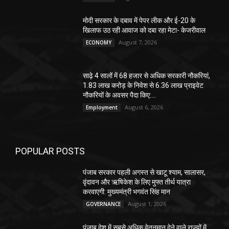
मोदी सरकार के दबाव में पेपर लीक और ई-20 के
खिलाफ उठ रही आवाज को दबा रहा मेटा- केजरीवाल
August 7, 2026
ECONOMY
साढ़े 4 सालों में 68 हजार से अधिक सरकारी नौकरियां,
1.83 लाख करोड़ के निवेश से 6.36 लाख प्राइवेट
नौकरियों के अवसर पैदा किए:...
August 6, 2026
Employment
POPULAR POSTS
पंजाब सरकार पहली अगस्त से खाटू श्याम, सालासर,
वृंदावन और ऋषिकेश के लिए मुफ्त तीर्थ यात्रा
करवाएगी: मुख्यमंत्री भगवंत सिंह मान
August 1, 2026
GOVERNANCE
पंजाब देश में सबसे अधिक वेतनमान देने वाले राज्यों में