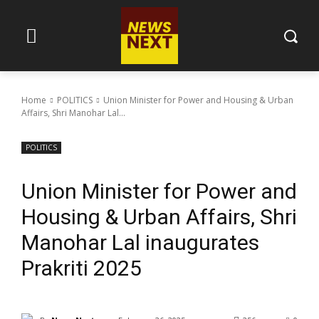
Home
POLITICS
Union Minister for Power and Housing & Urban
Affairs, Shri Manohar Lal...
POLITICS
Union Minister for Power and
Housing & Urban Affairs, Shri
Manohar Lal inaugurates
Prakriti 2025