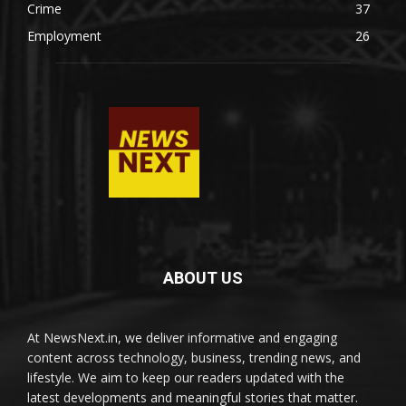
Crime
37
Employment
26
ABOUT US
At NewsNext.in, we deliver informative and engaging
content across technology, business, trending news, and
lifestyle. We aim to keep our readers updated with the
latest developments and meaningful stories that matter.