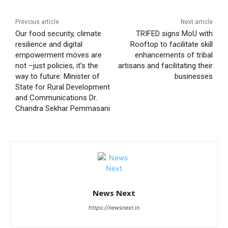
Previous article
Next article
Our food security, climate
TRIFED signs MoU with
resilience and digital
Rooftop to facilitate skill
empowerment moves are
enhancements of tribal
not –just policies, it’s the
artisans and facilitating their
way to future: Minister of
businesses
State for Rural Development
and Communications Dr.
Chandra Sekhar Pemmasani
News Next
https://newsnext.in