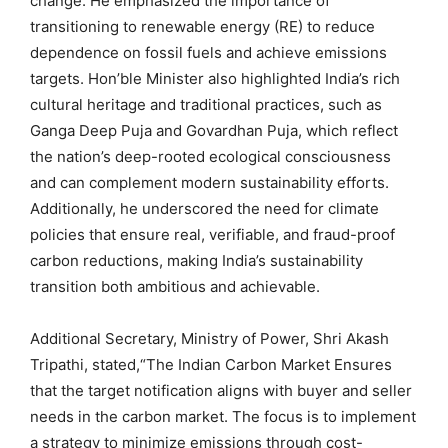
change. He emphasized the importance of
transitioning to renewable energy (RE) to reduce
dependence on fossil fuels and achieve emissions
targets. Hon’ble Minister also highlighted India’s rich
cultural heritage and traditional practices, such as
Ganga Deep Puja and Govardhan Puja, which reflect
the nation’s deep-rooted ecological consciousness
and can complement modern sustainability efforts.
Additionally, he underscored the need for climate
policies that ensure real, verifiable, and fraud-proof
carbon reductions, making India’s sustainability
transition both ambitious and achievable.
Additional Secretary, Ministry of Power, Shri Akash
Tripathi, stated,“The Indian Carbon Market Ensures
that the target notification aligns with buyer and seller
needs in the carbon market. The focus is to implement
a strategy to minimize emissions through cost-