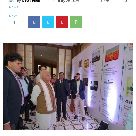
By
News Next
February 26, 2025
256
0