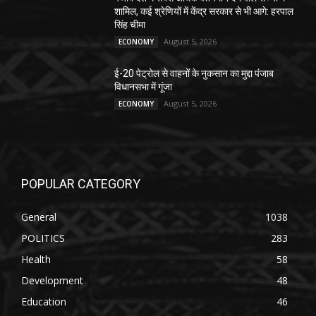
शामिल, कई श्रेणियों में केंद्र सरकार से भी आगे: हरपाल
सिंह चीमा
August 5, 2026
ECONOMY
ई-20 पेट्रोल से वाहनों के नुकसान का मुद्दा पंजाब
विधानसभा में गूंजा
August 5, 2026
ECONOMY
POPULAR CATEGORY
General
1038
POLITICS
283
Health
58
Development
48
Education
46