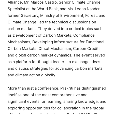
Alliance, Mr. Marcos Castro, Senior Climate Change
Specialist at the World Bank, and Ms. Leena Nandan,
former Secretary, Ministry of Environment, Forest, and
Climate Change, led the technical discussions on
carbon markets. They delved into critical topics such
as Development of Carbon Markets, Compliance
Mechanisms, Developing Infrastructure for Functional
Carbon Markets, Offset Mechanism, Carbon Credits,
and global carbon market dynamics. The event served
as a platform for thought leaders to exchange ideas
and discuss strategies for advancing carbon markets
and climate action globally.
More than just a conference, Prakriti has distinguished
itself as one of the most comprehensive and
significant events for learning, sharing knowledge, and
exploring opportunities for collaboration in the global