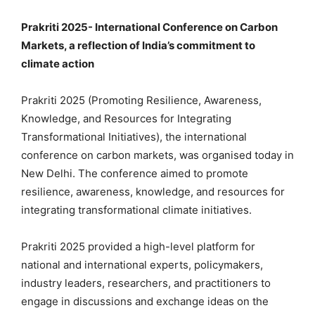
Prakriti 2025- International Conference on Carbon
Markets, a reflection of India’s commitment to
climate action
Prakriti 2025 (Promoting Resilience, Awareness,
Knowledge, and Resources for Integrating
Transformational Initiatives), the international
conference on carbon markets, was organised today in
New Delhi. The conference aimed to promote
resilience, awareness, knowledge, and resources for
integrating transformational climate initiatives.
Prakriti 2025 provided a high-level platform for
national and international experts, policymakers,
industry leaders, researchers, and practitioners to
engage in discussions and exchange ideas on the