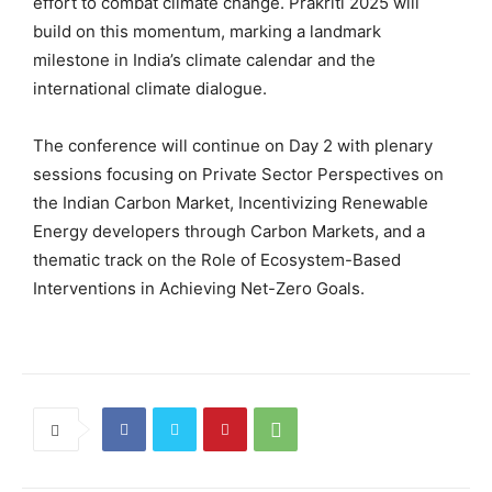
effort to combat climate change. Prakriti 2025 will
build on this momentum, marking a landmark
milestone in India’s climate calendar and the
international climate dialogue.
The conference will continue on Day 2 with plenary
sessions focusing on Private Sector Perspectives on
the Indian Carbon Market, Incentivizing Renewable
Energy developers through Carbon Markets, and a
thematic track on the Role of Ecosystem-Based
Interventions in Achieving Net-Zero Goals.