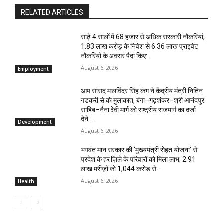
RELATED ARTICLES
साढ़े 4 सालों में 68 हजार से अधिक सरकारी नौकरियां,
1.83 लाख करोड़ के निवेश से 6.36 लाख प्राइवेट
नौकरियों के अवसर पैदा किए:...
August 6, 2026
Employment
आप सांसद मालविंदर सिंह कंग ने केंद्रीय मंत्री नितिन
गडकरी से की मुलाकात, बंगा–गढ़शंकर–श्री आनंदपुर
साहिब–नैना देवी मार्ग को राष्ट्रीय राजमार्ग का दर्जा
देने...
Development
August 6, 2026
भगवंत मान सरकार की ‘मुख्यमंत्री सेहत योजना’ से
प्रदेश के हर ज़िले के परिवारों को मिला लाभ; 2.91
लाख मरीज़ों को ₹1,044 करोड़ से...
August 6, 2026
Health