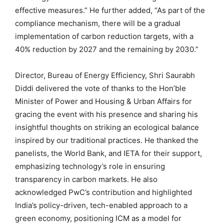
effective measures.” He further added, “As part of the
compliance mechanism, there will be a gradual
implementation of carbon reduction targets, with a
40% reduction by 2027 and the remaining by 2030.”
Director, Bureau of Energy Efficiency, Shri Saurabh
Diddi delivered the vote of thanks to the Hon’ble
Minister of Power and Housing & Urban Affairs for
gracing the event with his presence and sharing his
insightful thoughts on striking an ecological balance
inspired by our traditional practices. He thanked the
panelists, the World Bank, and IETA for their support,
emphasizing technology’s role in ensuring
transparency in carbon markets. He also
acknowledged PwC’s contribution and highlighted
India’s policy-driven, tech-enabled approach to a
green economy, positioning ICM as a model for