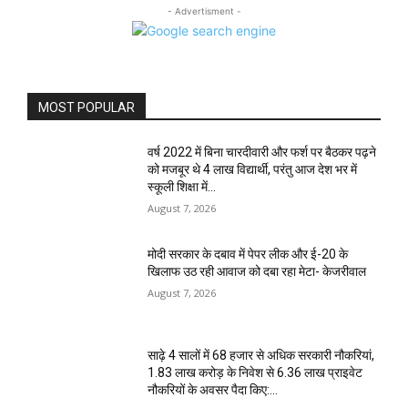
- Advertisment -
MOST POPULAR
वर्ष 2022 में बिना चारदीवारी और फर्श पर बैठकर पढ़ने
को मजबूर थे 4 लाख विद्यार्थी, परंतु आज देश भर में
स्कूली शिक्षा में...
August 7, 2026
मोदी सरकार के दबाव में पेपर लीक और ई-20 के
खिलाफ उठ रही आवाज को दबा रहा मेटा- केजरीवाल
August 7, 2026
साढ़े 4 सालों में 68 हजार से अधिक सरकारी नौकरियां,
1.83 लाख करोड़ के निवेश से 6.36 लाख प्राइवेट
नौकरियों के अवसर पैदा किए:...