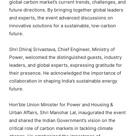
global carbon market’s current trends, challenges, and
future directions. By bringing together global leaders
and experts, the event advanced discussions on
innovative solutions for a sustainable, low-carbon
future.
Shri Dhiraj Srivastava, Chief Engineer, Ministry of
Power, welcomed the distinguished guests, industry
leaders, and global experts, expressing gratitude for
their presence. He acknowledged the importance of
collaboration in shaping India’s sustainable energy
future.
Hon’ble Union Minister for Power and Housing &
Urban Affairs, Shri Manohar Lal, inaugurated the event
and shared the Indian Government’s vision on the
critical role of carbon markets in tackling climate