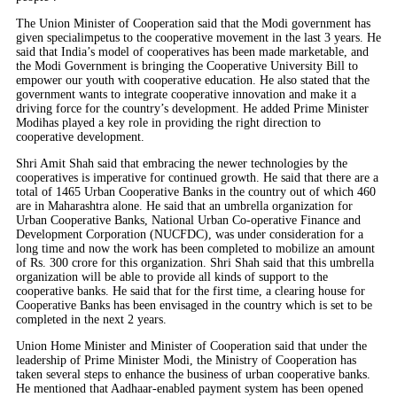
The Union Minister of Cooperation said that the Modi government has
given specialimpetus to the cooperative movement in the last 3 years. He
said that India’s model of cooperatives has been made marketable, and
the Modi Government is bringing the Cooperative University Bill to
empower our youth with cooperative education. He also stated that the
government wants to integrate cooperative innovation and make it a
driving force for the country’s development. He added Prime Minister
Modihas played a key role in providing the right direction to
cooperative development.
Shri Amit Shah said that embracing the newer technologies by the
cooperatives is imperative for continued growth. He said that there are a
total of 1465 Urban Cooperative Banks in the country out of which 460
are in Maharashtra alone. He said that an umbrella organization for
Urban Cooperative Banks, National Urban Co-operative Finance and
Development Corporation (NUCFDC), was under consideration for a
long time and now the work has been completed to mobilize an amount
of Rs. 300 crore for this organization. Shri Shah said that this umbrella
organization will be able to provide all kinds of support to the
cooperative banks. He said that for the first time, a clearing house for
Cooperative Banks has been envisaged in the country which is set to be
completed in the next 2 years.
Union Home Minister and Minister of Cooperation said that under the
leadership of Prime Minister Modi, the Ministry of Cooperation has
taken several steps to enhance the business of urban cooperative banks.
He mentioned that Aadhaar-enabled payment system has been opened