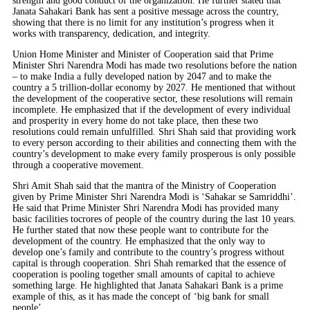
strength and good conduct of the organization. He further stated that
Janata Sahakari Bank has sent a positive message across the country,
showing that there is no limit for any institution’s progress when it
works with transparency, dedication, and integrity.
Union Home Minister and Minister of Cooperation said that Prime
Minister Shri Narendra Modi has made two resolutions before the nation
– to make India a fully developed nation by 2047 and to make the
country a 5 trillion-dollar economy by 2027. He mentioned that without
the development of the cooperative sector, these resolutions will remain
incomplete. He emphasized that if the development of every individual
and prosperity in every home do not take place, then these two
resolutions could remain unfulfilled. Shri Shah said that providing work
to every person according to their abilities and connecting them with the
country’s development to make every family prosperous is only possible
through a cooperative movement.
Shri Amit Shah said that the mantra of the Ministry of Cooperation
given by Prime Minister Shri Narendra Modi is ‘Sahakar se Samriddhi’.
He said that Prime Minister Shri Narendra Modi has provided many
basic facilities tocrores of people of the country during the last 10 years.
He further stated that now these people want to contribute for the
development of the country. He emphasized that the only way to
develop one’s family and contribute to the country’s progress without
capital is through cooperation. Shri Shah remarked that the essence of
cooperation is pooling together small amounts of capital to achieve
something large. He highlighted that Janata Sahakari Bank is a prime
example of this, as it has made the concept of ‘big bank for small
people’.