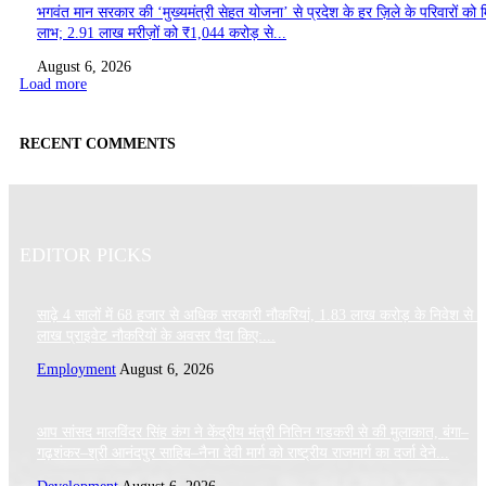
भगवंत मान सरकार की ‘मुख्यमंत्री सेहत योजना’ से प्रदेश के हर ज़िले के परिवारों को 
लाभ; 2.91 लाख मरीज़ों को ₹1,044 करोड़ से...
August 6, 2026
Load more
RECENT COMMENTS
EDITOR PICKS
साढ़े 4 सालों में 68 हजार से अधिक सरकारी नौकरियां, 1.83 लाख करोड़ के निवेश से 
लाख प्राइवेट नौकरियों के अवसर पैदा किए:...
Employment
August 6, 2026
आप सांसद मालविंदर सिंह कंग ने केंद्रीय मंत्री नितिन गडकरी से की मुलाकात, बंगा–
गढ़शंकर–श्री आनंदपुर साहिब–नैना देवी मार्ग को राष्ट्रीय राजमार्ग का दर्जा देने...