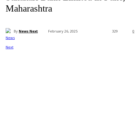
Maharashtra
By
News Next
February 26, 2025
329
0