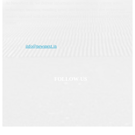
At NewsNext.in, we deliver informative and engaging content across
technology, business, trending news, and lifestyle. We aim to keep our
readers updated with the latest developments and meaningful stories that
matter.
Contact us:
info@newsnext.in
FOLLOW US