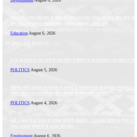
Development
August 6, 2026
मुख्यमंत्री भगवंत सिंह मान के नेतृत्व में मंत्रिमंडल द्वारा ‘पंजाब रेगुलेशन ऑफ फीस ऑ
अन-एडेड एजुकेशनल इंस्टीट्यूशंस (संशोधन) विधेयक-2026’ पास
Education
August 6, 2026
POPULAR POSTS
ई-20 के विरोध में 100 लोगों के साथ पीएम से मिलने जा रहे केजरीवाल को पुलिस ने रोक
POLITICS
August 5, 2026
कैबिनेट मंत्री लालचंद कटारुचक ने कनाडा में भारतीय स्टूडेंट्स के पोस्ट-ग्रेजुएशन वर्
परमिट संकट पर जताई चिंता, केंद्र सरकार से तुरंत दखल देने की...
POLITICS
August 4, 2026
साढ़े 4 सालों में 68 हजार से अधिक सरकारी नौकरियां, 1.83 लाख करोड़ के निवेश से 
लाख प्राइवेट नौकरियों के अवसर पैदा किए:...
Employment
August 6, 2026