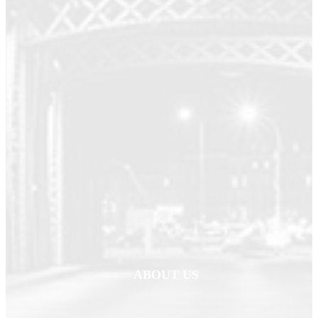
ABOUT US