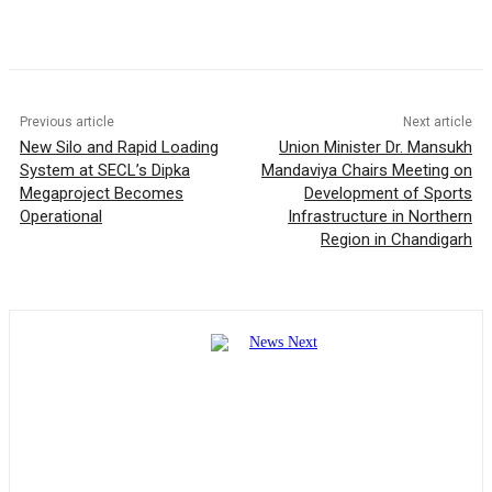
Previous article
Next article
New Silo and Rapid Loading
Union Minister Dr. Mansukh
System at SECL’s Dipka
Mandaviya Chairs Meeting on
Megaproject Becomes
Development of Sports
Operational
Infrastructure in Northern
Region in Chandigarh