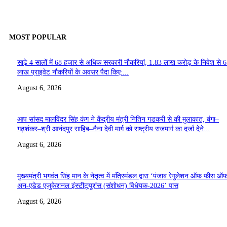
MOST POPULAR
साढ़े 4 सालों में 68 हजार से अधिक सरकारी नौकरियां, 1.83 लाख करोड़ के निवेश से 
लाख प्राइवेट नौकरियों के अवसर पैदा किए:...
August 6, 2026
आप सांसद मालविंदर सिंह कंग ने केंद्रीय मंत्री नितिन गडकरी से की मुलाकात, बंगा–
गढ़शंकर–श्री आनंदपुर साहिब–नैना देवी मार्ग को राष्ट्रीय राजमार्ग का दर्जा देने...
August 6, 2026
मुख्यमंत्री भगवंत सिंह मान के नेतृत्व में मंत्रिमंडल द्वारा ‘पंजाब रेगुलेशन ऑफ फीस ऑ
अन-एडेड एजुकेशनल इंस्टीट्यूशंस (संशोधन) विधेयक-2026’ पास
August 6, 2026