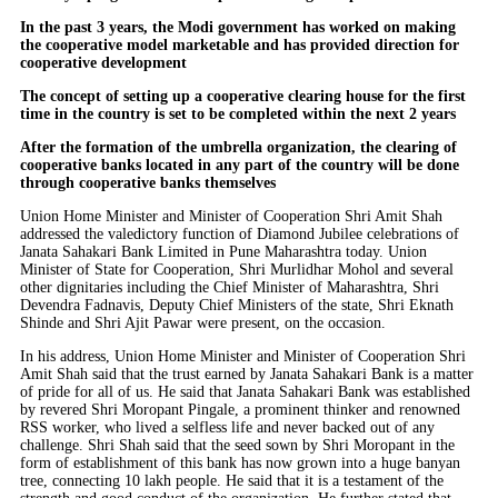
In the past 3 years, the Modi government has worked on making
the cooperative model marketable and has provided direction for
cooperative development
The concept of setting up a cooperative clearing house for the first
time in the country is set to be completed within the next 2 years
After the formation of the umbrella organization, the clearing of
cooperative banks located in any part of the country will be done
through cooperative banks themselves
Union Home Minister and Minister of Cooperation Shri Amit Shah
addressed the valedictory function of Diamond Jubilee celebrations of
Janata Sahakari Bank Limited in Pune Maharashtra today. Union
Minister of State for Cooperation, Shri Murlidhar Mohol and several
other dignitaries including the Chief Minister of Maharashtra, Shri
Devendra Fadnavis, Deputy Chief Ministers of the state, Shri Eknath
Shinde and Shri Ajit Pawar were present, on the occasion.
In his address, Union Home Minister and Minister of Cooperation Shri
Amit Shah said that the trust earned by Janata Sahakari Bank is a matter
of pride for all of us. He said that Janata Sahakari Bank was established
by revered Shri Moropant Pingale, a prominent thinker and renowned
RSS worker, who lived a selfless life and never backed out of any
challenge. Shri Shah said that the seed sown by Shri Moropant in the
form of establishment of this bank has now grown into a huge banyan
tree, connecting 10 lakh people. He said that it is a testament of the