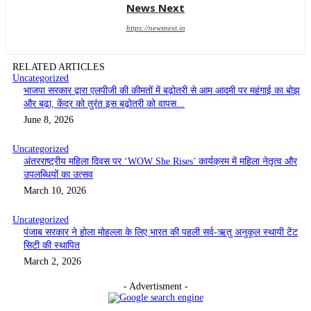
News Next
https://newsnext.in
RELATED ARTICLES
Uncategorized
भाजपा सरकार द्वारा एलपीजी की कीमतों में बढ़ोतरी से आम आदमी पर महंगाई का बोझ
और बढ़ा, केंद्र को तुरंत इस बढ़ोतरी को वापस...
June 8, 2026
Uncategorized
अंतरराष्ट्रीय महिला दिवस पर ‘WOW She Rises’ कार्यक्रम में महिला नेतृत्व और
उपलब्धियों का उत्सव
March 10, 2026
Uncategorized
पंजाब सरकार ने होला मोहल्ला के लिए भारत की पहली सर्व-ऋतु अनुकूल स्थायी टेंट
सिटी की स्थापित
March 2, 2026
- Advertisment -