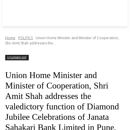
Home
POLITICS
Union Home Minister and Minister of Cooperation,
Shri Amit Shah addresses the...
Uncategorized
Union Home Minister and
Minister of Cooperation, Shri
Amit Shah addresses the
valedictory function of Diamond
Jubilee Celebrations of Janata
Sahakari Bank Limited in Pune,