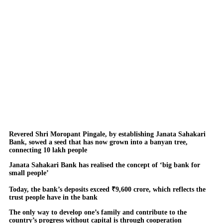
Revered Shri Moropant Pingale, by establishing Janata Sahakari
Bank, sowed a seed that has now grown into a banyan tree,
connecting 10 lakh people
Janata Sahakari Bank has realised the concept of ‘big bank for
small people’
Today, the bank’s deposits exceed ₹9,600 crore, which reflects the
trust people have in the bank
The only way to develop one’s family and contribute to the
country’s progress without capital is through cooperation