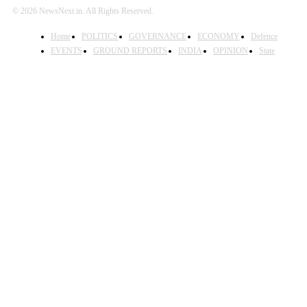
© 2026 NewsNext.in. All Rights Reserved.
Home
POLITICS
GOVERNANCE
ECONOMY
Defence
EVENTS
GROUND REPORTS
INDIA
OPINION
State