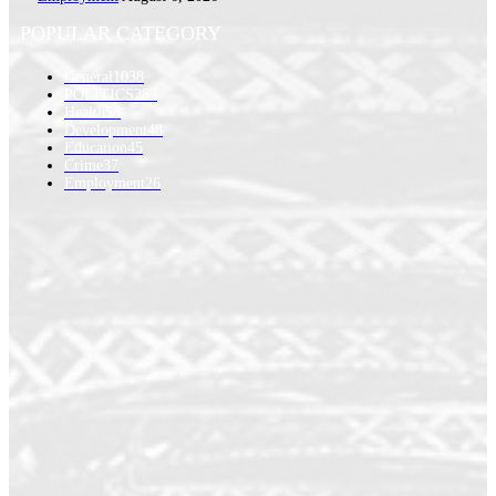
POPULAR CATEGORY
General
1038
POLITICS
283
Health
58
Development
48
Education
45
Crime
37
Employment
26