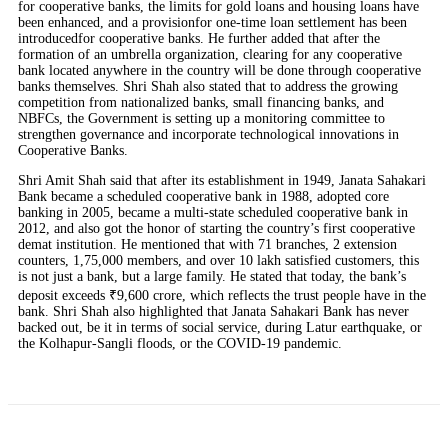
for cooperative banks, the limits for gold loans and housing loans have
been enhanced, and a provisionfor one-time loan settlement has been
introducedfor cooperative banks. He further added that after the
formation of an umbrella organization, clearing for any cooperative
bank located anywhere in the country will be done through cooperative
banks themselves. Shri Shah also stated that to address the growing
competition from nationalized banks, small financing banks, and
NBFCs, the Government is setting up a monitoring committee to
strengthen governance and incorporate technological innovations in
Cooperative Banks.
Shri Amit Shah said that after its establishment in 1949, Janata Sahakari
Bank became a scheduled cooperative bank in 1988, adopted core
banking in 2005, became a multi-state scheduled cooperative bank in
2012, and also got the honor of starting the country’s first cooperative
demat institution. He mentioned that with 71 branches, 2 extension
counters, 1,75,000 members, and over 10 lakh satisfied customers, this
is not just a bank, but a large family. He stated that today, the bank’s
deposit exceeds ₹9,600 crore, which reflects the trust people have in the
bank. Shri Shah also highlighted that Janata Sahakari Bank has never
backed out, be it in terms of social service, during Latur earthquake, or
the Kolhapur-Sangli floods, or the COVID-19 pandemic.