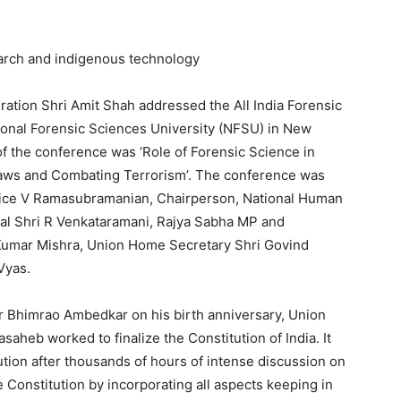
arch and indigenous technology
ation Shri Amit Shah addressed the All India Forensic
onal Forensic Sciences University (NFSU) in New
f the conference was ‘Role of Forensic Science in
Laws and Combating Terrorism’. The conference was
stice V Ramasubramanian, Chairperson, National Human
al Shri R Venkataramani, Rajya Sabha MP and
 Kumar Mishra, Union Home Secretary Shri Govind
Vyas.
r Bhimrao Ambedkar on his birth anniversary, Union
aheb worked to finalize the Constitution of India. It
ution after thousands of hours of intense discussion on
Constitution by incorporating all aspects keeping in