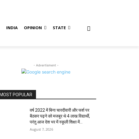
S
INDIA
OPINION
STATE
- Advertisment -
MOST POPULAR
वर्ष 2022 में बिना चारदीवारी और फर्श पर
बैठकर पढ़ने को मजबूर थे 4 लाख विद्यार्थी,
परंतु आज देश भर में स्कूली शिक्षा में...
August 7, 2026