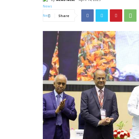
Share