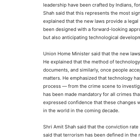
leadership have been crafted by Indians, for 
Shah said that this represents the most sign
explained that the new laws provide a lega
been designed with a forward-looking appro
but also anticipating technological develop
Union Home Minister said that the new la
He explained that the method of technology 
documents, and similarly, once people acc
matters. He emphasized that technology has 
process — from the crime scene to investigat
has been made mandatory for all crimes tha
expressed confidence that these changes wil
in the world in the coming decade.
Shri Amit Shah said that the conviction rate 
said that terrorism has been defined in the 