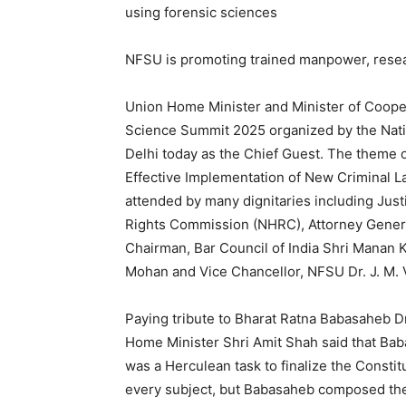
using forensic sciences
NFSU is promoting trained manpower, rese
Union Home Minister and Minister of Cooper
Science Summit 2025 organized by the Nati
Delhi today as the Chief Guest. The theme o
Effective Implementation of New Criminal 
attended by many dignitaries including Ju
Rights Commission (NHRC), Attorney Gener
Chairman, Bar Council of India Shri Manan
Mohan and Vice Chancellor, NFSU Dr. J. M. 
Paying tribute to Bharat Ratna Babasaheb D
Home Minister Shri Amit Shah said that Babas
was a Herculean task to finalize the Constit
every subject, but Babasaheb composed the 