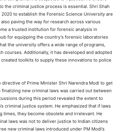
to the criminal justice process is essential. Shri Shah
d 2020 to establish the Forensic Science University are
t also paving the way for research across various
me a trusted institution for forensic analysis in
ub for equipping the country’s forensic laboratories
at the university offers a wide range of programs,
h courses. Additionally, it has developed and adopted
reated toolkits to supply these innovations to police
e directive of Prime Minister Shri Narendra Modi to get
n finalizing new criminal laws was carried out between
ussions during this period revealed the extent to
s criminal justice system. He emphasized that if laws
g times, they become obsolete and irrelevant. He
inal laws was not to deliver justice to Indian citizens
 three new criminal laws introduced under PM Modi’s