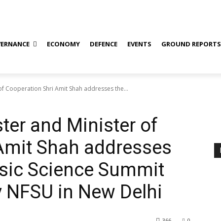
ERNANCE
ECONOMY
DEFENCE
EVENTS
GROUND REPORT
f Cooperation Shri Amit Shah addresses the...
er and Minister of
 Amit Shah addresses
ensic Science Summit
y NFSU in New Delhi
366
0