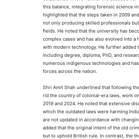
this balance, integrating forensic science in
highlighted that the steps taken in 2009 an
not only producing skilled professionals bu
fields. He noted that the university has beco
complex cases and has also evolved into a h
with modern technology. He further added th
including degree, diploma, PhD, and researc
numerous indigenous technologies and has c
forces across the nation.
Shri Amit Shah underlined that following th
rid the country of colonial-era laws, work o
2019 and 2024. He noted that extensive disc
which the outdated laws were harming India’
are not updated in accordance with changin
added that the original intent of the old crim
but to uphold British rule. In contrast, the