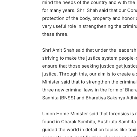
mind the needs of the country and with the i
for many years. Shri Shah said that our Const
protection of the body, property and honor o
very useful role in strengthening the crimin
these three.
Shri Amit Shah said that under the leadersh
striving to make the justice system people-c
ensure that those seeking justice get justic
justice. Through this, our aim is to create
Minister said that to strengthen the crimina
three new criminal laws in the form of Bhar
Sanhita (BNSS) and Bharatiya Sakshya Adhi
Union Home Minister said that forensics is no
found in Charak Samhita, Sushruta Samhita 
guided the world in detail on topics like tox