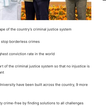
pe of the country’s criminal justice system
o stop borderless crimes
ghest conviction rate in the world
rt of the criminal justice system so that no injustice is
ant
niversity have been built across the country, 9 more
y crime-free by finding solutions to all challenges