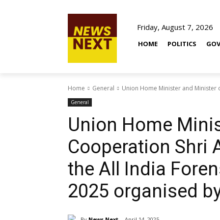
Friday, August 7, 2026
HOME
POLITICS
GOV
Home
General
Union Home Minister and Minister o
General
Union Home Minist
Cooperation Shri
the All India For
2025 organised b
By
News Next
April 14, 2025