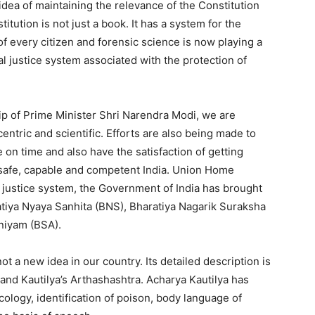
dea of ​​maintaining the relevance of the Constitution
itution is not just a book. It has a system for the
f every citizen and forensic science is now playing a
al justice system associated with the protection of
ip of Prime Minister Shri Narendra Modi, we are
entric and scientific. Efforts are also being made to
e on time and also have the satisfaction of getting
 a safe, capable and competent India. Union Home
l justice system, the Government of India has brought
atiya Nyaya Sanhita (BNS), Bharatiya Nagarik Suraksha
niyam (BSA).
t a new idea in our country. Its detailed description is
and Kautilya’s Arthashashtra. Acharya Kautilya has
icology, identification of poison, body language of