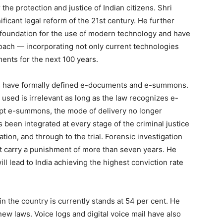
the protection and justice of Indian citizens. Shri
ificant legal reform of the 21st century. He further
l foundation for the use of modern technology and have
ach — incorporating not only current technologies
ments for the next 100 years.
ws have formally defined e-documents and e-summons.
used is irrelevant as long as the law recognizes e-
ept e-summons, the mode of delivery no longer
been integrated at every stage of the criminal justice
ion, and through to the trial. Forensic investigation
t carry a punishment of more than seven years. He
l lead to India achieving the highest conviction rate
in the country is currently stands at 54 per cent. He
new laws. Voice logs and digital voice mail have also