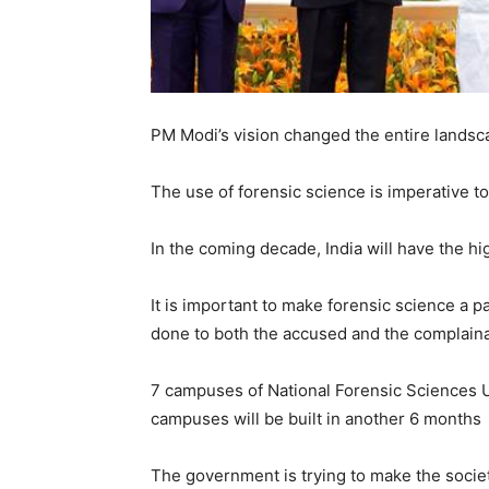
PM Modi’s vision changed the entire landsca
The use of forensic science is imperative t
In the coming decade, India will have the hi
It is important to make forensic science a pa
done to both the accused and the complain
7 campuses of National Forensic Sciences U
campuses will be built in another 6 months
The government is trying to make the societ