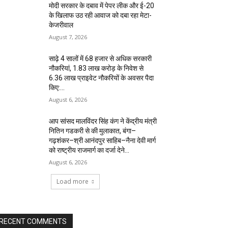
मोदी सरकार के दबाव में पेपर लीक और ई-20
के खिलाफ उठ रही आवाज को दबा रहा मेटा-
केजरीवाल
August 7, 2026
साढ़े 4 सालों में 68 हजार से अधिक सरकारी
नौकरियां, 1.83 लाख करोड़ के निवेश से
6.36 लाख प्राइवेट नौकरियों के अवसर पैदा
किए:...
August 6, 2026
आप सांसद मालविंदर सिंह कंग ने केंद्रीय मंत्री
नितिन गडकरी से की मुलाकात, बंगा–
गढ़शंकर–श्री आनंदपुर साहिब–नैना देवी मार्ग
को राष्ट्रीय राजमार्ग का दर्जा देने...
August 6, 2026
Load more
RECENT COMMENTS