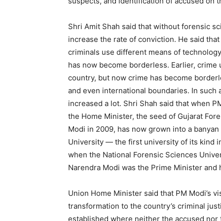
suspects, and identification of accused on t
Shri Amit Shah said that without forensic sci
increase the rate of conviction. He said tha
criminals use different means of technolog
has now become borderless. Earlier, crime us
country, but now crime has become borderle
and even international boundaries. In such a
increased a lot. Shri Shah said that when P
the Home Minister, the seed of Gujarat Fore
Modi in 2009, has now grown into a banyan t
University — the first university of its kind i
when the National Forensic Sciences Univer
Narendra Modi was the Prime Minister and h
Union Home Minister said that PM Modi’s vis
transformation to the country’s criminal ju
established where neither the accused nor t