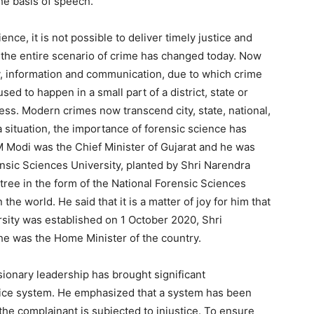
he basis of speech.
ence, it is not possible to deliver timely justice and
t the entire scenario of crime has changed today. Now
y, information and communication, due to which crime
ed to happen in a small part of a district, state or
ss. Modern crimes now transcend city, state, national,
 situation, the importance of forensic science has
M Modi was the Chief Minister of Gujarat and he was
nsic Sciences University, planted by Shri Narendra
ree in the form of the National Forensic Sciences
n the world. He said that it is a matter of joy for him that
sity was established on 1 October 2020, Shri
e was the Home Minister of the country.
ionary leadership has brought significant
stice system. He emphasized that a system has been
he complainant is subjected to injustice. To ensure