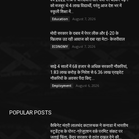
को मजबूर थे 4 लाख विद्यार्थी, परंतु आज देश भर में
स्कूली शिक्षा में...
August 7, 2026
Education
मोदी सरकार के दबाव में पेपर लीक और ई-20 के
खिलाफ उठ रही आवाज को दबा रहा मेटा- केजरीवाल
August 7, 2026
ECONOMY
साढ़े 4 सालों में 68 हजार से अधिक सरकारी नौकरियां,
1.83 लाख करोड़ के निवेश से 6.36 लाख प्राइवेट
नौकरियों के अवसर पैदा किए:...
August 6, 2026
Employment
POPULAR POSTS
कैबिनेट मंत्री लालचंद कटारुचक ने कनाडा में भारतीय
स्टूडेंट्स के पोस्ट-ग्रेजुएशन वर्क परमिट संकट पर
जताई चिंता, केंद्र सरकार से तुरंत दखल देने की...