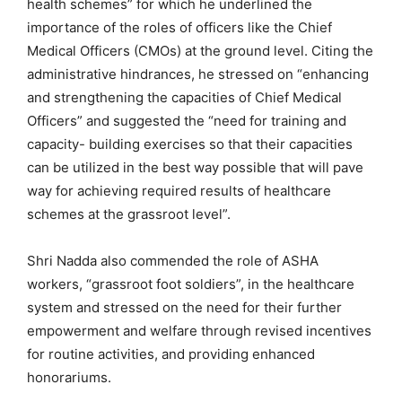
health schemes” for which he underlined the
importance of the roles of officers like the Chief
Medical Officers (CMOs) at the ground level. Citing the
administrative hindrances, he stressed on “enhancing
and strengthening the capacities of Chief Medical
Officers” and suggested the “need for training and
capacity- building exercises so that their capacities
can be utilized in the best way possible that will pave
way for achieving required results of healthcare
schemes at the grassroot level”.
Shri Nadda also commended the role of ASHA
workers, “grassroot foot soldiers”, in the healthcare
system and stressed on the need for their further
empowerment and welfare through revised incentives
for routine activities, and providing enhanced
honorariums.