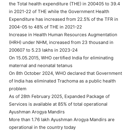
the Total health expenditure (THE) in 200405 to 39.4
in 2021-22 of THE while the Government Health
Expenditure has increased from 22.5% of the TFR in
2004-05 to 48% of THE in 2021-22
Increase in Health Human Resources Augmentation
(HRH) under NHM, increased from 23 thousand in
200607 to 5.23 lakhs in 2023-24
On 15.05.2015, WHO certified India for eliminating
maternal and neonatal tetanus
On 8th October 2024, WHO declared that Government
of India has eliminated Trachoma as a public health
problem
As of 28th February 2025, Expanded Package of
Services is available at 85% of total operational
Ayushman Arogya Mandirs
More than 1.76 lakh Ayushman Arogya Mandirs are
operational in the country today