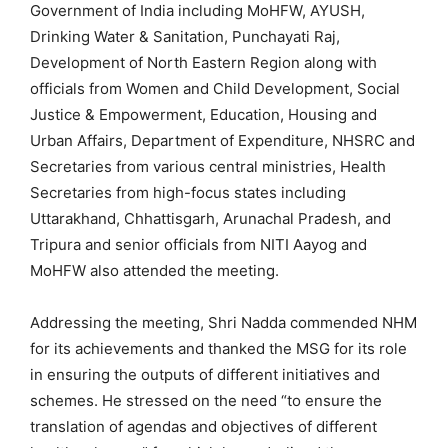
Government of India including MoHFW, AYUSH,
Drinking Water & Sanitation, Punchayati Raj,
Development of North Eastern Region along with
officials from Women and Child Development, Social
Justice & Empowerment, Education, Housing and
Urban Affairs, Department of Expenditure, NHSRC and
Secretaries from various central ministries, Health
Secretaries from high-focus states including
Uttarakhand, Chhattisgarh, Arunachal Pradesh, and
Tripura and senior officials from NITI Aayog and
MoHFW also attended the meeting.
Addressing the meeting, Shri Nadda commended NHM
for its achievements and thanked the MSG for its role
in ensuring the outputs of different initiatives and
schemes. He stressed on the need “to ensure the
translation of agendas and objectives of different