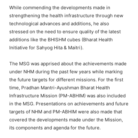
While commending the developments made in
strengthening the health infrastructure through new
technological advances and additions, he also
stressed on the need to ensure quality of the latest
additions like the BHISHM cubes (Bharat Health
Initiative for Sahyog Hita & Maitri).
The MSG was apprised about the achievements made
under NHM during the past few years while marking
the future targets for different missions. For the first
time, Pradhan Mantri-Ayushman Bharat Health
Infrastructure Mission (PM-ABHIM) was also included
in the MSG. Presentations on achievements and future
targets of NHM and PM-ABHIM were also made that
covered the developments made under the Mission,
its components and agenda for the future.