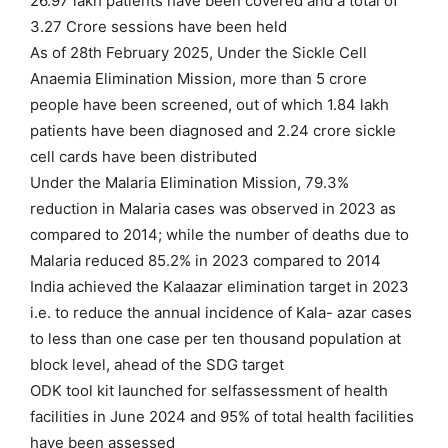
26.97 lakh patients have been covered and a total of
3.27 Crore sessions have been held
As of 28th February 2025, Under the Sickle Cell
Anaemia Elimination Mission, more than 5 crore
people have been screened, out of which 1.84 lakh
patients have been diagnosed and 2.24 crore sickle
cell cards have been distributed
Under the Malaria Elimination Mission, 79.3%
reduction in Malaria cases was observed in 2023 as
compared to 2014; while the number of deaths due to
Malaria reduced 85.2% in 2023 compared to 2014
India achieved the Kalaazar elimination target in 2023
i.e. to reduce the annual incidence of Kala- azar cases
to less than one case per ten thousand population at
block level, ahead of the SDG target
ODK tool kit launched for selfassessment of health
facilities in June 2024 and 95% of total health facilities
have been assessed