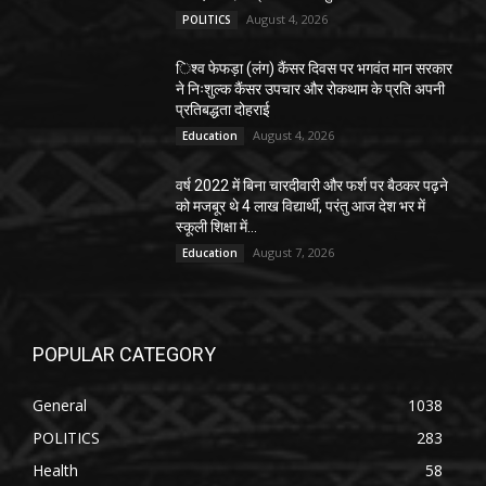
August 4, 2026
POLITICS
िश्व फेफड़ा (लंग) कैंसर दिवस पर भगवंत मान सरकार
ने निःशुल्क कैंसर उपचार और रोकथाम के प्रति अपनी
प्रतिबद्धता दोहराई
August 4, 2026
Education
वर्ष 2022 में बिना चारदीवारी और फर्श पर बैठकर पढ़ने
को मजबूर थे 4 लाख विद्यार्थी, परंतु आज देश भर में
स्कूली शिक्षा में...
August 7, 2026
Education
POPULAR CATEGORY
General
1038
POLITICS
283
Health
58