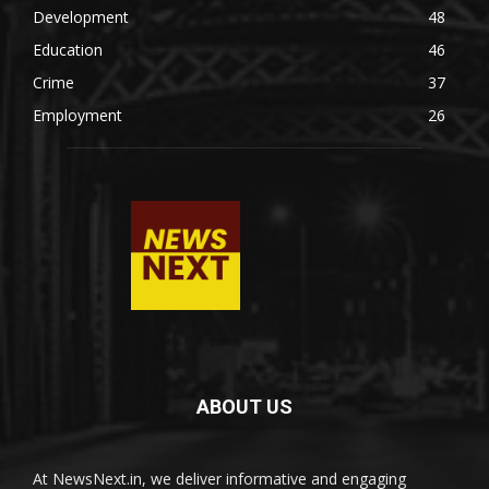
Development
48
Education
46
Crime
37
Employment
26
ABOUT US
At NewsNext.in, we deliver informative and engaging