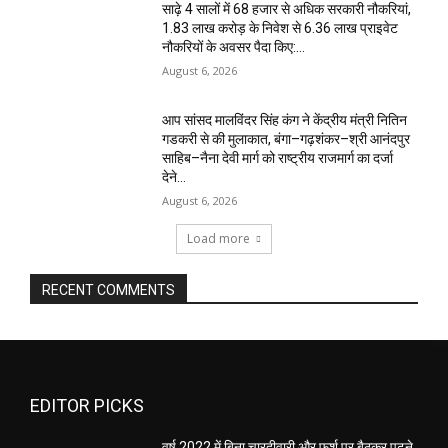
साढ़े 4 सालों में 68 हजार से अधिक सरकारी नौकरियां,
1.83 लाख करोड़ के निवेश से 6.36 लाख प्राइवेट
नौकरियों के अवसर पैदा किए:...
August 6, 2026
आप सांसद मालविंदर सिंह कंग ने केंद्रीय मंत्री नितिन
गडकरी से की मुलाकात, बंगा–गढ़शंकर–श्री आनंदपुर
साहिब–नैना देवी मार्ग को राष्ट्रीय राजमार्ग का दर्जा
देने...
August 6, 2026
Load more
RECENT COMMENTS
EDITOR PICKS
वर्ष 2022 में बिना चारदीवारी और फर्श पर बैठकर पढ़ने