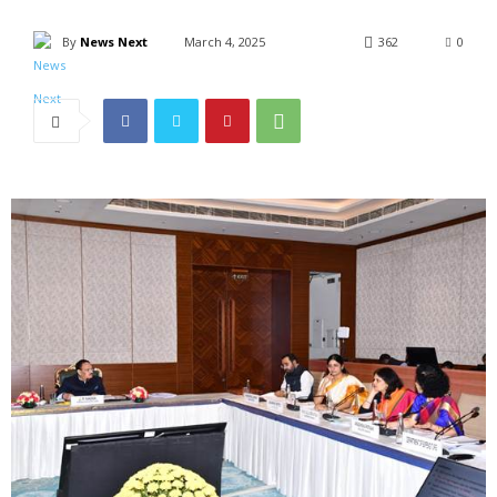
By
News Next
March 4, 2025
362
0