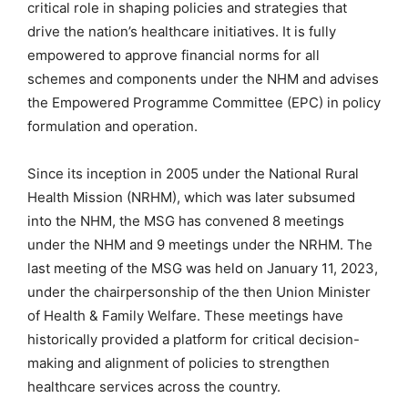
critical role in shaping policies and strategies that
drive the nation’s healthcare initiatives. It is fully
empowered to approve financial norms for all
schemes and components under the NHM and advises
the Empowered Programme Committee (EPC) in policy
formulation and operation.
Since its inception in 2005 under the National Rural
Health Mission (NRHM), which was later subsumed
into the NHM, the MSG has convened 8 meetings
under the NHM and 9 meetings under the NRHM. The
last meeting of the MSG was held on January 11, 2023,
under the chairpersonship of the then Union Minister
of Health & Family Welfare. These meetings have
historically provided a platform for critical decision-
making and alignment of policies to strengthen
healthcare services across the country.