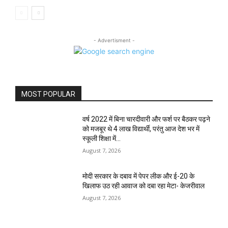
- Advertisment -
MOST POPULAR
वर्ष 2022 में बिना चारदीवारी और फर्श पर बैठकर पढ़ने
को मजबूर थे 4 लाख विद्यार्थी, परंतु आज देश भर में
स्कूली शिक्षा में...
August 7, 2026
मोदी सरकार के दबाव में पेपर लीक और ई-20 के
खिलाफ उठ रही आवाज को दबा रहा मेटा- केजरीवाल
August 7, 2026