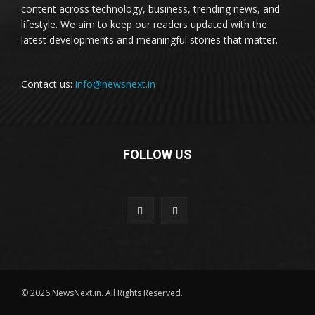
content across technology, business, trending news, and
lifestyle. We aim to keep our readers updated with the
latest developments and meaningful stories that matter.
Contact us:
info@newsnext.in
FOLLOW US
© 2026 NewsNext.in. All Rights Reserved.