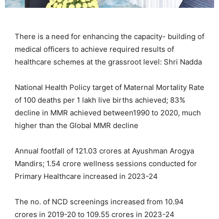
There is a need for enhancing the capacity- building of
medical officers to achieve required results of
healthcare schemes at the grassroot level: Shri Nadda
National Health Policy target of Maternal Mortality Rate
of 100 deaths per 1 lakh live births achieved; 83%
decline in MMR achieved between1990 to 2020, much
higher than the Global MMR decline
Annual footfall of 121.03 crores at Ayushman Arogya
Mandirs; 1.54 crore wellness sessions conducted for
Primary Healthcare increased in 2023-24
The no. of NCD screenings increased from 10.94
crores in 2019-20 to 109.55 crores in 2023-24