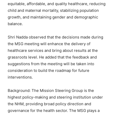
equitable, affordable, and quality healthcare, reducing
child and maternal mortality, stabilizing population
growth, and maintaining gender and demographic
balance.
Shri Nadda observed that the decisions made during
the MSG meeting will enhance the delivery of
healthcare services and bring about results at the
grassroots level. He added that the feedback and
suggestions from the meeting will be taken into
consideration to build the roadmap for future
interventions.
Background: The Mission Steering Group is the
highest policy-making and steering institution under
the NHM, providing broad policy direction and
governance for the health sector. The MSG plays a