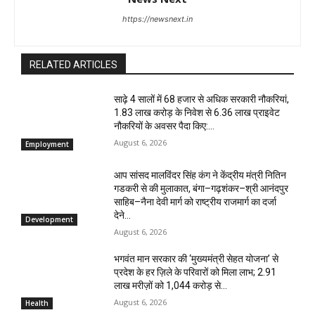
https://newsnext.in
RELATED ARTICLES
साढ़े 4 सालों में 68 हजार से अधिक सरकारी नौकरियां,
1.83 लाख करोड़ के निवेश से 6.36 लाख प्राइवेट
नौकरियों के अवसर पैदा किए:...
August 6, 2026
Employment
आप सांसद मालविंदर सिंह कंग ने केंद्रीय मंत्री नितिन
गडकरी से की मुलाकात, बंगा–गढ़शंकर–श्री आनंदपुर
साहिब–नैना देवी मार्ग को राष्ट्रीय राजमार्ग का दर्जा
देने...
Development
August 6, 2026
भगवंत मान सरकार की ‘मुख्यमंत्री सेहत योजना’ से
प्रदेश के हर ज़िले के परिवारों को मिला लाभ; 2.91
लाख मरीज़ों को ₹1,044 करोड़ से...
August 6, 2026
Health