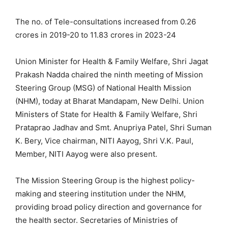
The no. of Tele-consultations increased from 0.26
crores in 2019-20 to 11.83 crores in 2023-24
Union Minister for Health & Family Welfare, Shri Jagat
Prakash Nadda chaired the ninth meeting of Mission
Steering Group (MSG) of National Health Mission
(NHM), today at Bharat Mandapam, New Delhi. Union
Ministers of State for Health & Family Welfare, Shri
Prataprao Jadhav and Smt. Anupriya Patel, Shri Suman
K. Bery, Vice chairman, NITI Aayog, Shri V.K. Paul,
Member, NITI Aayog were also present.
The Mission Steering Group is the highest policy-
making and steering institution under the NHM,
providing broad policy direction and governance for
the health sector. Secretaries of Ministries of