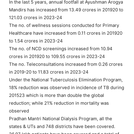
In the last 5 years, annual footfall at Ayushman Arogya
Mandirs has increased from 13.49 crores in 201920 to
121.03 crores in 2023-24
The no. of wellness sessions conducted for Primary
Healthcare have increased from 0.11 crores in 201920
to 1.54 crores in 2023-24
The no. of NCD screenings increased from 10.94
crores in 201920 to 109.55 crores in 2023-24
The no. Teleconsultations increased from 0.26 crores
in 2019-20 to 11.83 crores in 2023-24
Under the National Tuberculosis Elimination Program,
18% reduction was observed in incidence of TB during
201523 which is more than double the global
reduction; while 21% reduction in mortality was
observed
Pradhan Mantri National Dialysis Program, all the
states & UTs and 748 districts have been covered.