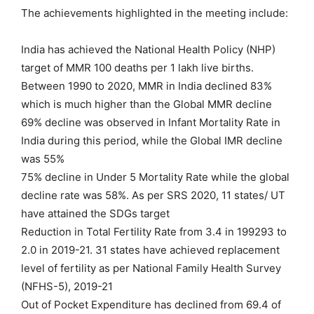
The achievements highlighted in the meeting include:
India has achieved the National Health Policy (NHP)
target of MMR 100 deaths per 1 lakh live births.
Between 1990 to 2020, MMR in India declined 83%
which is much higher than the Global MMR decline
69% decline was observed in Infant Mortality Rate in
India during this period, while the Global IMR decline
was 55%
75% decline in Under 5 Mortality Rate while the global
decline rate was 58%. As per SRS 2020, 11 states/ UT
have attained the SDGs target
Reduction in Total Fertility Rate from 3.4 in 199293 to
2.0 in 2019-21. 31 states have achieved replacement
level of fertility as per National Family Health Survey
(NFHS-5), 2019-21
Out of Pocket Expenditure has declined from 69.4 of