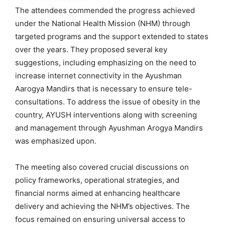
The attendees commended the progress achieved
under the National Health Mission (NHM) through
targeted programs and the support extended to states
over the years. They proposed several key
suggestions, including emphasizing on the need to
increase internet connectivity in the Ayushman
Aarogya Mandirs that is necessary to ensure tele-
consultations. To address the issue of obesity in the
country, AYUSH interventions along with screening
and management through Ayushman Arogya Mandirs
was emphasized upon.
The meeting also covered crucial discussions on
policy frameworks, operational strategies, and
financial norms aimed at enhancing healthcare
delivery and achieving the NHM’s objectives. The
focus remained on ensuring universal access to