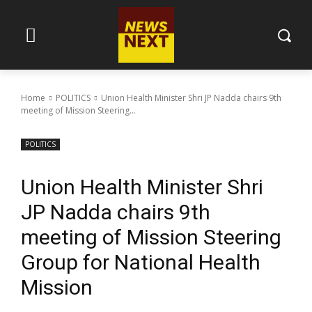
Home
POLITICS
Union Health Minister Shri JP Nadda chairs 9th
meeting of Mission Steering...
POLITICS
Union Health Minister Shri
JP Nadda chairs 9th
meeting of Mission Steering
Group for National Health
Mission