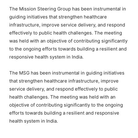
The Mission Steering Group has been instrumental in
guiding initiatives that strengthen healthcare
infrastructure, improve service delivery, and respond
effectively to public health challenges. The meeting
was held with an objective of contributing significantly
to the ongoing efforts towards building a resilient and
responsive health system in India.
The MSG has been instrumental in guiding initiatives
that strengthen healthcare infrastructure, improve
service delivery, and respond effectively to public
health challenges. The meeting was held with an
objective of contributing significantly to the ongoing
efforts towards building a resilient and responsive
health system in India.