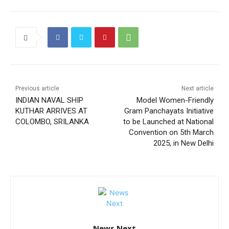
Previous article
Next article
INDIAN NAVAL SHIP
Model Women-Friendly
KUTHAR ARRIVES AT
Gram Panchayats Initiative
COLOMBO, SRILANKA
to be Launched at National
Convention on 5th March
2025, in New Delhi
News Next