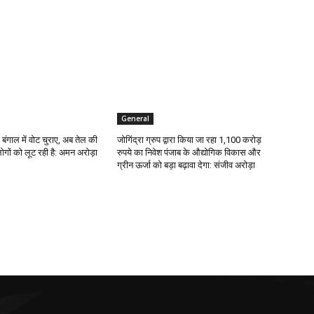
General
 बंगाल में वोट चुराए, अब तेल की
जोगिंद्रा ग्रुप द्वारा किया जा रहा 1,100 करोड़
ोगों को लूट रही है: अमन अरोड़ा
रुपये का निवेश पंजाब के औद्योगिक विकास और
ग्रीन ऊर्जा को बड़ा बढ़ावा देगा: संजीव अरोड़ा