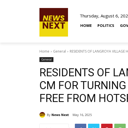
Thursday, August 6, 20
HOME
POLITICS
GOV
Home
General
RESIDENTS OF LANGROYA VILLAGE HA
General
RESIDENTS OF LA
CM FOR TURNING 
FREE FROM HOTS
By
News Next
May 16, 2025