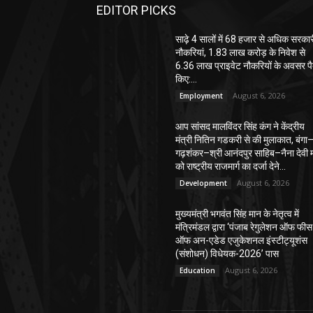
EDITOR PICKS
साढ़े 4 सालों में 68 हजार से अधिक सरका
नौकरियां, 1.83 लाख करोड़ के निवेश से
6.36 लाख प्राइवेट नौकरियों के अवसर पै
किए:...
August 6, 2026
Employment
आप सांसद मालविंदर सिंह कंग ने केंद्रीय
मंत्री नितिन गडकरी से की मुलाकात, बंगा
गढ़शंकर–श्री आनंदपुर साहिब–नैना देवी मा
को राष्ट्रीय राजमार्ग का दर्जा देने...
August 6, 2026
Development
मुख्यमंत्री भगवंत सिंह मान के नेतृत्व में
मंत्रिमंडल द्वारा ‘पंजाब रेगुलेशन ऑफ फीस
ऑफ अन-एडेड एजुकेशनल इंस्टीट्यूशंस
(संशोधन) विधेयक-2026’ पास
August 6, 2026
Education