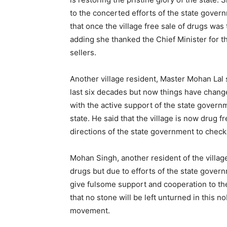
to the concerted efforts of the state gover
that once the village free sale of drugs was
adding she thanked the Chief Minister for 
sellers.
Another village resident, Master Mohan Lal s
last six decades but now things have chang
with the active support of the state govern
state. He said that the village is now drug 
directions of the state government to chec
Mohan Singh, another resident of the villag
drugs but due to efforts of the state governm
give fulsome support and cooperation to the
that no stone will be left unturned in this 
movement.