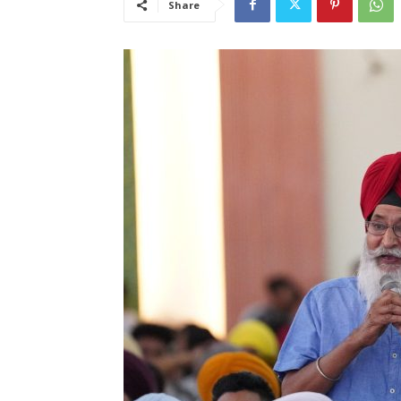
Share