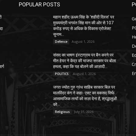
POPULAR POSTS
P
री
महान शहीद ऊधम सिंह के ‘शहीदी दिवस’ पर
G
मुख्यमंत्री भगवंत सिंह मान की ओर से 107
P
दा
करोड़ रुपए से अधिक के विकास प्रोजेक्ट
सुनाम...
He
August 1, 2026
Defence
D
E
संसद का भाषण इंस्टाग्राम पर बैन करने पर
–
मीत हेयर ने केंद्र की भाजपा सरकार पर बोला
C
र्ग
हमला, कहा कि यह बोलने की आज़ादी...
E
August 1, 2026
POLITICS
जगत ज्योत गुरु ग्रंथ साहिब सत्कार बिल पर
मालविंदर कंग ने कहा- एक्ट का मकसद सिर्फ
आसामाजिक तत्वों को सज़ा देना है, श्रद्धालुओं
को...
July 31, 2026
Religious