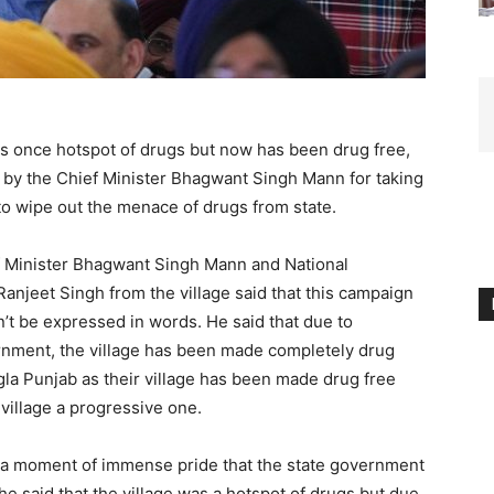
as once hotspot of drugs but now has been drug free,
 by the Chief Minister Bhagwant Singh Mann for taking
, to wipe out the menace of drugs from state.
ef Minister Bhagwant Singh Mann and National
anjeet Singh from the village said that this campaign
an’t be expressed in words. He said that due to
rnment, the village has been made completely drug
ngla Punjab as their village has been made drug free
 village a progressive one.
 is a moment of immense pride that the state government
 She said that the village was a hotspot of drugs but due