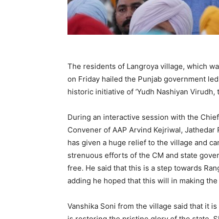
The residents of Langroya village, which w
on Friday hailed the Punjab government led
historic initiative of ‘Yudh Nashiyan Virudh
During an interactive session with the Chi
Convener of AAP Arvind Kejriwal, Jathedar R
has given a huge relief to the village and c
strenuous efforts of the CM and state gove
free. He said that this is a step towards Ra
adding he hoped that this will in making the
Vanshika Soni from the village said that it
is restoring the pristine glory of the state.