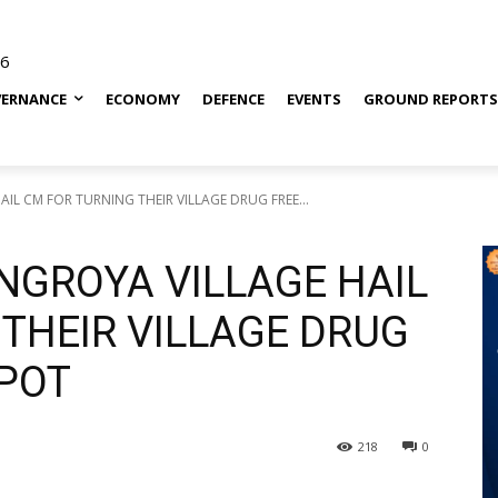
26
ERNANCE
ECONOMY
DEFENCE
EVENTS
GROUND REPORT
IL CM FOR TURNING THEIR VILLAGE DRUG FREE...
NGROYA VILLAGE HAIL
THEIR VILLAGE DRUG
POT
218
0