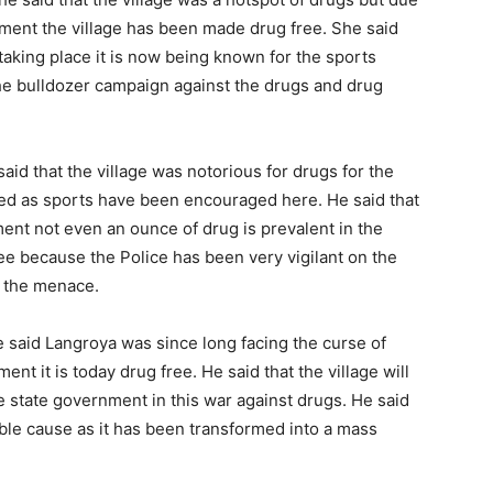
nment the village has been made drug free. She said
 taking place it is now being known for the sports
the bulldozer campaign against the drugs and drug
aid that the village was notorious for drugs for the
ed as sports have been encouraged here. He said that
ment not even an ounce of drug is prevalent in the
free because the Police has been very vigilant on the
k the menace.
e said Langroya was since long facing the curse of
ent it is today drug free. He said that the village will
 state government in this war against drugs. He said
noble cause as it has been transformed into a mass