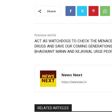
Share
Previous article
ACT AS WATCHDOGS TO CHECK THE MENACE
DRUGS AND SAVE OUR COMING GENERATIONS
BHAGWANT MANN AND KEJRIWAL URGE PEO
News Next
https://newsnext.in
RELATED ARTICLES