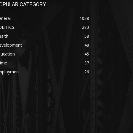
OPULAR CATEGORY
eneral
1038
OLITICS
283
alth
58
evelopment
48
ducation
45
rime
37
mployment
26