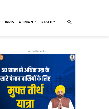
S
INDIA
OPINION
STATE
- Advertisment -