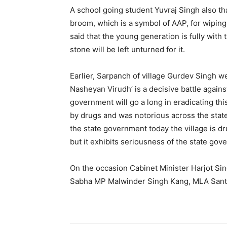
A school going student Yuvraj Singh also tha
broom, which is a symbol of AAP, for wiping 
said that the young generation is fully with
stone will be left unturned for it.
Earlier, Sarpanch of village Gurdev Singh we
Nasheyan Virudh’ is a decisive battle against 
government will go a long in eradicating thi
by drugs and was notorious across the state
the state government today the village is dr
but it exhibits seriousness of the state gov
On the occasion Cabinet Minister Harjot Si
Sabha MP Malwinder Singh Kang, MLA Santo