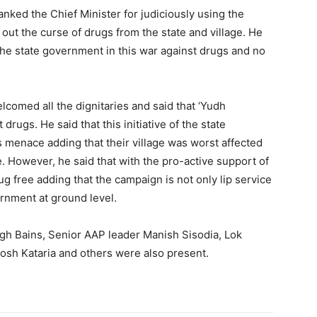
nked the Chief Minister for judiciously using the
out the curse of drugs from the state and village. He
 the state government in this war against drugs and no
lcomed all the dignitaries and said that ‘Yudh
drugs. He said that this initiative of the state
s menace adding that their village was worst affected
. However, he said that with the pro-active support of
ug free adding that the campaign is not only lip service
ernment at ground level.
ngh Bains, Senior AAP leader Manish Sisodia, Lok
sh Kataria and others were also present.