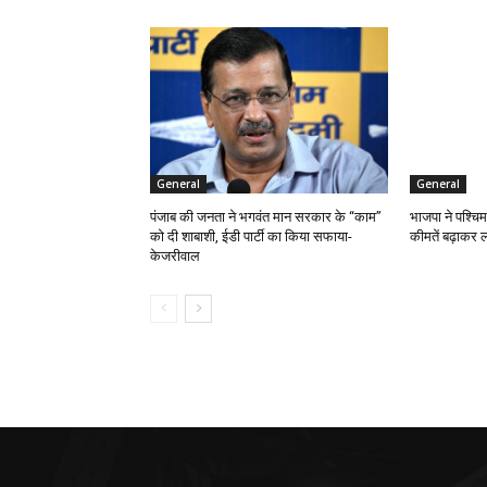
General
General
पंजाब की जनता ने भगवंत मान सरकार के ‘‘काम’’
भाजपा ने पश्चिम
को दी शाबाशी, ईडी पार्टी का किया सफाया-
कीमतें बढ़ाकर ल
केजरीवाल