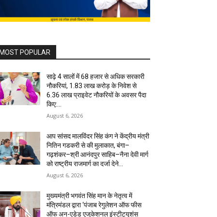
MOST POPULAR
साढ़े 4 सालों में 68 हजार से अधिक सरकारी
नौकरियां, 1.83 लाख करोड़ के निवेश से
6.36 लाख प्राइवेट नौकरियों के अवसर पैदा
किए:...
August 6, 2026
आप सांसद मालविंदर सिंह कंग ने केंद्रीय मंत्री
नितिन गडकरी से की मुलाकात, बंगा–
गढ़शंकर–श्री आनंदपुर साहिब–नैना देवी मार्ग
को राष्ट्रीय राजमार्ग का दर्जा देने...
August 6, 2026
मुख्यमंत्री भगवंत सिंह मान के नेतृत्व में
मंत्रिमंडल द्वारा ‘पंजाब रेगुलेशन ऑफ फीस
ऑफ अन-एडेड एजुकेशनल इंस्टीट्यूशंस