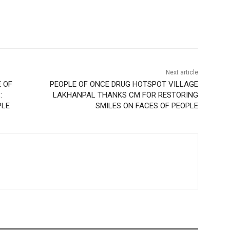
Next article
 OF
PEOPLE OF ONCE DRUG HOTSPOT VILLAGE
:
LAKHANPAL THANKS CM FOR RESTORING
PLE
SMILES ON FACES OF PEOPLE