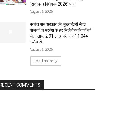
(संशोधन) विधेयक-2026’ पास
August 6, 2026
भगवंत मान सरकार की ‘मुख्यमंत्री सेहत
योजना’ से प्रदेश के हर ज़िले के परिवारों को
मिला लाभ; 2.91 लाख मरीज़ों को ₹1,044
करोड़ से...
August 6, 2026
Load more
RECENT COMMENTS