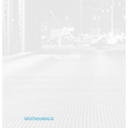
ABOUT US
At NewsNext.in, we deliver informative and engaging content across
technology, business, trending news, and lifestyle. We aim to keep our
readers updated with the latest developments and meaningful stories that
matter.
Contact us:
info@newsnext.in