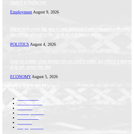
नौकरियों के नियुक्ति पत्र
Employment
August 9, 2026
कैबिनेट मंत्री हरपाल सिंह चीमा ने पंजाब विधानसभा में भाजपा सरकार द्वारा विद्यार्थियों 
लोकतांत्रिक अधिकारों पर किए जा रहे हमलों के खिलाफ प्रस्ताव...
POLITICS
August 4, 2026
पंजाब देश में सबसे अधिक वेतनमान देने वाले राज्यों में शामिल, कई श्रेणियों में केंद्र स
से भी आगे: हरपाल सिंह चीमा
ECONOMY
August 5, 2026
POPULAR CATEGORY
General
1038
POLITICS
284
Health
58
Development
49
Education
46
Crime
39
Employment
27