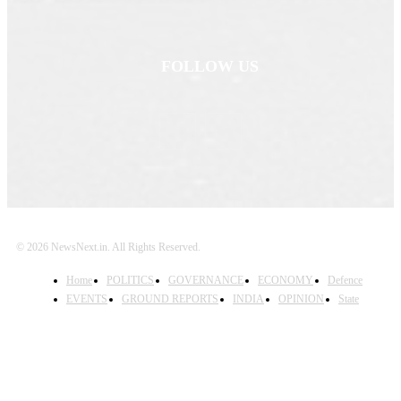
FOLLOW US
© 2026 NewsNext.in. All Rights Reserved.
Home
POLITICS
GOVERNANCE
ECONOMY
Defence
EVENTS
GROUND REPORTS
INDIA
OPINION
State