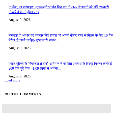
ना कैश, ना फरमाइश: मुख्यमंत्री भगवंत सिंह मान ने 866 नौजवानों को सौंपे सरकारी
नौकरियों के नियुक्ति पत्र
August 9, 2026
मानवता के आधार पर जगतार सिंह हवारा को अपनी बीमार माता से मिलने के लिए 10 दि
पैरोल दी जानी चाहिए- मुख्यमंत्री भगवंत...
August 9, 2026
पंजाब पुलिस के ‘गैंगस्टरां ते वार’ अभियान ने संगठित अपराध के विरुद्ध निरंतर कार्रवाई
200 दिन पूरे किए ; 1.09 लाख से अधिक...
August 9, 2026
Load more
RECENT COMMENTS