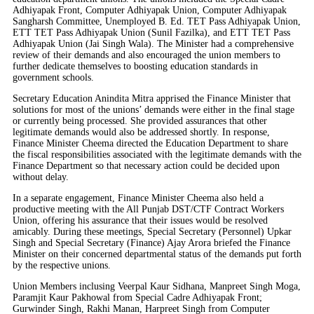
Adhiyapak Front, Computer Adhiyapak Union, Computer Adhiyapak
Sangharsh Committee, Unemployed B. Ed. TET Pass Adhiyapak Union,
ETT TET Pass Adhiyapak Union (Sunil Fazilka), and ETT TET Pass
Adhiyapak Union (Jai Singh Wala). The Minister had a comprehensive
review of their demands and also encouraged the union members to
further dedicate themselves to boosting education standards in
government schools.
Secretary Education Anindita Mitra apprised the Finance Minister that
solutions for most of the unions’ demands were either in the final stage
or currently being processed. She provided assurances that other
legitimate demands would also be addressed shortly. In response,
Finance Minister Cheema directed the Education Department to share
the fiscal responsibilities associated with the legitimate demands with the
Finance Department so that necessary action could be decided upon
without delay.
In a separate engagement, Finance Minister Cheema also held a
productive meeting with the All Punjab DST/CTF Contract Workers
Union, offering his assurance that their issues would be resolved
amicably. During these meetings, Special Secretary (Personnel) Upkar
Singh and Special Secretary (Finance) Ajay Arora briefed the Finance
Minister on their concerned departmental status of the demands put forth
by the respective unions.
Union Members inclusing Veerpal Kaur Sidhana, Manpreet Singh Moga,
Paramjit Kaur Pakhowal from Special Cadre Adhiyapak Front;
Gurwinder Singh, Rakhi Manan, Harpreet Singh from Computer