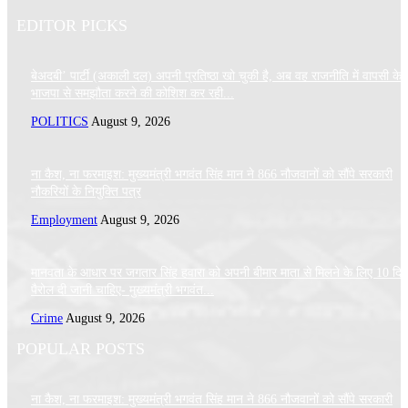
EDITOR PICKS
बेअदबी’ पार्टी (अकाली दल) अपनी प्रतिष्ठा खो चुकी है, अब वह राजनीति में वापसी के 
भाजपा से समझौता करने की कोशिश कर रही...
POLITICS
August 9, 2026
ना कैश, ना फरमाइश: मुख्यमंत्री भगवंत सिंह मान ने 866 नौजवानों को सौंपे सरकारी
नौकरियों के नियुक्ति पत्र
Employment
August 9, 2026
मानवता के आधार पर जगतार सिंह हवारा को अपनी बीमार माता से मिलने के लिए 10 दि
पैरोल दी जानी चाहिए- मुख्यमंत्री भगवंत...
Crime
August 9, 2026
POPULAR POSTS
ना कैश, ना फरमाइश: मुख्यमंत्री भगवंत सिंह मान ने 866 नौजवानों को सौंपे सरकारी