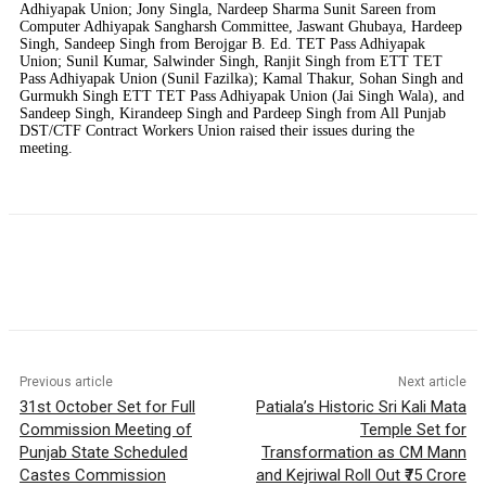
Adhiyapak Union; Jony Singla, Nardeep Sharma Sunit Sareen from
Computer Adhiyapak Sangharsh Committee, Jaswant Ghubaya, Hardeep
Singh, Sandeep Singh from Berojgar B. Ed. TET Pass Adhiyapak
Union; Sunil Kumar, Salwinder Singh, Ranjit Singh from ETT TET
Pass Adhiyapak Union (Sunil Fazilka); Kamal Thakur, Sohan Singh and
Gurmukh Singh ETT TET Pass Adhiyapak Union (Jai Singh Wala), and
Sandeep Singh, Kirandeep Singh and Pardeep Singh from All Punjab
DST/CTF Contract Workers Union raised their issues during the
meeting.
Previous article
Next article
31st October Set for Full
Patiala’s Historic Sri Kali Mata
Commission Meeting of
Temple Set for
Punjab State Scheduled
Transformation as CM Mann
Castes Commission
and Kejriwal Roll Out ₹75 Crore