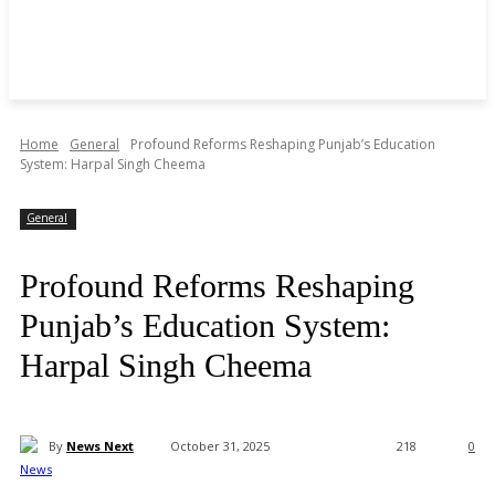
Home
General
Profound Reforms Reshaping Punjab’s Education
System: Harpal Singh Cheema
General
Profound Reforms Reshaping
Punjab’s Education System:
Harpal Singh Cheema
By
News Next
October 31, 2025
218
0