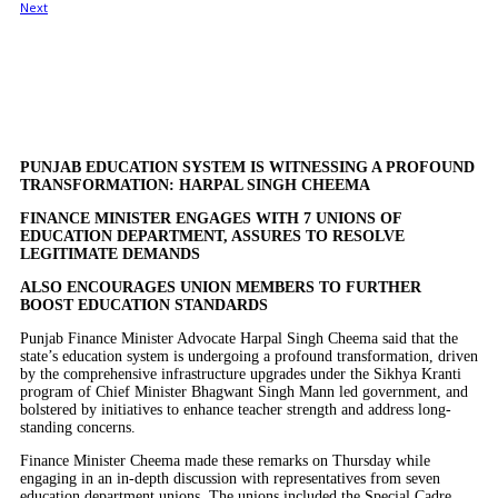
PUNJAB EDUCATION SYSTEM IS WITNESSING A PROFOUND
TRANSFORMATION: HARPAL SINGH CHEEMA
FINANCE MINISTER ENGAGES WITH 7 UNIONS OF
EDUCATION DEPARTMENT, ASSURES TO RESOLVE
LEGITIMATE DEMANDS
ALSO ENCOURAGES UNION MEMBERS TO FURTHER
BOOST EDUCATION STANDARDS
Punjab Finance Minister Advocate Harpal Singh Cheema said that the
state’s education system is undergoing a profound transformation, driven
by the comprehensive infrastructure upgrades under the Sikhya Kranti
program of Chief Minister Bhagwant Singh Mann led government, and
bolstered by initiatives to enhance teacher strength and address long-
standing concerns.
Finance Minister Cheema made these remarks on Thursday while
engaging in an in-depth discussion with representatives from seven
education department unions. The unions included the Special Cadre