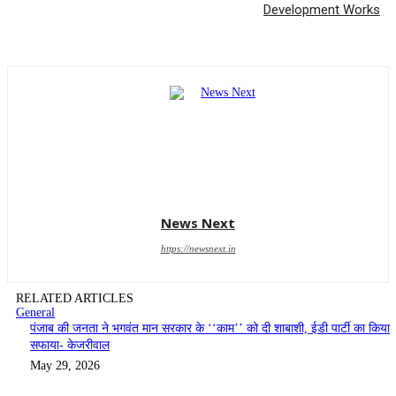
Development Works
News Next
https://newsnext.in
RELATED ARTICLES
General
पंजाब की जनता ने भगवंत मान सरकार के ‘‘काम’’ को दी शाबाशी, ईडी पार्टी का किया
सफाया- केजरीवाल
May 29, 2026