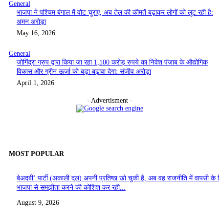
General
भाजपा ने पश्चिम बंगाल में वोट चुराए, अब तेल की कीमतें बढ़ाकर लोगों को लूट रही है:
अमन अरोड़ा
May 16, 2026
General
जोगिंद्रा ग्रुप द्वारा किया जा रहा 1,100 करोड़ रुपये का निवेश पंजाब के औद्योगिक
विकास और ग्रीन ऊर्जा को बड़ा बढ़ावा देगा: संजीव अरोड़ा
April 1, 2026
- Advertisment -
MOST POPULAR
बेअदबी’ पार्टी (अकाली दल) अपनी प्रतिष्ठा खो चुकी है, अब वह राजनीति में वापसी के 
भाजपा से समझौता करने की कोशिश कर रही...
August 9, 2026