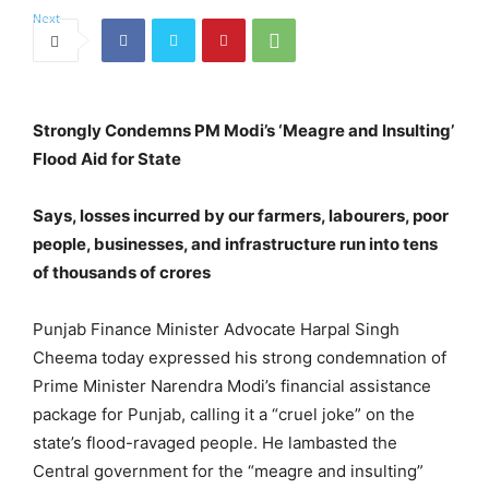
Strongly Condemns PM Modi’s ‘Meagre and Insulting’
Flood Aid for State
Says, losses incurred by our farmers, labourers, poor
people, businesses, and infrastructure run into tens
of thousands of crores
Punjab Finance Minister Advocate Harpal Singh
Cheema today expressed his strong condemnation of
Prime Minister Narendra Modi’s financial assistance
package for Punjab, calling it a “cruel joke” on the
state’s flood-ravaged people. He lambasted the
Central government for the “meagre and insulting”