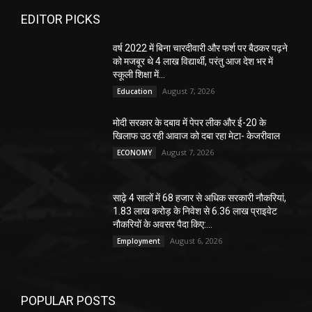
EDITOR PICKS
वर्ष 2022 में बिना चारदीवारी और फर्श पर बैठकर पढ़ने
को मजबूर थे 4 लाख विद्यार्थी, परंतु आज देश भर में
स्कूली शिक्षा में...
August 7, 2026
Education
मोदी सरकार के दबाव में पेपर लीक और ई-20 के
खिलाफ उठ रही आवाज को दबा रहा मेटा- केजरीवाल
August 7, 2026
ECONOMY
साढ़े 4 सालों में 68 हजार से अधिक सरकारी नौकरियां,
1.83 लाख करोड़ के निवेश से 6.36 लाख प्राइवेट
नौकरियों के अवसर पैदा किए:...
August 6, 2026
Employment
POPULAR POSTS