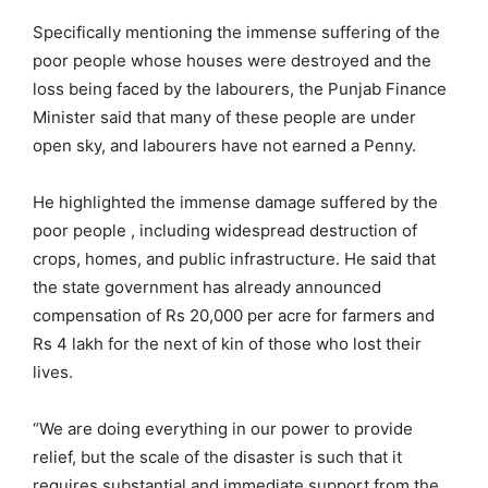
Specifically mentioning the immense suffering of the
poor people whose houses were destroyed and the
loss being faced by the labourers, the Punjab Finance
Minister said that many of these people are under
open sky, and labourers have not earned a Penny.
He highlighted the immense damage suffered by the
poor people , including widespread destruction of
crops, homes, and public infrastructure. He said that
the state government has already announced
compensation of Rs 20,000 per acre for farmers and
Rs 4 lakh for the next of kin of those who lost their
lives.
“We are doing everything in our power to provide
relief, but the scale of the disaster is such that it
requires substantial and immediate support from the