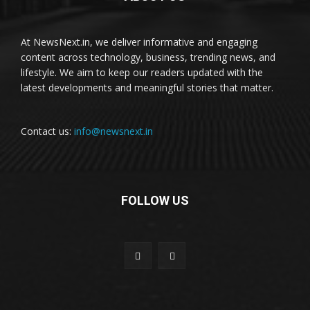
At NewsNext.in, we deliver informative and engaging
content across technology, business, trending news, and
lifestyle. We aim to keep our readers updated with the
latest developments and meaningful stories that matter.
Contact us:
info@newsnext.in
FOLLOW US