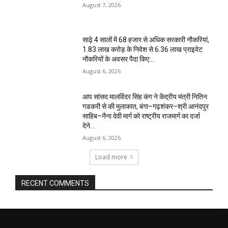
August 7, 2026
साढ़े 4 सालों में 68 हजार से अधिक सरकारी नौकरियां,
1.83 लाख करोड़ के निवेश से 6.36 लाख प्राइवेट
नौकरियों के अवसर पैदा किए:...
August 6, 2026
आप सांसद मालविंदर सिंह कंग ने केंद्रीय मंत्री नितिन
गडकरी से की मुलाकात, बंगा–गढ़शंकर–श्री आनंदपुर
साहिब–नैना देवी मार्ग को राष्ट्रीय राजमार्ग का दर्जा
देने...
August 6, 2026
Load more
RECENT COMMENTS