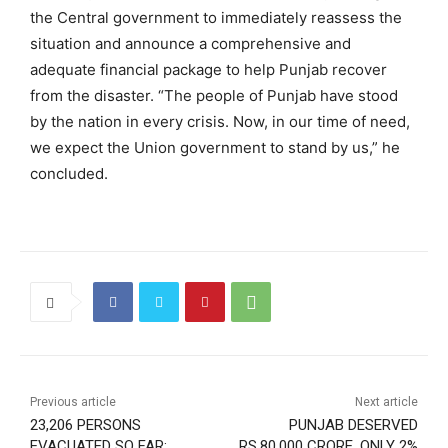
the Central government to immediately reassess the
situation and announce a comprehensive and
adequate financial package to help Punjab recover
from the disaster. “The people of Punjab have stood
by the nation in every crisis. Now, in our time of need,
we expect the Union government to stand by us,” he
concluded.
Previous article
Next article
23,206 PERSONS
PUNJAB DESERVED
EVACUATED SO FAR:
RS.80,000 CRORE, ONLY 2%