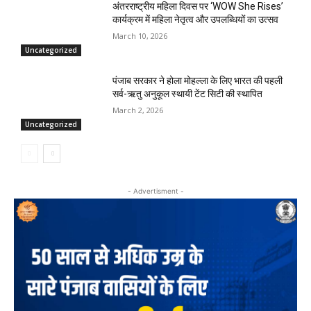
अंतरराष्ट्रीय महिला दिवस पर ‘WOW She Rises’
कार्यक्रम में महिला नेतृत्व और उपलब्धियों का उत्सव
March 10, 2026
Uncategorized
पंजाब सरकार ने होला मोहल्ला के लिए भारत की पहली
सर्व-ऋतु अनुकूल स्थायी टेंट सिटी की स्थापित
March 2, 2026
Uncategorized
- Advertisment -