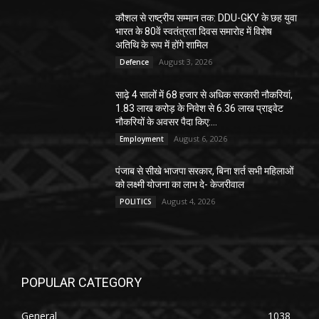
कौशल से राष्ट्रीय सम्मान तक: DDU-GKY के छह युवा
भारत के 80वें स्वतंत्रता दिवस समारोह में विशेष
अतिथि के रूप में होंगे शामिल
August 3, 2026
Defence
साढ़े 4 सालों में 68 हजार से अधिक सरकारी नौकरियां,
1.83 लाख करोड़ के निवेश से 6.36 लाख प्राइवेट
नौकरियों के अवसर पैदा किए:...
August 6, 2026
Employment
पंजाब से सीखे भाजपा सरकार, बिना शर्त सभी महिलाओं
को लक्ष्मी योजना का लाभ दे- केजरीवाल
August 4, 2026
POLITICS
POPULAR CATEGORY
General
1038