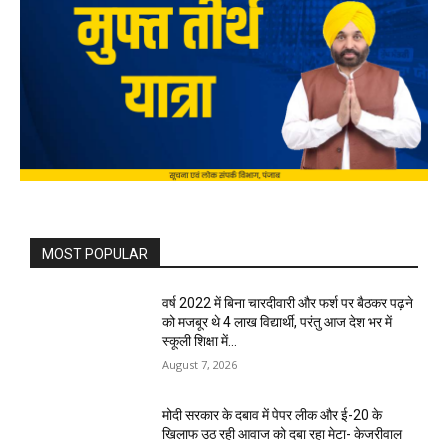
MOST POPULAR
वर्ष 2022 में बिना चारदीवारी और फर्श पर बैठकर पढ़ने
को मजबूर थे 4 लाख विद्यार्थी, परंतु आज देश भर में
स्कूली शिक्षा में...
August 7, 2026
मोदी सरकार के दबाव में पेपर लीक और ई-20 के
खिलाफ उठ रही आवाज को दबा रहा मेटा- केजरीवाल