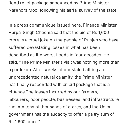
flood relief package announced by Prime Minister
Narendra Modi following his aerial survey of the state.
In a press communique issued here, Finance Minister
Harpal Singh Cheema said that the aid of Rs 1,600
crore is a cruel joke on the people of Punjab who have
suffered devastating losses in what has been
described as the worst floods in four decades. He
said, “The Prime Minister’s visit was nothing more than
a photo-op. After weeks of our state battling an
unprecedented natural calamity, the Prime Minister
has finally responded with an aid package that is a
pittance.The losses incurred by our farmers,
labourers, poor people, businesses, and infrastructure
run into tens of thousands of crores, and the Union
government has the audacity to offer a paltry sum of
Rs 1,600 crore.”