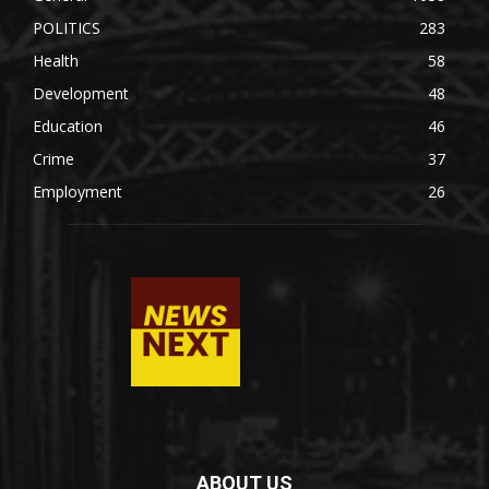
POLITICS
283
Health
58
Development
48
Education
46
Crime
37
Employment
26
ABOUT US