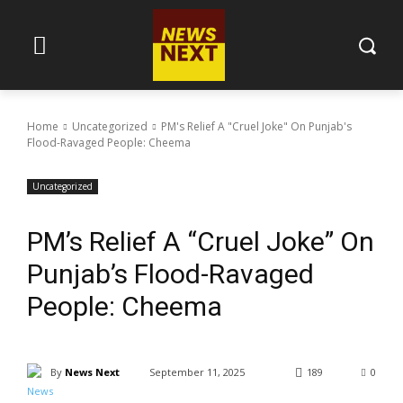
Home
Uncategorized
PM's Relief A "Cruel Joke" On Punjab's
Flood-Ravaged People: Cheema
Uncategorized
PM’s Relief A “Cruel Joke” On
Punjab’s Flood-Ravaged
People: Cheema
By
News Next
September 11, 2025
189
0