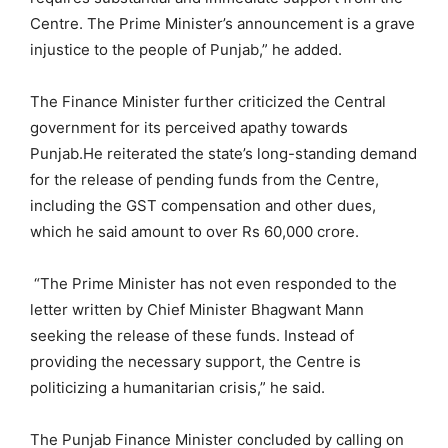
Centre. The Prime Minister’s announcement is a grave
injustice to the people of Punjab,” he added.
The Finance Minister further criticized the Central
government for its perceived apathy towards
Punjab.He reiterated the state’s long-standing demand
for the release of pending funds from the Centre,
including the GST compensation and other dues,
which he said amount to over Rs 60,000 crore.
“The Prime Minister has not even responded to the
letter written by Chief Minister Bhagwant Mann
seeking the release of these funds. Instead of
providing the necessary support, the Centre is
politicizing a humanitarian crisis,” he said.
The Punjab Finance Minister concluded by calling on