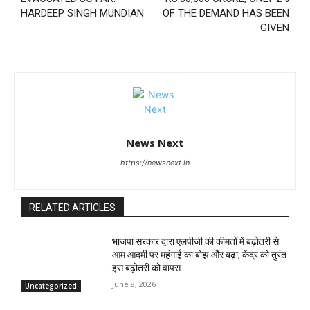
HARDEEP SINGH MUNDIAN
OF THE DEMAND HAS BEEN
GIVEN
News Next
https://newsnext.in
RELATED ARTICLES
भाजपा सरकार द्वारा एलपीजी की कीमतों में बढ़ोतरी से
आम आदमी पर महंगाई का बोझ और बढ़ा, केंद्र को तुरंत
इस बढ़ोतरी को वापस...
June 8, 2026
Uncategorized