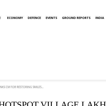
E
ECONOMY
DEFENCE
EVENTS
GROUND REPORTS
INDIA
S CM FOR RESTORING SMILES...
 HOTSPOT VILLAGE LAK