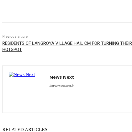
Share
Previous article
RESIDENTS OF LANGROYA VILLAGE HAIL CM FOR TURNING THEIR
HOTSPOT
News Next
https://newsnext.in
RELATED ARTICLES