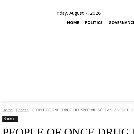
Friday, August 7, 2026
HOME
POLITICS
GOVERNANC
Home
General
PEOPLE OF ONCE DRUG HOTSPOT VILLAGE LAKHANPAL THANK
General
PEOPLE OF ONCE DRUG