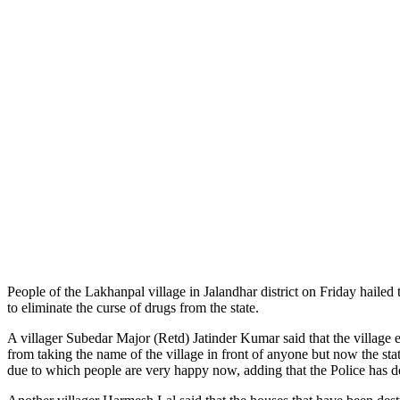
People of the Lakhanpal village in Jalandhar district on Friday hai
to eliminate the curse of drugs from the state.
A villager Subedar Major (Retd) Jatinder Kumar said that the village 
from taking the name of the village in front of anyone but now the s
due to which people are very happy now, adding that the Police has d