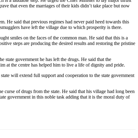
s a laudable step. He urged the Chief Minister to lay major thrust
grave that even the marriages of their kids didn’t take place but now
hem. He said that previous regimes had never paid heed towards this
mugglers have left the village due to which prosperity is there.
ght smiles on the faces of the common man. He said that this is a
itive steps are producing the desired results and restoring the pristine
he state government he has left the drugs. He said that the
im at the centre has helped him to live a life of dignity and pride.
e state will extend full support and cooperation to the state government
 curse of drugs from the state. He said that his village had long been
te government in this noble task adding that it is the moral duty of