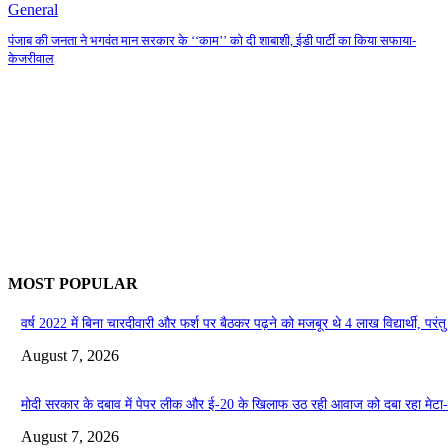
General
पंजाब की जनता ने भगवंत मान सरकार के ‘‘काम’’ को दी शाबाशी, ईडी पार्टी का किया सफाया-
केजरीवाल
MOST POPULAR
वर्ष 2022 में बिना चारदीवारी और फर्श पर बैठकर पढ़ने को मजबूर थे 4 लाख विद्यार्थी, परंतु आ
August 7, 2026
मोदी सरकार के दबाव में पेपर लीक और ई-20 के खिलाफ उठ रही आवाज को दबा रहा मेटा
August 7, 2026