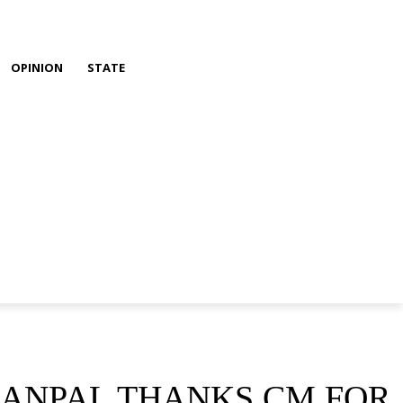
OPINION
STATE
HANPAL THANKS CM FOR