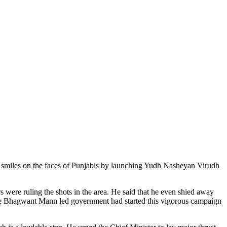
e smiles on the faces of Punjabis by launching Yudh Nasheyan Virudh
 were ruling the shots in the area. He said that he even shied away
t the Bhagwant Mann led government had started this vigorous campaign