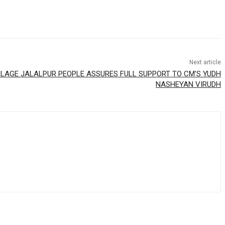
Next article
LLAGE JALALPUR PEOPLE ASSURES FULL SUPPORT TO CM’S YUDH
NASHEYAN VIRUDH