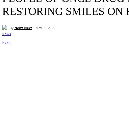
RESTORING SMILES ON 
By
News Next
May 18, 2025
Share