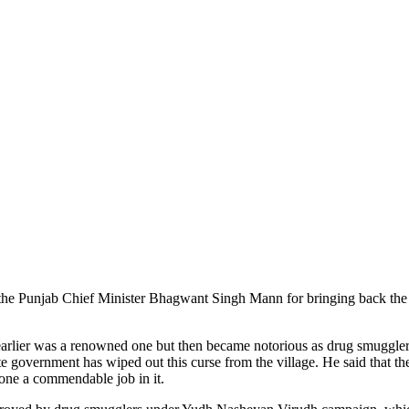
led the Punjab Chief Minister Bhagwant Singh Mann for bringing back th
earlier was a renowned one but then became notorious as drug smugglers
tate government has wiped out this curse from the village. He said tha
one a commendable job in it.