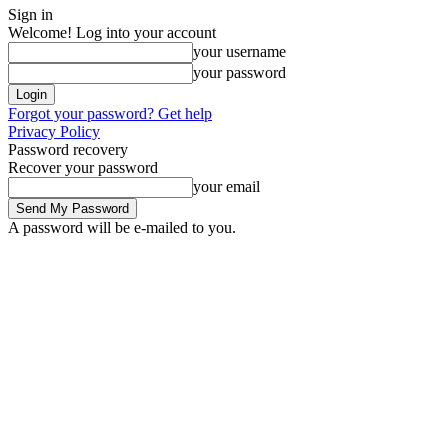
Sign in
Welcome! Log into your account
your username
your password
Forgot your password? Get help
Privacy Policy
Password recovery
Recover your password
your email
A password will be e-mailed to you.