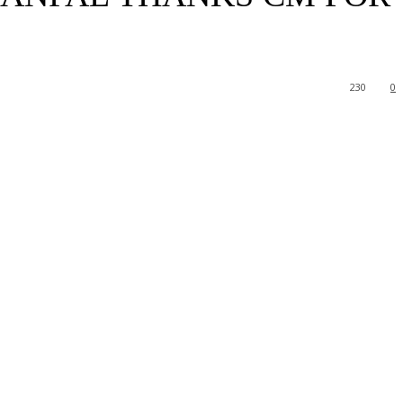
230
0