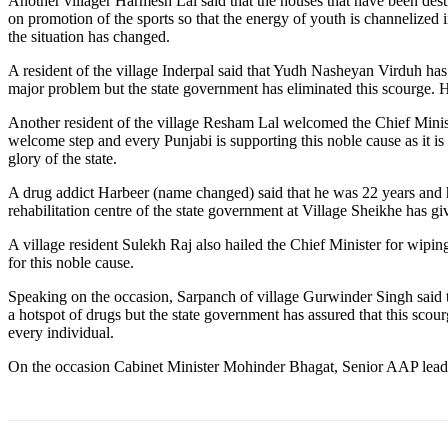
Another villager Harmesh Lal said that the houses that have been de
on promotion of the sports so that the energy of youth is channelized i
the situation has changed.
A resident of the village Inderpal said that Yudh Nasheyan Virduh has 
major problem but the state government has eliminated this scourge. He
Another resident of the village Resham Lal welcomed the Chief Minist
welcome step and every Punjabi is supporting this noble cause as it is 
glory of the state.
A drug addict Harbeer (name changed) said that he was 22 years and had
rehabilitation centre of the state government at Village Sheikhe has giv
A village resident Sulekh Raj also hailed the Chief Minister for wiping
for this noble cause.
Speaking on the occasion, Sarpanch of village Gurwinder Singh said tha
a hotspot of drugs but the state government has assured that this scou
every individual.
On the occasion Cabinet Minister Mohinder Bhagat, Senior AAP leade