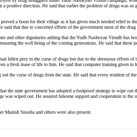
stroyed by drug smugglers under Yudh Nasheyan Virudh campaign, which i
n a positive direction. He said that earlier the problem of drugs was so 
proved a boon for their village as it has given much needed relief to t
 said that due to concerted efforts of the government most of the drug s
er and other dignitaries adding that the Yudh Nasheyan Virudh has brou
ensuring the well being of the coming generations. He said that these pos
 fallen prey to the curse of drugs but due to the strenuous efforts of t
en a fresh lease of life to him. He said that computer training given to h
 out the curse of drugs from the state. He said that every resident of th
t the state government has adopted a foolproof strategy to wipe out the
rge was wiped out. He assured fulsome support and cooperation to the sta
r Manish Sisodia and others were also present.