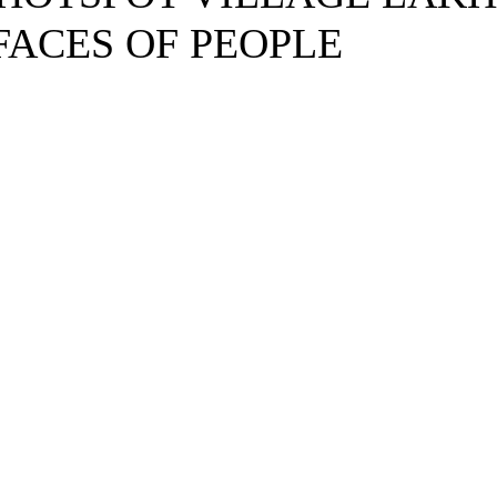
FACES OF PEOPLE