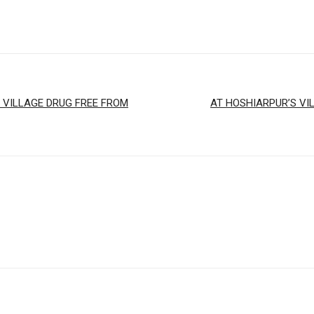
 VILLAGE DRUG FREE FROM
AT HOSHIARPUR’S VI