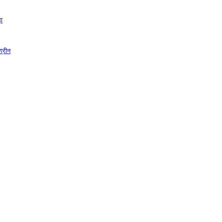
़ा
ग्रीन