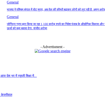
General
भाजपा ने पश्चिम बंगाल में वोट चुराए, अब तेल की कीमतें बढ़ाकर लोगों को लूट रही है: अमन अरोड
General
जोगिंद्रा ग्रुप द्वारा किया जा रहा 1,100 करोड़ रुपये का निवेश पंजाब के औद्योगिक विकास और 
ऊर्जा को बड़ा बढ़ावा देगा: संजीव अरोड़ा
- Advertisment -
ज देश भर में स्कूली शिक्षा में...
- केजरीवाल