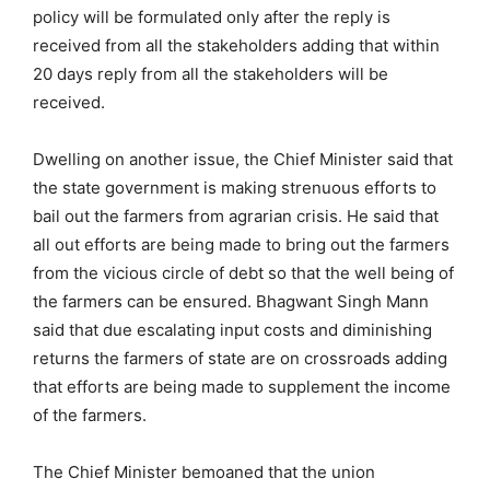
policy will be formulated only after the reply is
received from all the stakeholders adding that within
20 days reply from all the stakeholders will be
received.
Dwelling on another issue, the Chief Minister said that
the state government is making strenuous efforts to
bail out the farmers from agrarian crisis. He said that
all out efforts are being made to bring out the farmers
from the vicious circle of debt so that the well being of
the farmers can be ensured. Bhagwant Singh Mann
said that due escalating input costs and diminishing
returns the farmers of state are on crossroads adding
that efforts are being made to supplement the income
of the farmers.
The Chief Minister bemoaned that the union