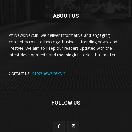
ABOUT US
At NewsNext.in, we deliver informative and engaging
content across technology, business, trending news, and
lifestyle. We aim to keep our readers updated with the
latest developments and meaningful stories that matter.
Contact us:
info@newsnext.in
FOLLOW US