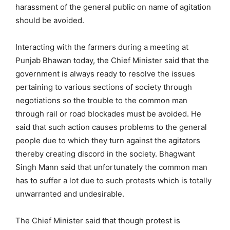
harassment of the general public on name of agitation
should be avoided.
Interacting with the farmers during a meeting at
Punjab Bhawan today, the Chief Minister said that the
government is always ready to resolve the issues
pertaining to various sections of society through
negotiations so the trouble to the common man
through rail or road blockades must be avoided. He
said that such action causes problems to the general
people due to which they turn against the agitators
thereby creating discord in the society. Bhagwant
Singh Mann said that unfortunately the common man
has to suffer a lot due to such protests which is totally
unwarranted and undesirable.
The Chief Minister said that though protest is