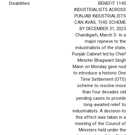
Disabilities
BENEFIT 1145
INDUSTRIALISTS ACROSS
PUNJAB INDUSTRIALISTS
CAN AVAIL THIS SCHEME
BY DECEMBER 31, 2025
Chandigarh, March 3- In a
major reprieve to the
industrialists of the state,
Punjab Cabinet led by Chief
Minister Bhagwant Singh
Mann on Monday gave nod
to introduce a historic One
Time Settlement (OTS)
scheme to resolve more
than four decades old
pending cases to provide
long-awaited relief to
industrialists. A decision to
this effect was taken in a
meeting of the Council of
Ministers held under the