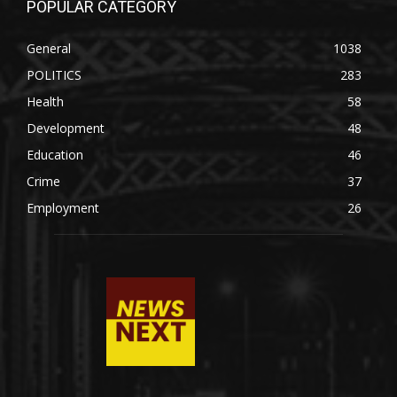
POPULAR CATEGORY
General
1038
POLITICS
283
Health
58
Development
48
Education
46
Crime
37
Employment
26