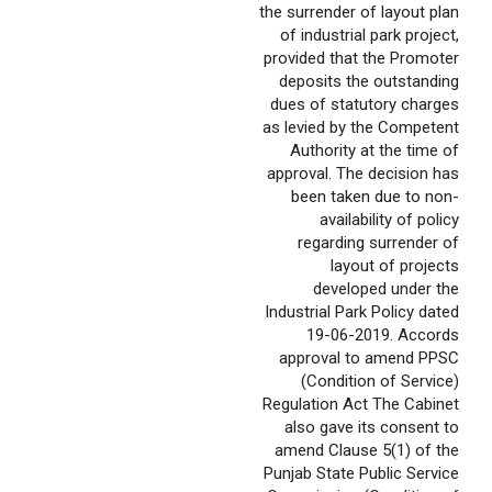
the surrender of layout plan
of industrial park project,
provided that the Promoter
deposits the outstanding
dues of statutory charges
as levied by the Competent
Authority at the time of
approval. The decision has
been taken due to non-
availability of policy
regarding surrender of
layout of projects
developed under the
Industrial Park Policy dated
19-06-2019. Accords
approval to amend PPSC
(Condition of Service)
Regulation Act The Cabinet
also gave its consent to
amend Clause 5(1) of the
Punjab State Public Service