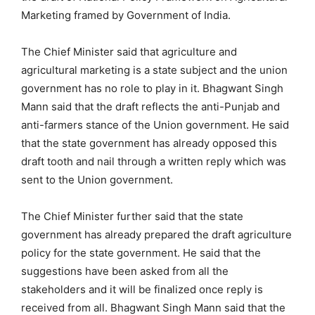
Marketing framed by Government of India.
The Chief Minister said that agriculture and
agricultural marketing is a state subject and the union
government has no role to play in it. Bhagwant Singh
Mann said that the draft reflects the anti-Punjab and
anti-farmers stance of the Union government. He said
that the state government has already opposed this
draft tooth and nail through a written reply which was
sent to the Union government.
The Chief Minister further said that the state
government has already prepared the draft agriculture
policy for the state government. He said that the
suggestions have been asked from all the
stakeholders and it will be finalized once reply is
received from all. Bhagwant Singh Mann said that the