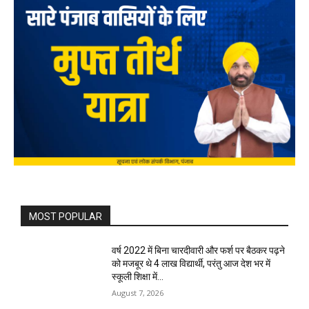
MOST POPULAR
वर्ष 2022 में बिना चारदीवारी और फर्श पर बैठकर पढ़ने
को मजबूर थे 4 लाख विद्यार्थी, परंतु आज देश भर में
स्कूली शिक्षा में...
August 7, 2026