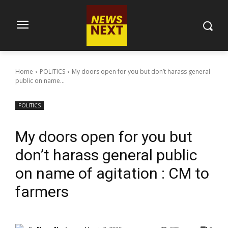
Home
POLITICS
My doors open for you but don’t harass general
public on name...
POLITICS
My doors open for you but
don’t harass general public
on name of agitation : CM to
farmers