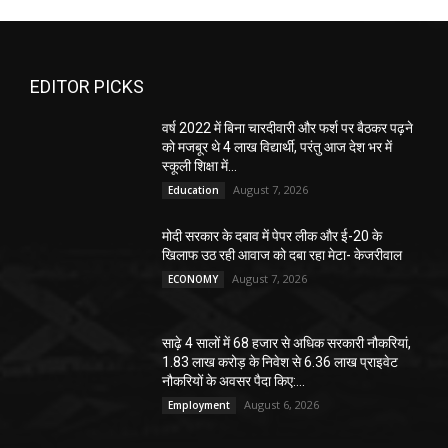
EDITOR PICKS
वर्ष 2022 में बिना चारदीवारी और फर्श पर बैठकर पढ़ने
को मजबूर थे 4 लाख विद्यार्थी, परंतु आज देश भर में
स्कूली शिक्षा में...
August 7, 2026
Education
मोदी सरकार के दबाव में पेपर लीक और ई-20 के
खिलाफ उठ रही आवाज को दबा रहा मेटा- केजरीवाल
August 7, 2026
ECONOMY
साढ़े 4 सालों में 68 हजार से अधिक सरकारी नौकरियां,
1.83 लाख करोड़ के निवेश से 6.36 लाख प्राइवेट
नौकरियों के अवसर पैदा किए:...
August 6, 2026
Employment