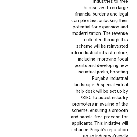
industries to free
themselves from large
financial burdens and legal
complexities, unlocking their
potential for expansion and
modernization. The revenue
collected through this
scheme will be reinvested
into industrial infrastructure,
including improving focal
points and developing new
industrial parks, boosting
Punjab’s industrial
landscape. A special virtual
help desk will be set up by
PSIEC to assist industry
promoters in availing of the
scheme, ensuring a smooth
and hassle-free process for
applicants. This initiative will
enhance Punjab’s reputation
as an industry-friendly