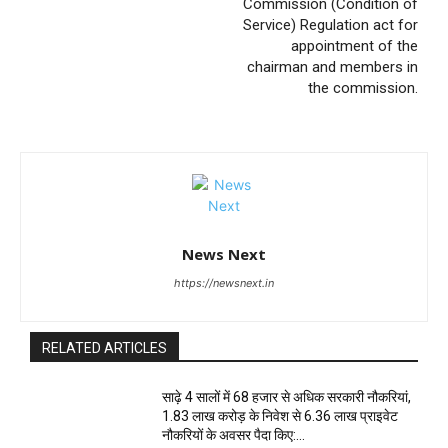
Commission (Condition of
Service) Regulation act for
appointment of the
chairman and members in
the commission.
News Next
https://newsnext.in
RELATED ARTICLES
साढ़े 4 सालों में 68 हजार से अधिक सरकारी नौकरियां,
1.83 लाख करोड़ के निवेश से 6.36 लाख प्राइवेट
नौकरियों के अवसर पैदा किए:...