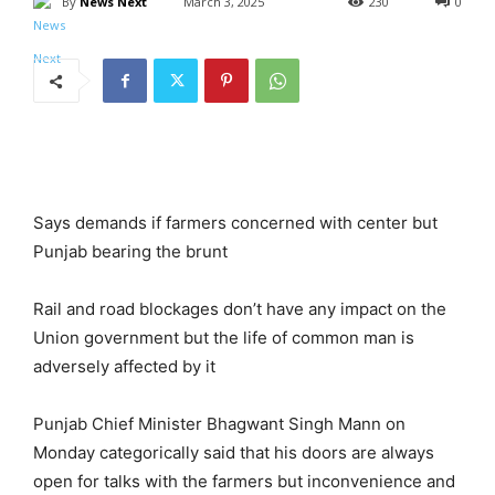
By
News Next
March 3, 2025
230
0
Says demands if farmers concerned with center but
Punjab bearing the brunt
Rail and road blockages don’t have any impact on the
Union government but the life of common man is
adversely affected by it
Punjab Chief Minister Bhagwant Singh Mann on
Monday categorically said that his doors are always
open for talks with the farmers but inconvenience and