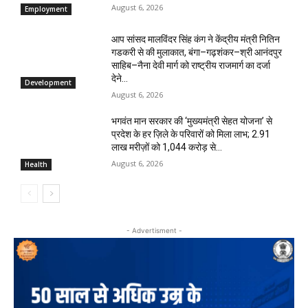
August 6, 2026
Employment
आप सांसद मालविंदर सिंह कंग ने केंद्रीय मंत्री नितिन
गडकरी से की मुलाकात, बंगा–गढ़शंकर–श्री आनंदपुर
साहिब–नैना देवी मार्ग को राष्ट्रीय राजमार्ग का दर्जा
देने...
Development
August 6, 2026
भगवंत मान सरकार की ‘मुख्यमंत्री सेहत योजना’ से
प्रदेश के हर ज़िले के परिवारों को मिला लाभ; 2.91
लाख मरीज़ों को ₹1,044 करोड़ से...
August 6, 2026
Health
- Advertisment -