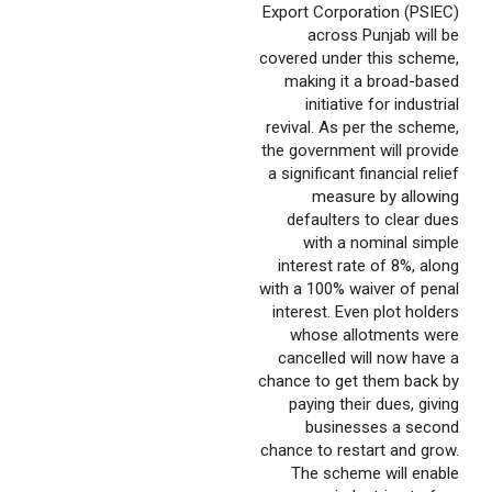
Export Corporation (PSIEC)
across Punjab will be
covered under this scheme,
making it a broad-based
initiative for industrial
revival. As per the scheme,
the government will provide
a significant financial relief
measure by allowing
defaulters to clear dues
with a nominal simple
interest rate of 8%, along
with a 100% waiver of penal
interest. Even plot holders
whose allotments were
cancelled will now have a
chance to get them back by
paying their dues, giving
businesses a second
chance to restart and grow.
The scheme will enable