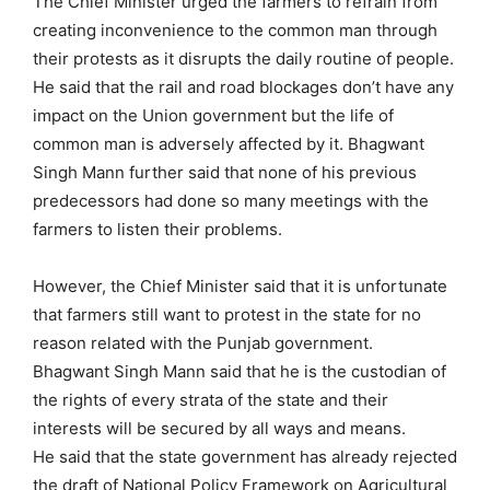
The Chief Minister urged the farmers to refrain from
creating inconvenience to the common man through
their protests as it disrupts the daily routine of people.
He said that the rail and road blockages don’t have any
impact on the Union government but the life of
common man is adversely affected by it. Bhagwant
Singh Mann further said that none of his previous
predecessors had done so many meetings with the
farmers to listen their problems.
However, the Chief Minister said that it is unfortunate
that farmers still want to protest in the state for no
reason related with the Punjab government.
Bhagwant Singh Mann said that he is the custodian of
the rights of every strata of the state and their
interests will be secured by all ways and means.
He said that the state government has already rejected
the draft of National Policy Framework on Agricultural