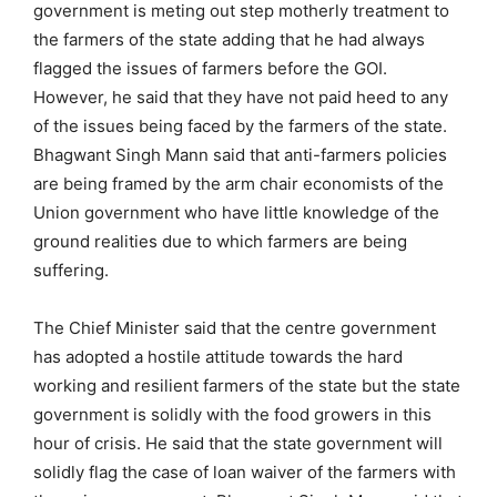
government is meting out step motherly treatment to
the farmers of the state adding that he had always
flagged the issues of farmers before the GOI.
However, he said that they have not paid heed to any
of the issues being faced by the farmers of the state.
Bhagwant Singh Mann said that anti-farmers policies
are being framed by the arm chair economists of the
Union government who have little knowledge of the
ground realities due to which farmers are being
suffering.
The Chief Minister said that the centre government
has adopted a hostile attitude towards the hard
working and resilient farmers of the state but the state
government is solidly with the food growers in this
hour of crisis. He said that the state government will
solidly flag the case of loan waiver of the farmers with