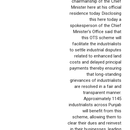
chairmanship of the Chief
Minister here at his official
residence today. Disclosing
this here today a
spokesperson of the Chief
Minister’s Office said that
this OTS scheme will
facilitate the industrialists
to settle industrial disputes
related to enhanced land
costs and delayed principal
payments thereby ensuring
that long-standing
grievances of industrialists
are resolved in a fair and
transparent manner.
Approximately 1145
industrialists across Punjab
will benefit from this
scheme, allowing them to
clear their dues and reinvest
in their businesses, leading