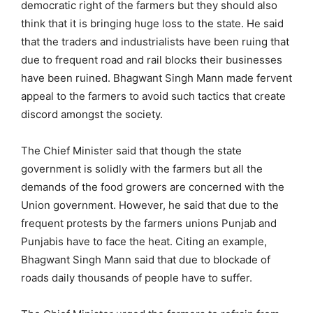
democratic right of the farmers but they should also
think that it is bringing huge loss to the state. He said
that the traders and industrialists have been ruing that
due to frequent road and rail blocks their businesses
have been ruined. Bhagwant Singh Mann made fervent
appeal to the farmers to avoid such tactics that create
discord amongst the society.
The Chief Minister said that though the state
government is solidly with the farmers but all the
demands of the food growers are concerned with the
Union government. However, he said that due to the
frequent protests by the farmers unions Punjab and
Punjabis have to face the heat. Citing an example,
Bhagwant Singh Mann said that due to blockade of
roads daily thousands of people have to suffer.