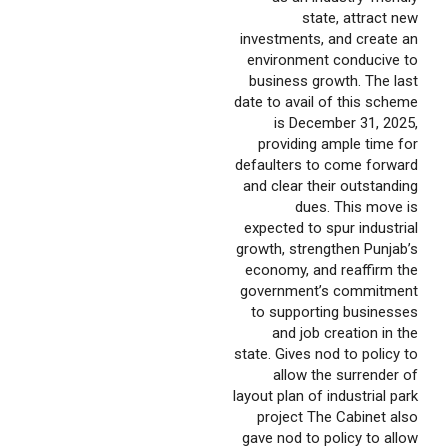
state, attract new
investments, and create an
environment conducive to
business growth. The last
date to avail of this scheme
is December 31, 2025,
providing ample time for
defaulters to come forward
and clear their outstanding
dues. This move is
expected to spur industrial
growth, strengthen Punjab’s
economy, and reaffirm the
government’s commitment
to supporting businesses
and job creation in the
state. Gives nod to policy to
allow the surrender of
layout plan of industrial park
project The Cabinet also
gave nod to policy to allow