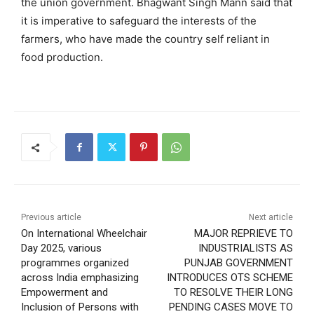
the union government. Bhagwant Singh Mann said that
it is imperative to safeguard the interests of the
farmers, who have made the country self reliant in
food production.
Previous article
Next article
On International Wheelchair
MAJOR REPRIEVE TO
Day 2025, various
INDUSTRIALISTS AS
programmes organized
PUNJAB GOVERNMENT
across India emphasizing
INTRODUCES OTS SCHEME
Empowerment and
TO RESOLVE THEIR LONG
Inclusion of Persons with
PENDING CASES MOVE TO