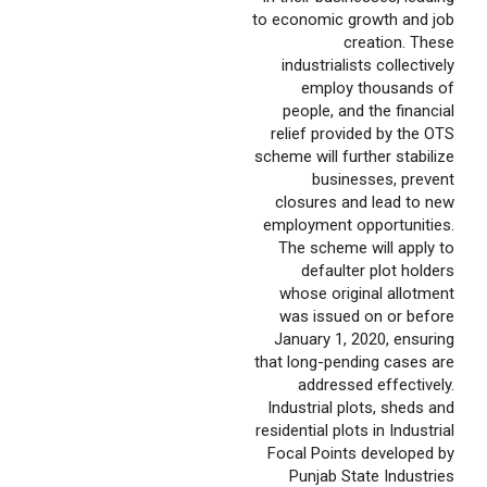
to economic growth and job
creation. These
industrialists collectively
employ thousands of
people, and the financial
relief provided by the OTS
scheme will further stabilize
businesses, prevent
closures and lead to new
employment opportunities.
The scheme will apply to
defaulter plot holders
whose original allotment
was issued on or before
January 1, 2020, ensuring
that long-pending cases are
addressed effectively.
Industrial plots, sheds and
residential plots in Industrial
Focal Points developed by
Punjab State Industries