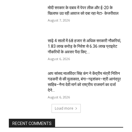
मोदी सरकार के दबाव में पेपर लीक और ई-20 के
खिलाफ उठ रही आवाज को दबा रहा मेटा- केजरीवाल
August 7, 2026
साढ़े 4 सालों में 68 हजार से अधिक सरकारी नौकरियां,
1.83 लाख करोड़ के निवेश से 6.36 लाख प्राइवेट
नौकरियों के अवसर पैदा किए:...
August 6, 2026
आप सांसद मालविंदर सिंह कंग ने केंद्रीय मंत्री नितिन
गडकरी से की मुलाकात, बंगा–गढ़शंकर–श्री आनंदपुर
साहिब–नैना देवी मार्ग को राष्ट्रीय राजमार्ग का दर्जा
देने...
August 6, 2026
Load more
RECENT COMMENTS