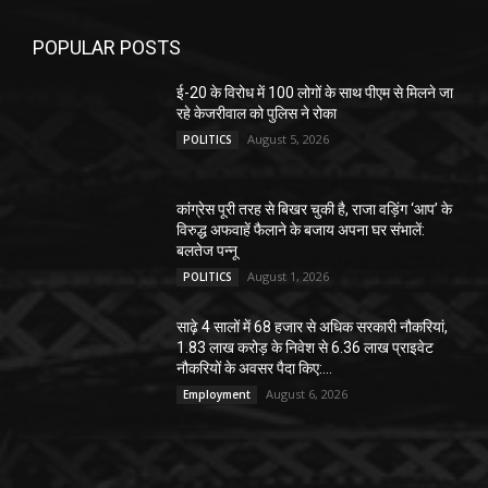
POPULAR POSTS
ई-20 के विरोध में 100 लोगों के साथ पीएम से मिलने जा
रहे केजरीवाल को पुलिस ने रोका
August 5, 2026
POLITICS
कांग्रेस पूरी तरह से बिखर चुकी है, राजा वड़िंग ‘आप’ के
विरुद्ध अफवाहें फैलाने के बजाय अपना घर संभालें:
बलतेज पन्नू
August 1, 2026
POLITICS
साढ़े 4 सालों में 68 हजार से अधिक सरकारी नौकरियां,
1.83 लाख करोड़ के निवेश से 6.36 लाख प्राइवेट
नौकरियों के अवसर पैदा किए:...
August 6, 2026
Employment