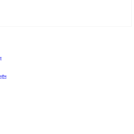
़ा
ग्रीन