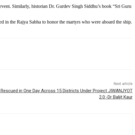
event. Similarly, historian Dr. Gurdev Singh Siddhu’s book “Sri Guru
ssed in the Rajya Sabha to honor the martyrs who were aboard the ship.
Next article
s Rescued in One Day Across 15 Districts Under Project JIWANJYOT
2.0:-Dr Baljit Kaur