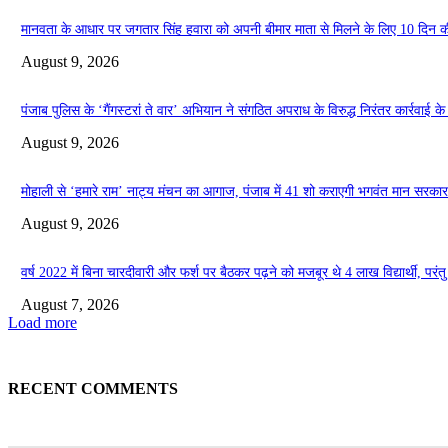
मानवता के आधार पर जगतार सिंह हवारा को अपनी बीमार माता से मिलने के लिए 10 दिन की प
August 9, 2026
पंजाब पुलिस के ‘गैंगस्टरां ते वार’ अभियान ने संगठित अपराध के विरुद्ध निरंतर कार्रवाई
August 9, 2026
मोहाली से ‘हमारे राम’ नाट्य मंचन का आगाज, पंजाब में 41 शो कराएगी भगवंत मान सरकार
August 9, 2026
वर्ष 2022 में बिना चारदीवारी और फर्श पर बैठकर पढ़ने को मजबूर थे 4 लाख विद्यार्थी, परंतु आ
August 7, 2026
Load more
RECENT COMMENTS