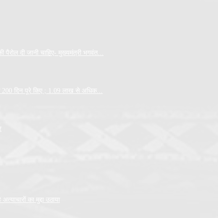
पैरोल दी जानी चाहिए- मुख्यमंत्री भगवंत...
 के 200 दिन पूरे किए ; 1.09 लाख से अधिक...
र
त्याचारों का मुद्दा उठाया