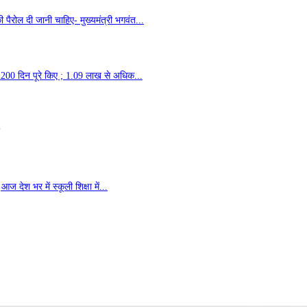
ैरोल दी जानी चाहिए- मुख्यमंत्री भगवंत...
 के 200 दिन पूरे किए ; 1.09 लाख से अधिक...
ज देश भर में स्कूली शिक्षा में...