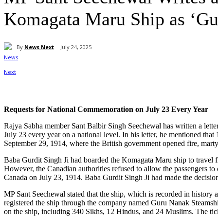
Komagata Maru Ship as ‘Gur
By
News Next
July 24, 2025
Share
Requests for National Commemoration on July 23 Every Year
Rajya Sabha member Sant Balbir Singh Seechewal has written a lette
July 23 every year on a national level. In his letter, he mentioned t
September 29, 1914, where the British government opened fire, marty
Baba Gurdit Singh Ji had boarded the Komagata Maru ship to travel
However, the Canadian authorities refused to allow the passengers to 
Canada on July 23, 1914. Baba Gurdit Singh Ji had made the decision
MP Sant Seechewal stated that the ship, which is recorded in histor
registered the ship through the company named Guru Nanak Steamship.
on the ship, including 340 Sikhs, 12 Hindus, and 24 Muslims. The ti