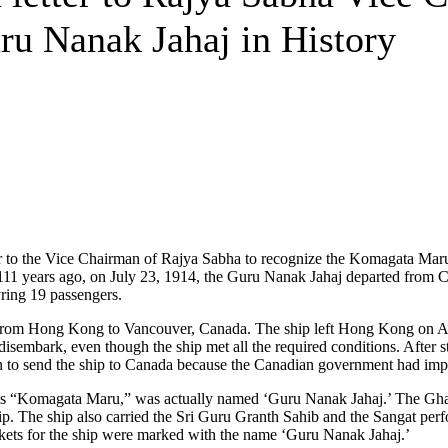
u Nanak Jahaj in History
r to the Vice Chairman of Rajya Sabha to recognize the Komagata Maru
hat 111 years ago, on July 23, 1914, the Guru Nanak Jahaj departed from 
ring 19 passengers.
 from Hong Kong to Vancouver, Canada. The ship left Hong Kong on Ap
disembark, even though the ship met all the required conditions. After 
 to send the ship to Canada because the Canadian government had impo
y as “Komagata Maru,” was actually named ‘Guru Nanak Jahaj.’ The Gha
 The ship also carried the Sri Guru Granth Sahib and the Sangat perf
ckets for the ship were marked with the name ‘Guru Nanak Jahaj.’