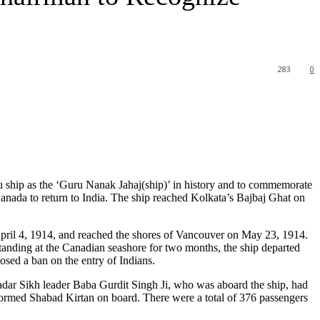
283
0
 ship as the ‘Guru Nanak Jahaj(ship)’ in history and to commemorate
Canada to return to India. The ship reached Kolkata’s Bajbaj Ghat on
ril 4, 1914, and reached the shores of Vancouver on May 23, 1914.
standing at the Canadian seashore for two months, the ship departed
sed a ban on the entry of Indians.
dar Sikh leader Baba Gurdit Singh Ji, who was aboard the ship, had
ormed Shabad Kirtan on board. There were a total of 376 passengers