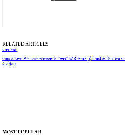
RELATED ARTICLES
General
पंजाब की जनता ने भगवंत मान सरकार के ‘‘काम’’ को दी शाबाशी, ईडी पार्टी का किया सफाया-
केजरीवाल
MOST POPULAR