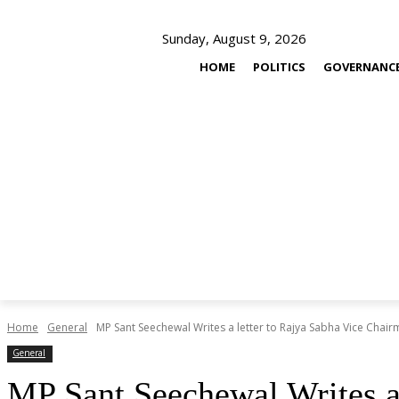
Sunday, August 9, 2026
HOME
POLITICS
GOVERNANC
Home
General
MP Sant Seechewal Writes a letter to Rajya Sabha Vice Chairm
General
MP Sant Seechewal Writes a