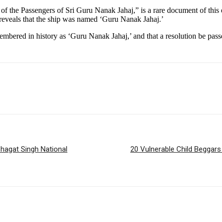
f the Passengers of Sri Guru Nanak Jahaj,” is a rare document of this 
veals that the ship was named ‘Guru Nanak Jahaj.’
emembered in history as ‘Guru Nanak Jahaj,’ and that a resolution be pa
hagat Singh National
20 Vulnerable Child Beggar