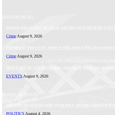
EDITOR PICKS
मानवता के आधार पर जगतार सिंह हवारा को अपनी बीमार माता से मिलने के लिए 10 दिन की 
Crime
August 9, 2026
पंजाब पुलिस के ‘गैंगस्टरां ते वार’ अभियान ने संगठित अपराध के विरुद्ध निरंतर कार्रवाई
Crime
August 9, 2026
मोहाली से ‘हमारे राम’ नाट्य मंचन का आगाज, पंजाब में 41 शो कराएगी भगवंत मान सरका
EVENTS
August 9, 2026
POPULAR POSTS
पजाब सरकार जेन-ज़ी के साथ चट्टान की तरह खड़ी है; विधानसभा में नौजवानों पर हो रहे अ
POLITICS
August 4, 2026