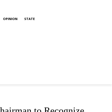
OPINION
STATE
Chairman to Recognize