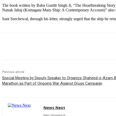
The book written by Baba Gurdit Singh Ji, “The Heartbreaking Story o
Nanak Jahaj (Komagata Maru Ship: A Contemporary Account)” also re
Sant Seechewal, through his letter, strongly urged that the ship be r
Share
Previous article
Special Meeting by Deputy Speaker to Organize Shaheed-e-Azam B
Marathon as Part of Ongoing War Against Drugs Campaign
News Next
https://newsnext.in