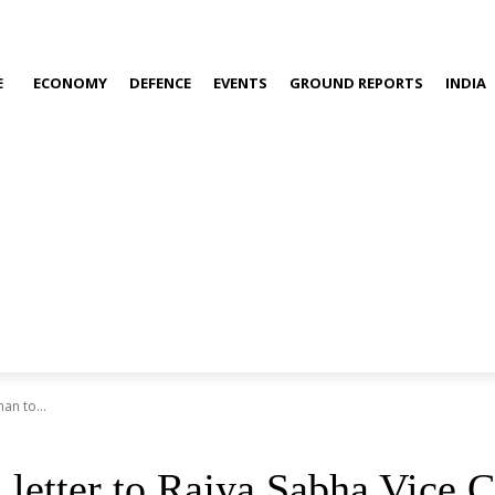
E
ECONOMY
DEFENCE
EVENTS
GROUND REPORTS
INDIA
an to...
 letter to Rajya Sabha Vice 