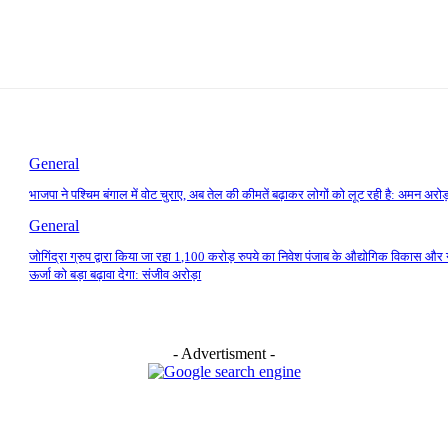
General
भाजपा ने पश्चिम बंगाल में वोट चुराए, अब तेल की कीमतें बढ़ाकर लोगों को लूट रही है: अमन अरोड
General
जोगिंद्रा ग्रुप द्वारा किया जा रहा 1,100 करोड़ रुपये का निवेश पंजाब के औद्योगिक विकास और 
ऊर्जा को बड़ा बढ़ावा देगा: संजीव अरोड़ा
- Advertisment -