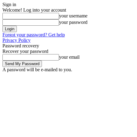
Sign in
Welcome! Log into your account
your username
your password
Forgot your password? Get help
Privacy Policy
Password recovery
Recover your password
your email
A password will be e-mailed to you.