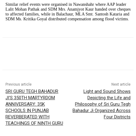
Similar relief events were organised in Nawanshahr where AAP leader
Lalit Mohan Pathak and SDM Mrs. Anamjyot Kaur handed over cheques
to affected families, while in Balachaur, MLA Smt. Santosh Kataria and
SDM Ms. Kritika Goyal distributed compensation among flood victims.
Previous article
Next article
SRI GURU TEGH BAHADUR
Light and Sound Shows
JI’S 350TH MARTYRDOM
Depicting the Life and
ANNIVERSARY: 35K
Philosophy of Sri Guru Tegh
SCHOOLS IN PUNJAB
Bahadur Ji Organized Across
REVERBERATED WITH
Four Districts
TEACHINGS OF NINTH GURU