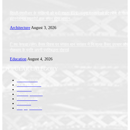
दिल्ली-एनसीआर के यात्रियों को बड़ी राहत: EPE–यमुना एक्सप्रेसवे इंटरचेंज से नोएडा
इंटरनेशनल एयरपोर्ट तक सफर होगा आसान
Architecture
August 3, 2026
िश्व फेफड़ा (लंग) कैंसर दिवस पर भगवंत मान सरकार ने निःशुल्क कैंसर उपचार और
रोकथाम के प्रति अपनी प्रतिबद्धता दोहराई
Education
August 4, 2026
POPULAR CATEGORY
General
1038
POLITICS
283
Health
58
Development
48
Education
46
Crime
37
Employment
26