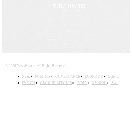
FOLLOW US
© 2026 NewsNext.in. All Rights Reserved.
Home
POLITICS
GOVERNANCE
ECONOMY
Defence
EVENTS
GROUND REPORTS
INDIA
OPINION
State