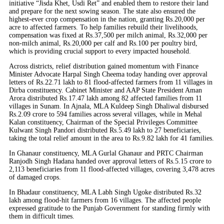
initiative “Jisda Khet, Usdi Ret” and enabled them to restore their land
and prepare for the next sowing season. The state also ensured the
highest-ever crop compensation in the nation, granting Rs.20,000 per
acre to affected farmers. To help families rebuild their livelihoods,
compensation was fixed at Rs.37,500 per milch animal, Rs.32,000 per
non-milch animal, Rs.20,000 per calf and Rs.100 per poultry bird,
which is providing crucial support to every impacted household.
Across districts, relief distribution gained momentum with Finance
Minister Advocate Harpal Singh Cheema today handing over approval
letters of Rs.22.71 lakh to 81 flood-affected farmers from 11 villages in
Dirba constituency. Cabinet Minister and AAP State President Aman
Arora distributed Rs.17.47 lakh among 82 affected families from 11
villages in Sunam. In Ajnala, MLA Kuldeep Singh Dhaliwal disbursed
Rs.2.09 crore to 594 families across several villages, while in Mehal
Kalan constituency, Chairman of the Special Privileges Committee
Kulwant Singh Pandori distributed Rs.5.49 lakh to 27 beneficiaries,
taking the total relief amount in the area to Rs.9.82 lakh for 41 families.
In Ghanaur constituency, MLA Gurlal Ghanaur and PRTC Chairman
Ranjodh Singh Hadana handed over approval letters of Rs.5.15 crore to
2,113 beneficiaries from 11 flood-affected villages, covering 3,478 acres
of damaged crops.
In Bhadaur constituency, MLA Labh Singh Ugoke distributed Rs.32
lakh among flood-hit farmers from 16 villages. The affected people
expressed gratitude to the Punjab Government for standing firmly with
them in difficult times.