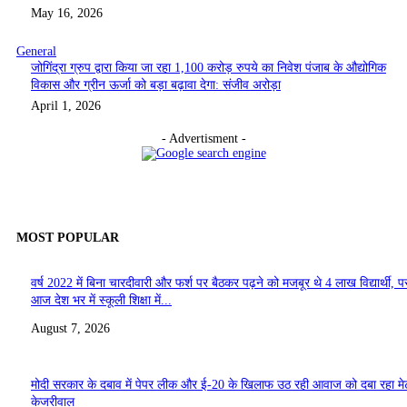
May 16, 2026
General
जोगिंद्रा ग्रुप द्वारा किया जा रहा 1,100 करोड़ रुपये का निवेश पंजाब के औद्योगिक
विकास और ग्रीन ऊर्जा को बड़ा बढ़ावा देगा: संजीव अरोड़ा
April 1, 2026
- Advertisment -
MOST POPULAR
वर्ष 2022 में बिना चारदीवारी और फर्श पर बैठकर पढ़ने को मजबूर थे 4 लाख विद्यार्थी, पर
आज देश भर में स्कूली शिक्षा में...
August 7, 2026
मोदी सरकार के दबाव में पेपर लीक और ई-20 के खिलाफ उठ रही आवाज को दबा रहा मे
केजरीवाल