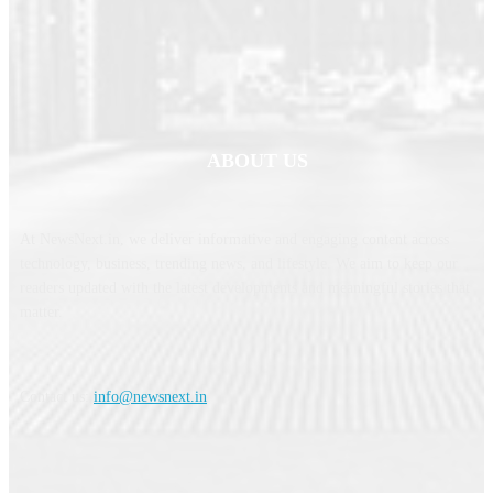
ABOUT US
At NewsNext.in, we deliver informative and engaging content across
technology, business, trending news, and lifestyle. We aim to keep our
readers updated with the latest developments and meaningful stories that
matter.
Contact us:
info@newsnext.in