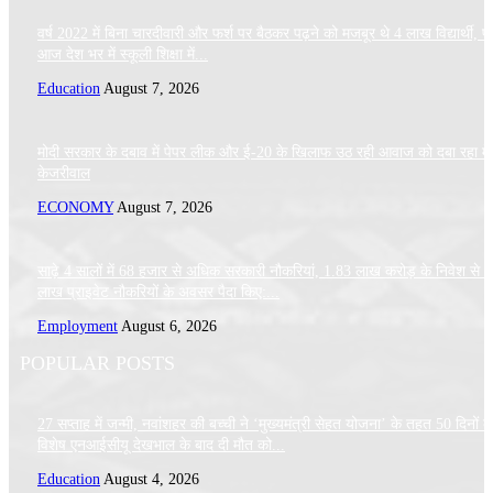
वर्ष 2022 में बिना चारदीवारी और फर्श पर बैठकर पढ़ने को मजबूर थे 4 लाख विद्यार्थी, पर
आज देश भर में स्कूली शिक्षा में...
Education
August 7, 2026
मोदी सरकार के दबाव में पेपर लीक और ई-20 के खिलाफ उठ रही आवाज को दबा रहा मे
केजरीवाल
ECONOMY
August 7, 2026
साढ़े 4 सालों में 68 हजार से अधिक सरकारी नौकरियां, 1.83 लाख करोड़ के निवेश से 
लाख प्राइवेट नौकरियों के अवसर पैदा किए:...
Employment
August 6, 2026
POPULAR POSTS
27 सप्ताह में जन्मी, नवांशहर की बच्ची ने ‘मुख्यमंत्री सेहत योजना’ के तहत 50 दिनों क
विशेष एनआईसीयू देखभाल के बाद दी मौत को...
Education
August 4, 2026