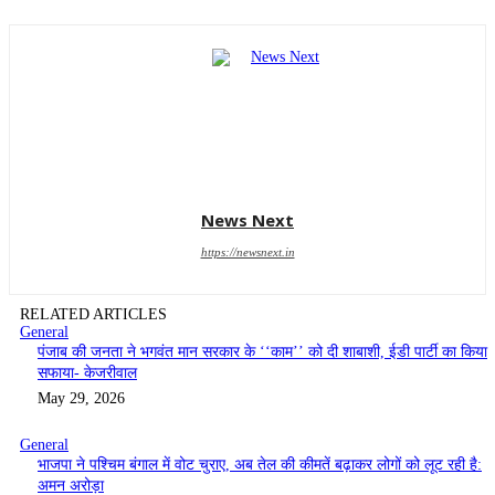
News Next
https://newsnext.in
RELATED ARTICLES
General
पंजाब की जनता ने भगवंत मान सरकार के ‘‘काम’’ को दी शाबाशी, ईडी पार्टी का किया
सफाया- केजरीवाल
May 29, 2026
General
भाजपा ने पश्चिम बंगाल में वोट चुराए, अब तेल की कीमतें बढ़ाकर लोगों को लूट रही है:
अमन अरोड़ा