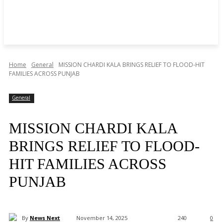
Home
General
MISSION CHARDI KALA BRINGS RELIEF TO FLOOD-HIT
FAMILIES ACROSS PUNJAB
General
MISSION CHARDI KALA
BRINGS RELIEF TO FLOOD-
HIT FAMILIES ACROSS
PUNJAB
By
News Next
November 14, 2025
240
0