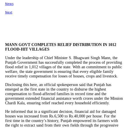
MANN GOVT COMPLETES RELIEF DISTRIBUTION IN 1012
FLOOD-HIT VILLAGES
Under the leadership of Chief Minister S. Bhagwant Singh Mann, the
Punjab Government has successfully completed the process of providing
flood relief in 1,012 villages of the state. With an commitment to public
welfare, the state government is ensuring that every eligible family
receive timely compensation for losses of houses, crops and livestock.
Disclosing this here, an official spokesperson said that Punjab has
emerged as the first state in the country to disburse the highest
compensation to flood-affected families in record time and the
government extended financial assistance worth crores under the Mission
Chardi Kala, ensuring relief reached every household efficiently.
He informed that in a significant decision, financial aid for damaged
houses was increased from Rs.6,500 to Rs.40,000 per house. For the
first time in the country’s history, Punjab empowered its farmers with
the right to extract sand from their own fields through the progressive