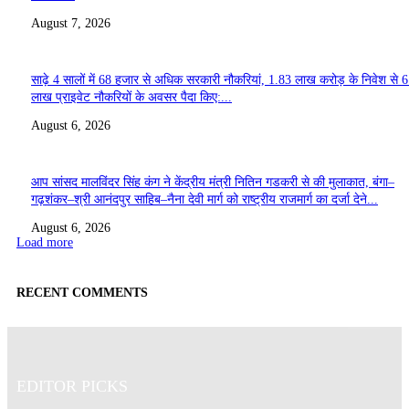
August 7, 2026
साढ़े 4 सालों में 68 हजार से अधिक सरकारी नौकरियां, 1.83 लाख करोड़ के निवेश से 
लाख प्राइवेट नौकरियों के अवसर पैदा किए:...
August 6, 2026
आप सांसद मालविंदर सिंह कंग ने केंद्रीय मंत्री नितिन गडकरी से की मुलाकात, बंगा–
गढ़शंकर–श्री आनंदपुर साहिब–नैना देवी मार्ग को राष्ट्रीय राजमार्ग का दर्जा देने...
August 6, 2026
Load more
RECENT COMMENTS
EDITOR PICKS