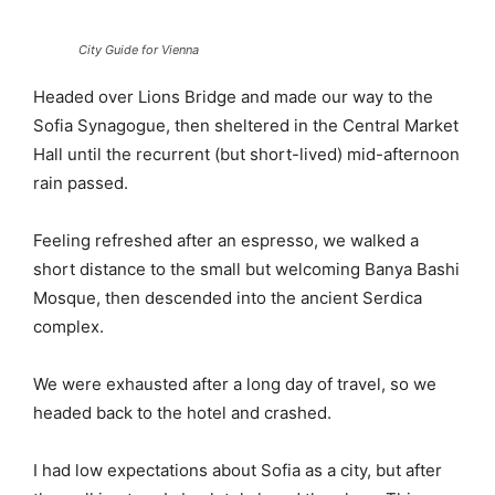
City Guide for Vienna
Headed over Lions Bridge and made our way to the
Sofia Synagogue, then sheltered in the Central Market
Hall until the recurrent (but short-lived) mid-afternoon
rain passed.
Feeling refreshed after an espresso, we walked a
short distance to the small but welcoming Banya Bashi
Mosque, then descended into the ancient Serdica
complex.
We were exhausted after a long day of travel, so we
headed back to the hotel and crashed.
I had low expectations about Sofia as a city, but after