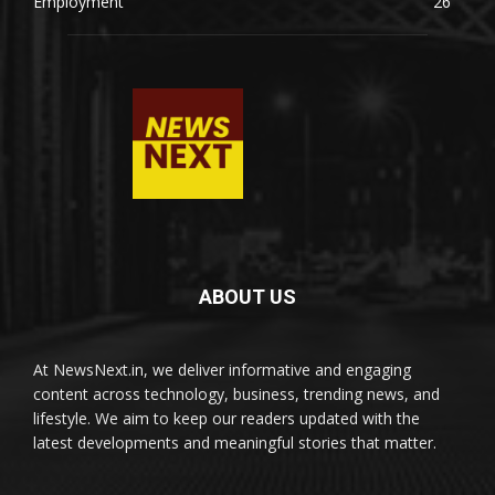
Employment
26
ABOUT US
At NewsNext.in, we deliver informative and engaging
content across technology, business, trending news, and
lifestyle. We aim to keep our readers updated with the
latest developments and meaningful stories that matter.