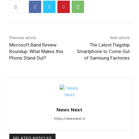
Previous article
Next article
Microsoft Band Review
The Latest Flagship
Roundup: What Makes this
Smartphone to Come Out
Phone Stand Out?
of Samsung Factories
News Next
https://newsnext.in
RELATED ARTICLES