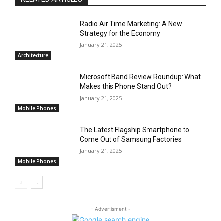
Radio Air Time Marketing: A New
Strategy for the Economy
January 21, 2025
Architecture
Microsoft Band Review Roundup: What
Makes this Phone Stand Out?
January 21, 2025
Mobile Phones
The Latest Flagship Smartphone to
Come Out of Samsung Factories
January 21, 2025
Mobile Phones
- Advertisment -