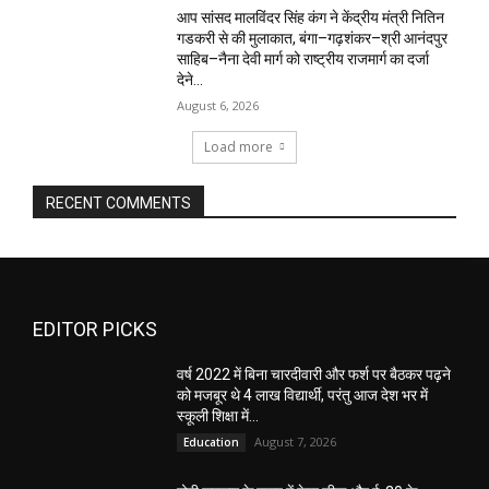
आप सांसद मालविंदर सिंह कंग ने केंद्रीय मंत्री नितिन
गडकरी से की मुलाकात, बंगा–गढ़शंकर–श्री आनंदपुर
साहिब–नैना देवी मार्ग को राष्ट्रीय राजमार्ग का दर्जा
देने...
August 6, 2026
Load more
RECENT COMMENTS
EDITOR PICKS
वर्ष 2022 में बिना चारदीवारी और फर्श पर बैठकर पढ़ने
को मजबूर थे 4 लाख विद्यार्थी, परंतु आज देश भर में
स्कूली शिक्षा में...
August 7, 2026
Education