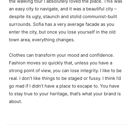
the walking tour I absolutely loved the place. This was
an easy city to navigate, and it was a beautiful city –
despite its ugly, staunch and stolid communist-built
surrounds. Sofia has a very average facade as you
enter the city, but once you lose yourself in the old
town area, everything changes.
Clothes can transform your mood and confidence.
Fashion moves so quickly that, unless you have a
strong point of view, you can lose integrity. I like to be
real. I don’t like things to be staged or fussy. I think I’d
go mad if I didn’t have a place to escape to. You have
to stay true to your heritage, that’s what your brand is
about.