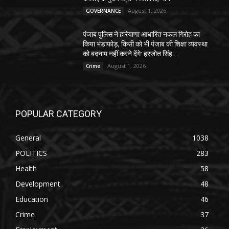
August 1, 2026
GOVERNANCE
पंजाब पुलिस ने हरियाणा आधारित नकल गिरोह का
किया भंडाफोड़, किसी को भी पंजाब की शिक्षा व्यवस्था
को बदनाम नहीं करने देंगे: हरजोत सिंह...
August 1, 2026
Crime
POPULAR CATEGORY
General
1038
POLITICS
283
Health
58
Development
48
Education
46
Crime
37