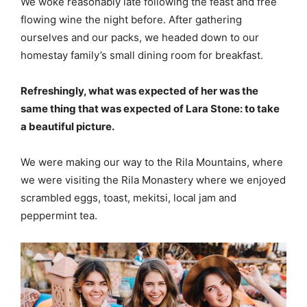
We woke reasonably late following the feast and free
flowing wine the night before. After gathering
ourselves and our packs, we headed down to our
homestay family’s small dining room for breakfast.
Refreshingly, what was expected of her was the
same thing that was expected of Lara Stone: to take
a beautiful picture.
We were making our way to the Rila Mountains, where
we were visiting the Rila Monastery where we enjoyed
scrambled eggs, toast, mekitsi, local jam and
peppermint tea.