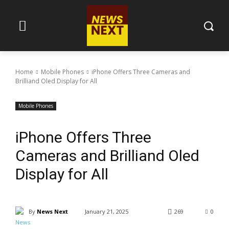
Home
Mobile Phones
iPhone Offers Three Cameras and
Brilliand Oled Display for All
Mobile Phones
iPhone Offers Three
Cameras and Brilliand Oled
Display for All
By
News Next
January 21, 2025
269
0