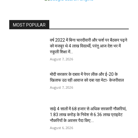
MOST POPULAR
वर्ष 2022 में बिना चारदीवारी और फर्श पर बैठकर पढ़ने
को मजबूर थे 4 लाख विद्यार्थी, परंतु आज देश भर में
स्कूली शिक्षा में...
August 7, 2026
मोदी सरकार के दबाव में पेपर लीक और ई-20 के
खिलाफ उठ रही आवाज को दबा रहा मेटा- केजरीवाल
August 7, 2026
साढ़े 4 सालों में 68 हजार से अधिक सरकारी नौकरियां,
1.83 लाख करोड़ के निवेश से 6.36 लाख प्राइवेट
नौकरियों के अवसर पैदा किए:...
August 6, 2026