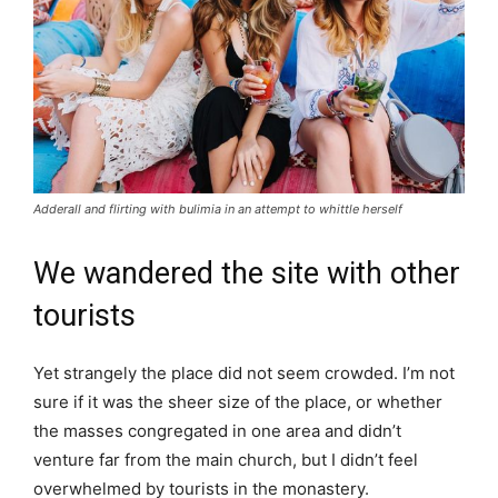
Adderall and flirting with bulimia in an attempt to whittle herself
We wandered the site with other
tourists
Yet strangely the place did not seem crowded. I’m not
sure if it was the sheer size of the place, or whether
the masses congregated in one area and didn’t
venture far from the main church, but I didn’t feel
overwhelmed by tourists in the monastery.