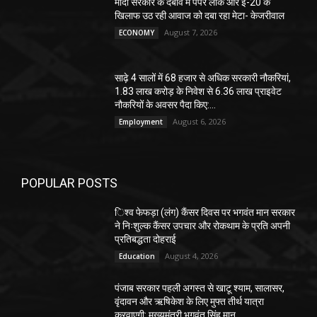
मोदी सरकार के दबाव में पेपर लीक और ई-20 के
खिलाफ उठ रही आवाज को दबा रहा मेटा- केजरीवाल
August 7, 2026
ECONOMY
साढ़े 4 सालों में 68 हजार से अधिक सरकारी नौकरियां,
1.83 लाख करोड़ के निवेश से 6.36 लाख प्राइवेट
नौकरियों के अवसर पैदा किए:...
August 6, 2026
Employment
POPULAR POSTS
िश्व फेफड़ा (लंग) कैंसर दिवस पर भगवंत मान सरकार
ने निःशुल्क कैंसर उपचार और रोकथाम के प्रति अपनी
प्रतिबद्धता दोहराई
August 4, 2026
Education
पंजाब सरकार पहली अगस्त से खाटू श्याम, सालासर,
वृंदावन और ऋषिकेश के लिए मुफ्त तीर्थ यात्रा
करवाएगी: मुख्यमंत्री भगवंत सिंह मान