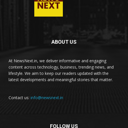
ABOUT US
At NewsNext.in, we deliver informative and engaging
content across technology, business, trending news, and
lifestyle. We aim to keep our readers updated with the
latest developments and meaningful stories that matter.
Contact us:
info@newsnext.in
FOLLOW US