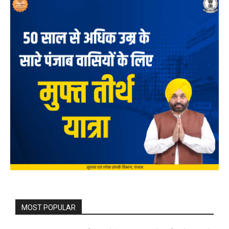
MOST POPULAR