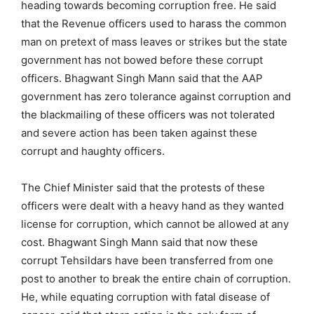
heading towards becoming corruption free. He said
that the Revenue officers used to harass the common
man on pretext of mass leaves or strikes but the state
government has not bowed before these corrupt
officers. Bhagwant Singh Mann said that the AAP
government has zero tolerance against corruption and
the blackmailing of these officers was not tolerated
and severe action has been taken against these
corrupt and haughty officers.
The Chief Minister said that the protests of these
officers were dealt with a heavy hand as they wanted
license for corruption, which cannot be allowed at any
cost. Bhagwant Singh Mann said that now these
corrupt Tehsildars have been transferred from one
post to another to break the entire chain of corruption.
He, while equating corruption with fatal disease of