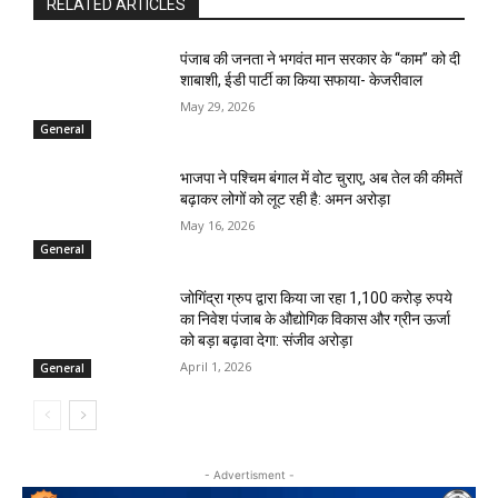
RELATED ARTICLES
पंजाब की जनता ने भगवंत मान सरकार के ‘‘काम’’ को दी
शाबाशी, ईडी पार्टी का किया सफाया- केजरीवाल
May 29, 2026
General
भाजपा ने पश्चिम बंगाल में वोट चुराए, अब तेल की कीमतें
बढ़ाकर लोगों को लूट रही है: अमन अरोड़ा
May 16, 2026
General
जोगिंद्रा ग्रुप द्वारा किया जा रहा 1,100 करोड़ रुपये
का निवेश पंजाब के औद्योगिक विकास और ग्रीन ऊर्जा
को बड़ा बढ़ावा देगा: संजीव अरोड़ा
April 1, 2026
General
- Advertisment -