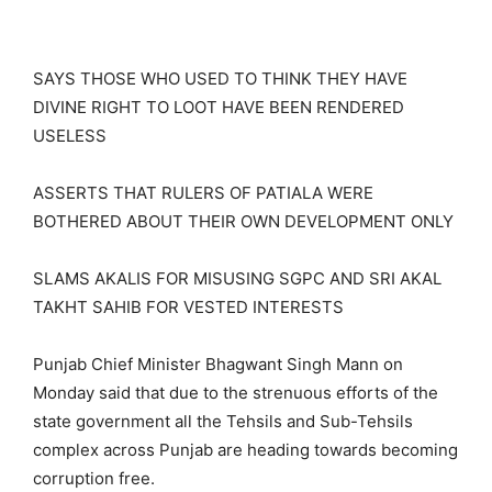
SAYS THOSE WHO USED TO THINK THEY HAVE
DIVINE RIGHT TO LOOT HAVE BEEN RENDERED
USELESS
ASSERTS THAT RULERS OF PATIALA WERE
BOTHERED ABOUT THEIR OWN DEVELOPMENT ONLY
SLAMS AKALIS FOR MISUSING SGPC AND SRI AKAL
TAKHT SAHIB FOR VESTED INTERESTS
Punjab Chief Minister Bhagwant Singh Mann on
Monday said that due to the strenuous efforts of the
state government all the Tehsils and Sub-Tehsils
complex across Punjab are heading towards becoming
corruption free.