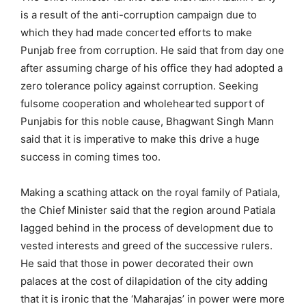
is a result of the anti-corruption campaign due to
which they had made concerted efforts to make
Punjab free from corruption. He said that from day one
after assuming charge of his office they had adopted a
zero tolerance policy against corruption. Seeking
fulsome cooperation and wholehearted support of
Punjabis for this noble cause, Bhagwant Singh Mann
said that it is imperative to make this drive a huge
success in coming times too.
Making a scathing attack on the royal family of Patiala,
the Chief Minister said that the region around Patiala
lagged behind in the process of development due to
vested interests and greed of the successive rulers.
He said that those in power decorated their own
palaces at the cost of dilapidation of the city adding
that it is ironic that the ‘Maharajas’ in power were more