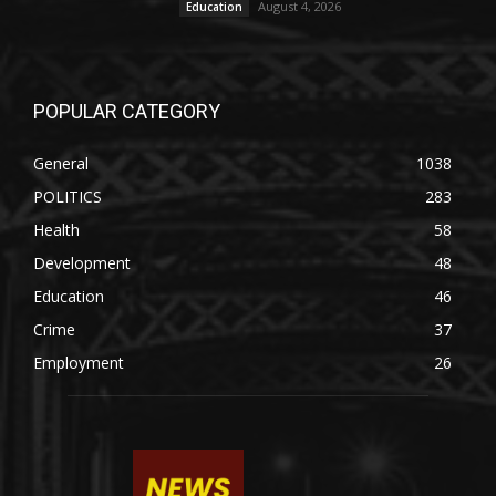
August 4, 2026
Education
POPULAR CATEGORY
General
1038
POLITICS
283
Health
58
Development
48
Education
46
Crime
37
Employment
26