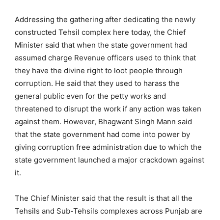
Addressing the gathering after dedicating the newly
constructed Tehsil complex here today, the Chief
Minister said that when the state government had
assumed charge Revenue officers used to think that
they have the divine right to loot people through
corruption. He said that they used to harass the
general public even for the petty works and
threatened to disrupt the work if any action was taken
against them. However, Bhagwant Singh Mann said
that the state government had come into power by
giving corruption free administration due to which the
state government launched a major crackdown against
it.
The Chief Minister said that the result is that all the
Tehsils and Sub-Tehsils complexes across Punjab are