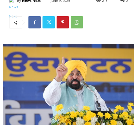
By
News Next
June 9, 2025
218
0