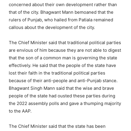
concerned about their own development rather than
that of the city. Bhagwant Mann bemoaned that the
rulers of Punjab, who hailed from Patiala remained
callous about the development of the city.
The Chief Minister said that traditional political parties
are envious of him because they are not able to digest
that the son of a common man is governing the state
effectively. He said that the people of the state have
lost their faith in the traditional political parties
because of their anti-people and anti-Punjab stance.
Bhagwant Singh Mann said that the wise and brave
people of the state had ousted these parties during
the 2022 assembly polls and gave a thumping majority
to the AAP.
The Chief Minister said that the state has been