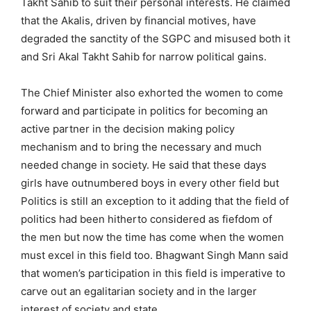
Takht Sahib to suit their personal interests. He claimed
that the Akalis, driven by financial motives, have
degraded the sanctity of the SGPC and misused both it
and Sri Akal Takht Sahib for narrow political gains.
The Chief Minister also exhorted the women to come
forward and participate in politics for becoming an
active partner in the decision making policy
mechanism and to bring the necessary and much
needed change in society. He said that these days
girls have outnumbered boys in every other field but
Politics is still an exception to it adding that the field of
politics had been hitherto considered as fiefdom of
the men but now the time has come when the women
must excel in this field too. Bhagwant Singh Mann said
that women’s participation in this field is imperative to
carve out an egalitarian society and in the larger
interest of society and state.