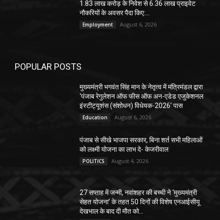
1.83 लाख करोड़ के निवेश से 6.36 लाख प्राइवेट
नौकरियों के अवसर पैदा किए:...
August 6, 2026
Employment
POPULAR POSTS
मुख्यमंत्री भगवंत सिंह मान के नेतृत्व में मंत्रिमंडल द्वारा
‘पंजाब रेगुलेशन ऑफ फीस ऑफ अन-एडेड एजुकेशनल
इंस्टीट्यूशंस (संशोधन) विधेयक-2026’ पास
August 6, 2026
Education
पंजाब से सीखे भाजपा सरकार, बिना शर्त सभी महिलाओं
को लक्ष्मी योजना का लाभ दे- केजरीवाल
August 4, 2026
POLITICS
27 सप्ताह में जन्मी, नवांशहर की बच्ची ने ‘मुख्यमंत्री
सेहत योजना’ के तहत 50 दिनों की विशेष एनआईसीयू
देखभाल के बाद दी मौत को...