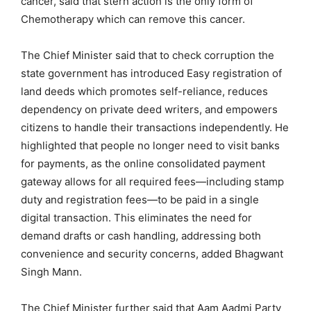
cancer, said that stern action is the only form of
Chemotherapy which can remove this cancer.
The Chief Minister said that to check corruption the
state government has introduced Easy registration of
land deeds which promotes self-reliance, reduces
dependency on private deed writers, and empowers
citizens to handle their transactions independently. He
highlighted that people no longer need to visit banks
for payments, as the online consolidated payment
gateway allows for all required fees—including stamp
duty and registration fees—to be paid in a single
digital transaction. This eliminates the need for
demand drafts or cash handling, addressing both
convenience and security concerns, added Bhagwant
Singh Mann.
The Chief Minister further said that Aam Aadmi Party