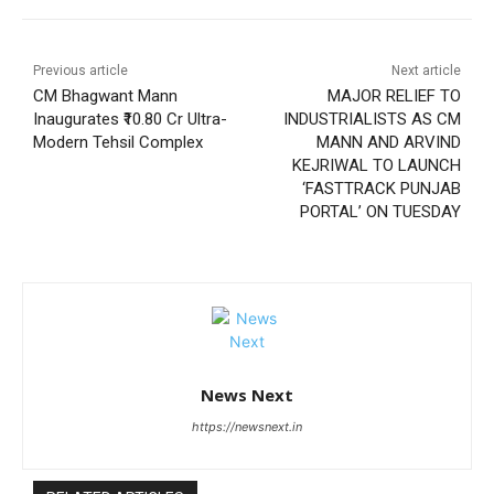
Previous article
Next article
CM Bhagwant Mann
MAJOR RELIEF TO
Inaugurates ₹10.80 Cr Ultra-
INDUSTRIALISTS AS CM
Modern Tehsil Complex
MANN AND ARVIND
KEJRIWAL TO LAUNCH
‘FASTTRACK PUNJAB
PORTAL’ ON TUESDAY
News Next
https://newsnext.in