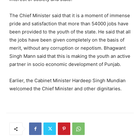
The Chief Minister said that it is a moment of immense
pride and satisfaction that more than 54000 jobs have
been provided to the youth of the state. He said that all
the jobs have been given completely on the basis of
merit, without any corruption or nepotism. Bhagwant
Singh Mann said that this is making the youth an active
partner in socio economic development of Punjab.
Earlier, the Cabinet Minister Hardeep Singh Mundian
welcomed the Chief Minister and other dignitaries.