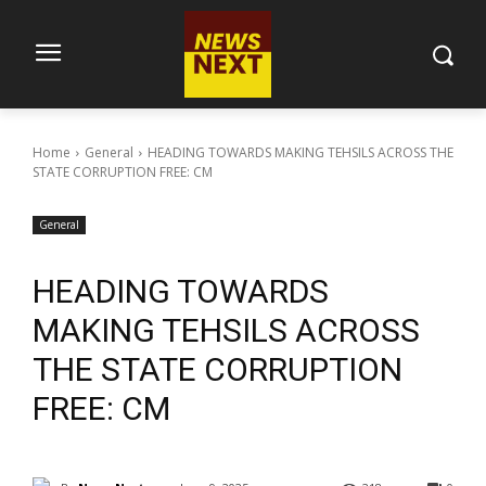
Home
General
HEADING TOWARDS MAKING TEHSILS ACROSS THE
STATE CORRUPTION FREE: CM
General
HEADING TOWARDS
MAKING TEHSILS ACROSS
THE STATE CORRUPTION
FREE: CM