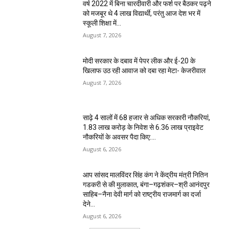
वर्ष 2022 में बिना चारदीवारी और फर्श पर बैठकर पढ़ने
को मजबूर थे 4 लाख विद्यार्थी, परंतु आज देश भर में
स्कूली शिक्षा में...
August 7, 2026
मोदी सरकार के दबाव में पेपर लीक और ई-20 के
खिलाफ उठ रही आवाज को दबा रहा मेटा- केजरीवाल
August 7, 2026
साढ़े 4 सालों में 68 हजार से अधिक सरकारी नौकरियां,
1.83 लाख करोड़ के निवेश से 6.36 लाख प्राइवेट
नौकरियों के अवसर पैदा किए:...
August 6, 2026
आप सांसद मालविंदर सिंह कंग ने केंद्रीय मंत्री नितिन
गडकरी से की मुलाकात, बंगा–गढ़शंकर–श्री आनंदपुर
साहिब–नैना देवी मार्ग को राष्ट्रीय राजमार्ग का दर्जा
देने...
August 6, 2026