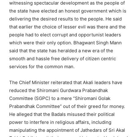
witnessing spectacular development as the people of
the state have elected an honest government which is
delivering the desired results to the people. He said
that earlier the choice of lesser evil was there and the
people had to elect corrupt and opportunist leaders
which were their only option. Bhagwant Singh Mann
said that the state has heralded a new era of the
smooth and hassle free delivery of citizen centric
services for the common man.
The Chief Minister reiterated that Akali leaders have
reduced the Shiromani Gurdwara Prabandhak
Committee (SGPC) to a mere “Shiromani Golak
Prabandhak Committee” out of their greed for money.
He alleged that the Badals misused their political
power to interfere in religious affairs, including
manipulating the appointment of Jathedars of Sri Akal