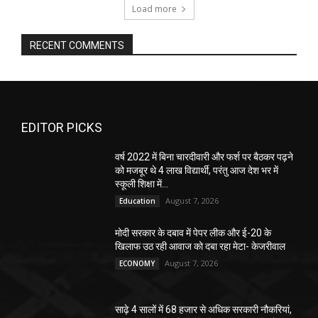
Load more
RECENT COMMENTS
EDITOR PICKS
वर्ष 2022 में बिना चारदीवारी और फर्श पर बैठकर पढ़ने
को मजबूर थे 4 लाख विद्यार्थी, परंतु आज देश भर में
स्कूली शिक्षा में...
August 7, 2026
Education
मोदी सरकार के दबाव में पेपर लीक और ई-20 के
खिलाफ उठ रही आवाज को दबा रहा मेटा- केजरीवाल
August 7, 2026
ECONOMY
साढ़े 4 सालों में 68 हजार से अधिक सरकारी नौकरियां,