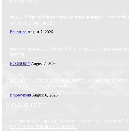
EDITOR PICKS
वर्ष 2022 में बिना चारदीवारी और फर्श पर बैठकर पढ़ने को मजबूर थे 4 लाख विद्यार्थी, पर
आज देश भर में स्कूली शिक्षा में...
Education
August 7, 2026
मोदी सरकार के दबाव में पेपर लीक और ई-20 के खिलाफ उठ रही आवाज को दबा रहा मे
केजरीवाल
ECONOMY
August 7, 2026
साढ़े 4 सालों में 68 हजार से अधिक सरकारी नौकरियां, 1.83 लाख करोड़ के निवेश से 
लाख प्राइवेट नौकरियों के अवसर पैदा किए:...
Employment
August 6, 2026
POPULAR POSTS
भगवंत मान सरकार की ‘मुख्यमंत्री सेहत योजना’ से प्रदेश के हर ज़िले के परिवारों को 
लाभ; 2.91 लाख मरीज़ों को ₹1,044 करोड़ से...