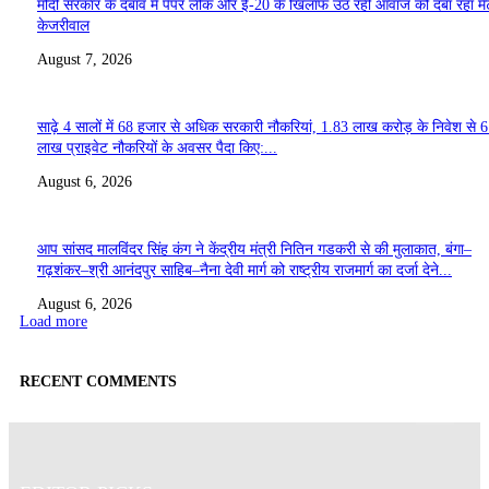
मोदी सरकार के दबाव में पेपर लीक और ई-20 के खिलाफ उठ रही आवाज को दबा रहा मे
केजरीवाल
August 7, 2026
साढ़े 4 सालों में 68 हजार से अधिक सरकारी नौकरियां, 1.83 लाख करोड़ के निवेश से 
लाख प्राइवेट नौकरियों के अवसर पैदा किए:...
August 6, 2026
आप सांसद मालविंदर सिंह कंग ने केंद्रीय मंत्री नितिन गडकरी से की मुलाकात, बंगा–
गढ़शंकर–श्री आनंदपुर साहिब–नैना देवी मार्ग को राष्ट्रीय राजमार्ग का दर्जा देने...
August 6, 2026
Load more
RECENT COMMENTS