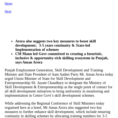
Arora also suggests two key measures to boost skill
development; 3-5 years continuity & State-led
Implementation of schemes
CM Mann led Govt committed to creating a futuristic,
inclusive & opportunity-rich skilling ecosystem in Punjab,
says Aman Arora
Punjab Employment Generation, Skill Development and Training
Minister and State President of Aam Aadmi Party Mr. Aman Arora today
urged Union Minister of State for Skill Development and
Entrepreneurship Sh. Jayant Chaudhary to designate the Ministry of
Skill Development & Entrepreneurship as the single point of contact for
all skill development initiatives to bring uniformity in monitoring and
implementation in Centre Govt’s skill development schemes.
While addressing the Regional Conference of Skill Ministers today
organised here at a hotel, Mr Aman Arora also suggested two key
measures to further enhance skill development, which include ensuring
continuity in skilling schemes by allocating training numbers for 3-5