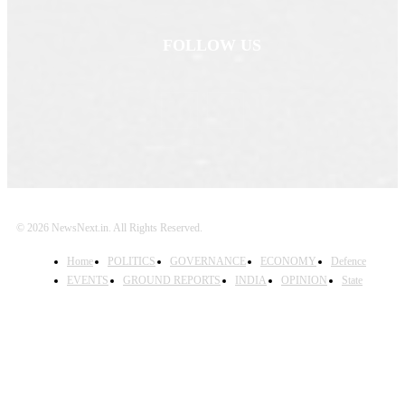
FOLLOW US
© 2026 NewsNext.in. All Rights Reserved.
Home
POLITICS
GOVERNANCE
ECONOMY
Defence
EVENTS
GROUND REPORTS
INDIA
OPINION
State