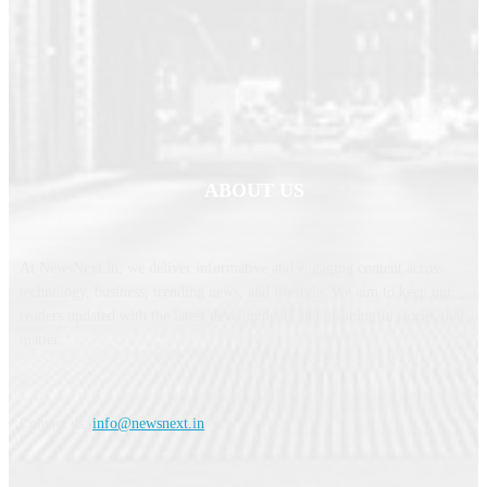
ABOUT US
At NewsNext.in, we deliver informative and engaging content across
technology, business, trending news, and lifestyle. We aim to keep our
readers updated with the latest developments and meaningful stories that
matter.
Contact us:
info@newsnext.in