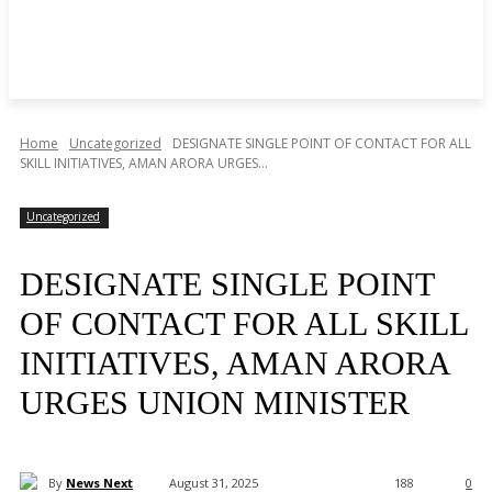
Home
Uncategorized
DESIGNATE SINGLE POINT OF CONTACT FOR ALL
SKILL INITIATIVES, AMAN ARORA URGES...
Uncategorized
DESIGNATE SINGLE POINT
OF CONTACT FOR ALL SKILL
INITIATIVES, AMAN ARORA
URGES UNION MINISTER
By
News Next
August 31, 2025
188
0