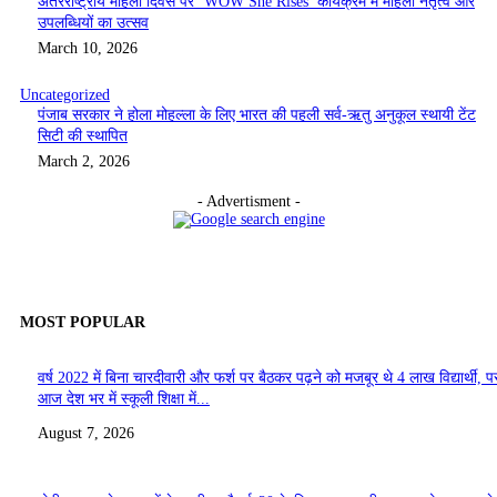
अंतरराष्ट्रीय महिला दिवस पर ‘WOW She Rises’ कार्यक्रम में महिला नेतृत्व और
उपलब्धियों का उत्सव
March 10, 2026
Uncategorized
पंजाब सरकार ने होला मोहल्ला के लिए भारत की पहली सर्व-ऋतु अनुकूल स्थायी टेंट
सिटी की स्थापित
March 2, 2026
- Advertisment -
MOST POPULAR
वर्ष 2022 में बिना चारदीवारी और फर्श पर बैठकर पढ़ने को मजबूर थे 4 लाख विद्यार्थी, पर
आज देश भर में स्कूली शिक्षा में...
August 7, 2026