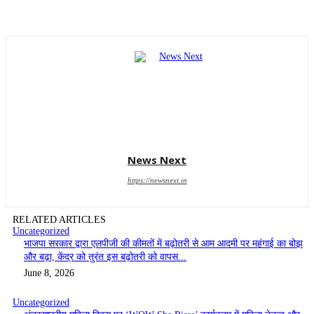
News Next
https://newsnext.in
RELATED ARTICLES
Uncategorized
भाजपा सरकार द्वारा एलपीजी की कीमतों में बढ़ोतरी से आम आदमी पर महंगाई का बोझ
और बढ़ा, केंद्र को तुरंत इस बढ़ोतरी को वापस...
June 8, 2026
Uncategorized