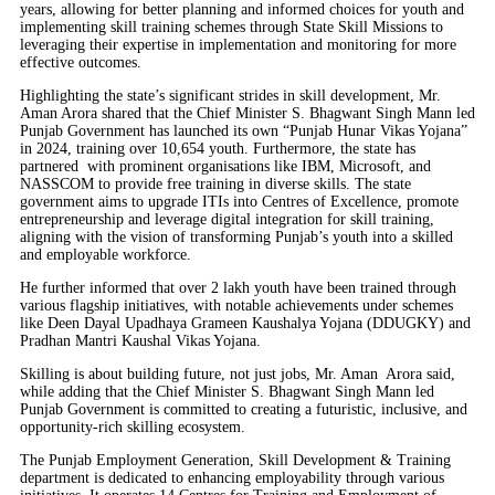
years, allowing for better planning and informed choices for youth and
implementing skill training schemes through State Skill Missions to
leveraging their expertise in implementation and monitoring for more
effective outcomes.
Highlighting the state’s significant strides in skill development, Mr.
Aman Arora shared that the Chief Minister S. Bhagwant Singh Mann led
Punjab Government has launched its own “Punjab Hunar Vikas Yojana”
in 2024, training over 10,654 youth. Furthermore, the state has
partnered with prominent organisations like IBM, Microsoft, and
NASSCOM to provide free training in diverse skills. The state
government aims to upgrade ITIs into Centres of Excellence, promote
entrepreneurship and leverage digital integration for skill training,
aligning with the vision of transforming Punjab’s youth into a skilled
and employable workforce.
He further informed that over 2 lakh youth have been trained through
various flagship initiatives, with notable achievements under schemes
like Deen Dayal Upadhaya Grameen Kaushalya Yojana (DDUGKY) and
Pradhan Mantri Kaushal Vikas Yojana.
Skilling is about building future, not just jobs, Mr. Aman Arora said,
while adding that the Chief Minister S. Bhagwant Singh Mann led
Punjab Government is committed to creating a futuristic, inclusive, and
opportunity-rich skilling ecosystem.
The Punjab Employment Generation, Skill Development & Training
department is dedicated to enhancing employability through various