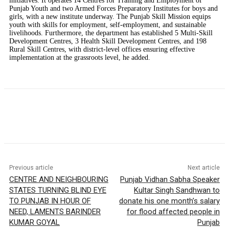
initiatives. It operates 14 Centres for Training and Employment of
Punjab Youth and two Armed Forces Preparatory Institutes for boys and
girls, with a new institute underway. The Punjab Skill Mission equips
youth with skills for employment, self-employment, and sustainable
livelihoods. Furthermore, the department has established 5 Multi-Skill
Development Centres, 3 Health Skill Development Centres, and 198
Rural Skill Centres, with district-level offices ensuring effective
implementation at the grassroots level, he added.
Previous article
Next article
CENTRE AND NEIGHBOURING
Punjab Vidhan Sabha Speaker
STATES TURNING BLIND EYE
Kultar Singh Sandhwan to
TO PUNJAB IN HOUR OF
donate his one month’s salary
NEED, LAMENTS BARINDER
for flood affected people in
KUMAR GOYAL
Punjab