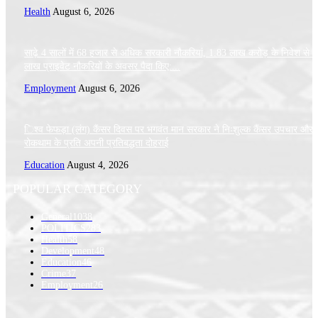
Health
August 6, 2026
साढ़े 4 सालों में 68 हजार से अधिक सरकारी नौकरियां, 1.83 लाख करोड़ के निवेश से 
लाख प्राइवेट नौकरियों के अवसर पैदा किए:...
Employment
August 6, 2026
िश्व फेफड़ा (लंग) कैंसर दिवस पर भगवंत मान सरकार ने निःशुल्क कैंसर उपचार और
रोकथाम के प्रति अपनी प्रतिबद्धता दोहराई
Education
August 4, 2026
POPULAR CATEGORY
General
1038
POLITICS
283
Health
58
Development
48
Education
46
Crime
37
Employment
26