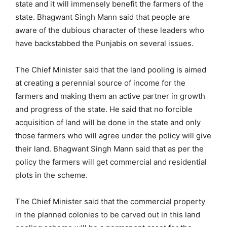
state and it will immensely benefit the farmers of the
state. Bhagwant Singh Mann said that people are
aware of the dubious character of these leaders who
have backstabbed the Punjabis on several issues.
The Chief Minister said that the land pooling is aimed
at creating a perennial source of income for the
farmers and making them an active partner in growth
and progress of the state. He said that no forcible
acquisition of land will be done in the state and only
those farmers who will agree under the policy will give
their land. Bhagwant Singh Mann said that as per the
policy the farmers will get commercial and residential
plots in the scheme.
The Chief Minister said that the commercial property
in the planned colonies to be carved out in this land