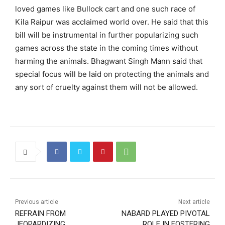
loved games like Bullock cart and one such race of
Kila Raipur was acclaimed world over. He said that this
bill will be instrumental in further popularizing such
games across the state in the coming times without
harming the animals. Bhagwant Singh Mann said that
special focus will be laid on protecting the animals and
any sort of cruelty against them will not be allowed.
Previous article
Next article
REFRAIN FROM
NABARD PLAYED PIVOTAL
JEOPARDIZING
ROLE IN FOSTERING