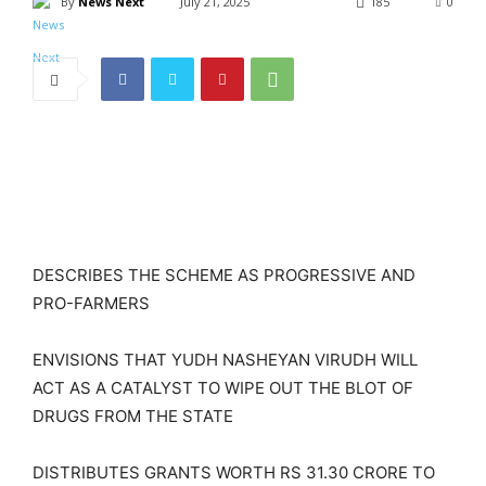
By
News Next
July 21, 2025
185
0
DESCRIBES THE SCHEME AS PROGRESSIVE AND
PRO-FARMERS
ENVISIONS THAT YUDH NASHEYAN VIRUDH WILL
ACT AS A CATALYST TO WIPE OUT THE BLOT OF
DRUGS FROM THE STATE
DISTRIBUTES GRANTS WORTH RS 31.30 CRORE TO