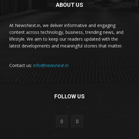
ABOUT US
At NewsNext.in, we deliver informative and engaging
content across technology, business, trending news, and
lifestyle. We aim to keep our readers updated with the
latest developments and meaningful stories that matter.
Contact us:
info@newsnext.in
FOLLOW US