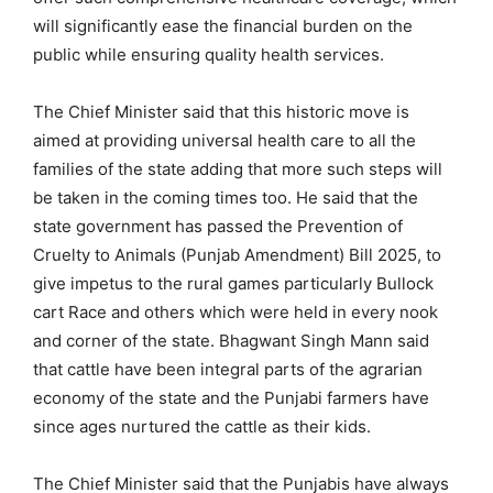
will significantly ease the financial burden on the
public while ensuring quality health services.
The Chief Minister said that this historic move is
aimed at providing universal health care to all the
families of the state adding that more such steps will
be taken in the coming times too. He said that the
state government has passed the Prevention of
Cruelty to Animals (Punjab Amendment) Bill 2025, to
give impetus to the rural games particularly Bullock
cart Race and others which were held in every nook
and corner of the state. Bhagwant Singh Mann said
that cattle have been integral parts of the agrarian
economy of the state and the Punjabi farmers have
since ages nurtured the cattle as their kids.
The Chief Minister said that the Punjabis have always