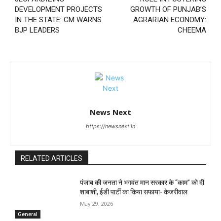
DEVELOPMENT PROJECTS
GROWTH OF PUNJAB’S
IN THE STATE: CM WARNS
AGRARIAN ECONOMY:
BJP LEADERS
CHEEMA
News Next
https://newsnext.in
RELATED ARTICLES
पंजाब की जनता ने भगवंत मान सरकार के ‘‘काम’’ को दी
शाबाशी, ईडी पार्टी का किया सफाया- केजरीवाल
May 29, 2026
General