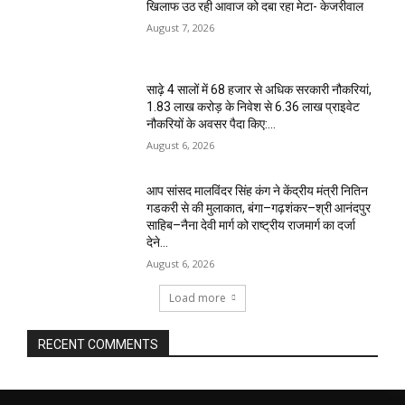
खिलाफ उठ रही आवाज को दबा रहा मेटा- केजरीवाल
August 7, 2026
साढ़े 4 सालों में 68 हजार से अधिक सरकारी नौकरियां,
1.83 लाख करोड़ के निवेश से 6.36 लाख प्राइवेट
नौकरियों के अवसर पैदा किए:...
August 6, 2026
आप सांसद मालविंदर सिंह कंग ने केंद्रीय मंत्री नितिन
गडकरी से की मुलाकात, बंगा–गढ़शंकर–श्री आनंदपुर
साहिब–नैना देवी मार्ग को राष्ट्रीय राजमार्ग का दर्जा
देने...
August 6, 2026
Load more
RECENT COMMENTS