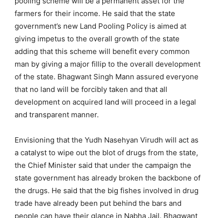
pooling scheme will be a permanent asset for the
farmers for their income. He said that the state
government’s new Land Pooling Policy is aimed at
giving impetus to the overall growth of the state
adding that this scheme will benefit every common
man by giving a major fillip to the overall development
of the state. Bhagwant Singh Mann assured everyone
that no land will be forcibly taken and that all
development on acquired land will proceed in a legal
and transparent manner.
Envisioning that the Yudh Nasehyan Virudh will act as
a catalyst to wipe out the blot of drugs from the state,
the Chief Minister said that under the campaign the
state government has already broken the backbone of
the drugs. He said that the big fishes involved in drug
trade have already been put behind the bars and
people can have their glance in Nabha Jail. Bhagwant