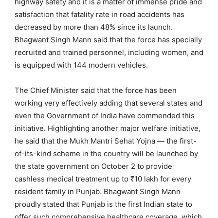
highway safety and it is a matter of immense pride and
satisfaction that fatality rate in road accidents has
decreased by more than 48% since its launch.
Bhagwant Singh Mann said that the force has specially
recruited and trained personnel, including women, and
is equipped with 144 modern vehicles.
The Chief Minister said that the force has been
working very effectively adding that several states and
even the Government of India have commended this
initiative. Highlighting another major welfare initiative,
he said that the Mukh Mantri Sehat Yojna — the first-
of-its-kind scheme in the country will be launched by
the state government on October 2 to provide
cashless medical treatment up to ₹10 lakh for every
resident family in Punjab. Bhagwant Singh Mann
proudly stated that Punjab is the first Indian state to
offer such comprehensive healthcare coverage, which