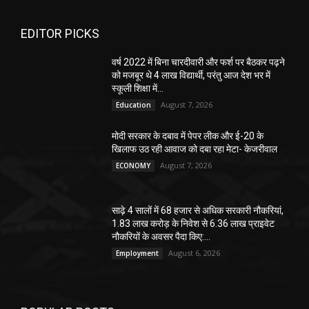
EDITOR PICKS
वर्ष 2022 में बिना चारदीवारी और फर्श पर बैठकर पढ़ने
को मजबूर थे 4 लाख विद्यार्थी, परंतु आज देश भर में
स्कूली शिक्षा में...
August 7, 2026
Education
मोदी सरकार के दबाव में पेपर लीक और ई-20 के
खिलाफ उठ रही आवाज को दबा रहा मेटा- केजरीवाल
August 7, 2026
ECONOMY
साढ़े 4 सालों में 68 हजार से अधिक सरकारी नौकरियां,
1.83 लाख करोड़ के निवेश से 6.36 लाख प्राइवेट
नौकरियों के अवसर पैदा किए:...
August 6, 2026
Employment