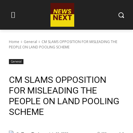
Home
General
CM SLAMS OPPOSITION FOR MISLEADING THE
PEOPLE ON LAND POOLING SCHEME
General
CM SLAMS OPPOSITION
FOR MISLEADING THE
PEOPLE ON LAND POOLING
SCHEME