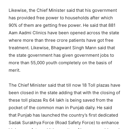
Likewise, the Chief Minister said that his government
has provided free power to households after which
90% of them are getting free power. He said that 881
Aam Aadmi Clinics have been opened across the state
where more than three crore patients have got free
treatment. Likewise, Bhagwant Singh Mann said that
the state government has given government jobs to
more than 55,000 youth completely on the basis of
merit.
The Chief Minister said that till now 18 Toll plazas have
been closed in the state adding that with the closing of
these toll plazas Rs 64 lakh is being saved from the
pocket of the common man in Punjab daily. He said
that Punjab has launched the country’s first dedicated
Sadak Surakhya Force (Road Safety Force) to enhance