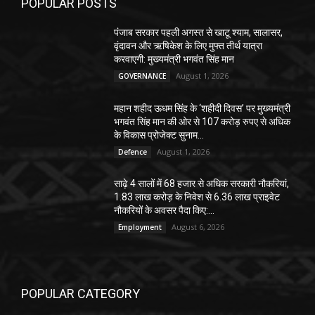
POPULAR POSTS
पंजाब सरकार पहली अगस्त से खाटू श्याम, सालासर,
वृंदावन और ऋषिकेश के लिए मुफ्त तीर्थ यात्रा
करवाएगी: मुख्यमंत्री भगवंत सिंह मान
August 1, 2026
GOVERNANCE
महान शहीद ऊधम सिंह के ‘शहीदी दिवस’ पर मुख्यमंत्री
भगवंत सिंह मान की ओर से 107 करोड़ रुपए से अधिक
के विकास प्रोजेक्ट सुनाम...
August 1, 2026
Defence
साढ़े 4 सालों में 68 हजार से अधिक सरकारी नौकरियां,
1.83 लाख करोड़ के निवेश से 6.36 लाख प्राइवेट
नौकरियों के अवसर पैदा किए:...
August 6, 2026
Employment
POPULAR CATEGORY