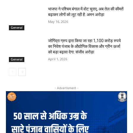
भाजपा ने पश्चिम बंगाल में वोट चुराए, अब तेल की कीमतें
बढ़ाकर लोगों को लूट रही है: अमन अरोड़ा
May 16, 2026
General
जोगिंद्रा ग्रुप द्वारा किया जा रहा 1,100 करोड़ रुपये
का निवेश पंजाब के औद्योगिक विकास और ग्रीन ऊर्जा
को बड़ा बढ़ावा देगा: संजीव अरोड़ा
April 1, 2026
General
- Advertisment -