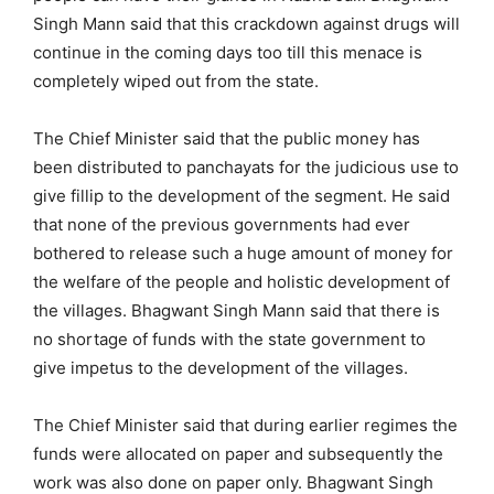
Singh Mann said that this crackdown against drugs will
continue in the coming days too till this menace is
completely wiped out from the state.
The Chief Minister said that the public money has
been distributed to panchayats for the judicious use to
give fillip to the development of the segment. He said
that none of the previous governments had ever
bothered to release such a huge amount of money for
the welfare of the people and holistic development of
the villages. Bhagwant Singh Mann said that there is
no shortage of funds with the state government to
give impetus to the development of the villages.
The Chief Minister said that during earlier regimes the
funds were allocated on paper and subsequently the
work was also done on paper only. Bhagwant Singh