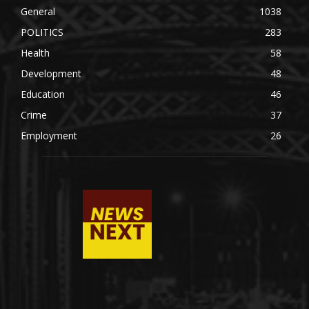
General
1038
POLITICS
283
Health
58
Development
48
Education
46
Crime
37
Employment
26