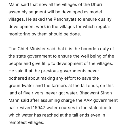
Mann said that now all the villages of the Dhuri
assembly segment will be developed as model
villages. He asked the Panchayats to ensure quality
development work in the villages for which regular
monitoring by them should be done.
The Chief Minister said that it is the bounden duty of
the state government to ensure the well being of the
people and give fillip to development of the villages.
He said that the previous governments never
bothered about making any effort to save the
groundwater and the farmers at the tail ends, on this
land of five rivers, never got water. Bhagwant Singh
Mann said after assuming charge the AAP government
has revived 15947 water courses in the state due to
which water has reached at the tail ends even in
remotest villages.