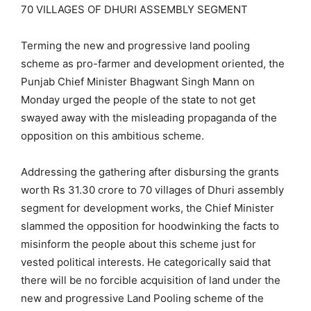
70 VILLAGES OF DHURI ASSEMBLY SEGMENT
Terming the new and progressive land pooling
scheme as pro-farmer and development oriented, the
Punjab Chief Minister Bhagwant Singh Mann on
Monday urged the people of the state to not get
swayed away with the misleading propaganda of the
opposition on this ambitious scheme.
Addressing the gathering after disbursing the grants
worth Rs 31.30 crore to 70 villages of Dhuri assembly
segment for development works, the Chief Minister
slammed the opposition for hoodwinking the facts to
misinform the people about this scheme just for
vested political interests. He categorically said that
there will be no forcible acquisition of land under the
new and progressive Land Pooling scheme of the