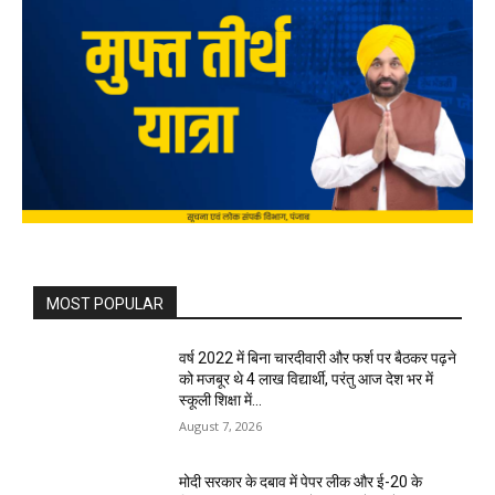
MOST POPULAR
वर्ष 2022 में बिना चारदीवारी और फर्श पर बैठकर पढ़ने
को मजबूर थे 4 लाख विद्यार्थी, परंतु आज देश भर में
स्कूली शिक्षा में...
August 7, 2026
मोदी सरकार के दबाव में पेपर लीक और ई-20 के