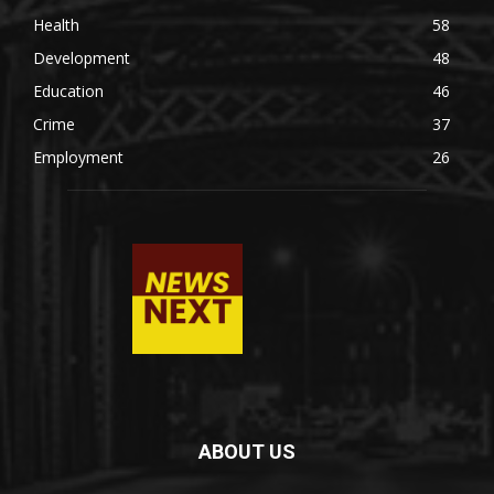
Health
58
Development
48
Education
46
Crime
37
Employment
26
ABOUT US