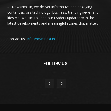
At NewsNext.in, we deliver informative and engaging
content across technology, business, trending news, and
lifestyle. We aim to keep our readers updated with the
latest developments and meaningful stories that matter.
Contact us:
info@newsnext.in
FOLLOW US