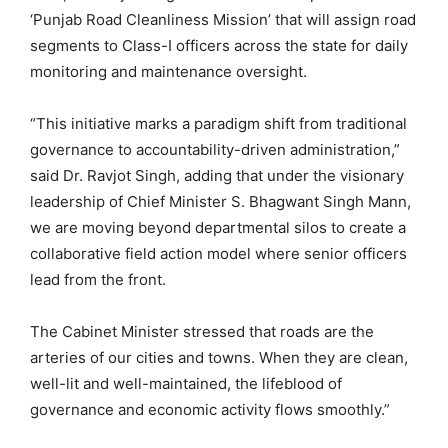
‘Punjab Road Cleanliness Mission’ that will assign road
segments to Class-I officers across the state for daily
monitoring and maintenance oversight.
“This initiative marks a paradigm shift from traditional
governance to accountability-driven administration,”
said Dr. Ravjot Singh, adding that under the visionary
leadership of Chief Minister S. Bhagwant Singh Mann,
we are moving beyond departmental silos to create a
collaborative field action model where senior officers
lead from the front.
The Cabinet Minister stressed that roads are the
arteries of our cities and towns. When they are clean,
well-lit and well-maintained, the lifeblood of
governance and economic activity flows smoothly.”