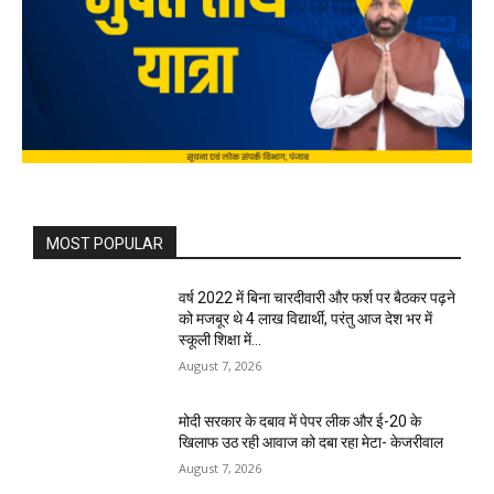
MOST POPULAR
वर्ष 2022 में बिना चारदीवारी और फर्श पर बैठकर पढ़ने
को मजबूर थे 4 लाख विद्यार्थी, परंतु आज देश भर में
स्कूली शिक्षा में...
August 7, 2026
मोदी सरकार के दबाव में पेपर लीक और ई-20 के
खिलाफ उठ रही आवाज को दबा रहा मेटा- केजरीवाल
August 7, 2026