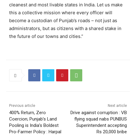
cleanest and most livable states in India. Let us make
this a collective mission where every officer will
become a custodian of Punjab’s roads – not just as
administrators, but as citizens with a shared stake in
the future of our towns and cities.”
Previous article
Next article
400% Return, Zero
Drive against corruption : VB
Coercion; Punjab’s Land
flying squad nabs PUNBUS
Pooling is India’s Boldest
Superintendent accepting
Pro-Farmer Policy : Harpal
Rs 20,000 bribe