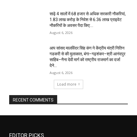
साढ़े 4 सालों में 68 हजार से अधिक सरकारी नौकरियां,
1.83 लाख करोड़ के निवेश से 6.36 लाख प्राइवेट
नौकरियों के अवसर पैदा किए:...
August 6, 2026
आप सांसद मालविंदर सिंह कंग ने केंद्रीय मंत्री नितिन
गडकरी से की मुलाकात, बंगा–गढ़शंकर–श्री आनंदपुर
साहिब–नैना देवी मार्ग को राष्ट्रीय राजमार्ग का दर्जा
देने...
August 6, 2026
Load more
RECENT COMMENTS
EDITOR PICKS