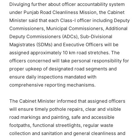
Divulging further about officer accountability system
under Punjab Road Cleanliness Mission, the Cabinet
Minister said that each Class-I officer including Deputy
Commissioners, Municipal Commissioners, Additional
Deputy Commissioners (ADCs), Sub-Divisional
Magistrates (SDMs) and Executive Officers will be
assigned approximately 10 km road stretches. The
officers concerned will take personal responsibility for
proper upkeep of designated road segments and
ensure daily inspections mandated with
comprehensive reporting mechanisms.
The Cabinet Minister informed that assigned officers
will ensure timely pothole repairs, clear and visible
road markings and painting, safe and accessible
footpaths, functional streetlights, regular waste
collection and sanitation and general cleanliness and