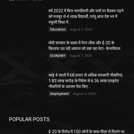
वर्ष 2022 में बिना चारदीवारी और फर्श पर बैठकर पढ़ने
को मजबूर थे 4 लाख विद्यार्थी, परंतु आज देश भर में
स्कूली शिक्षा में...
August 7, 2026
Education
मोदी सरकार के दबाव में पेपर लीक और ई-20 के
खिलाफ उठ रही आवाज को दबा रहा मेटा- केजरीवाल
August 7, 2026
ECONOMY
साढ़े 4 सालों में 68 हजार से अधिक सरकारी नौकरियां,
1.83 लाख करोड़ के निवेश से 6.36 लाख प्राइवेट
नौकरियों के अवसर पैदा किए:...
August 6, 2026
Employment
POPULAR POSTS
ई-20 के विरोध में 100 लोगों के साथ पीएम से मिलने जा