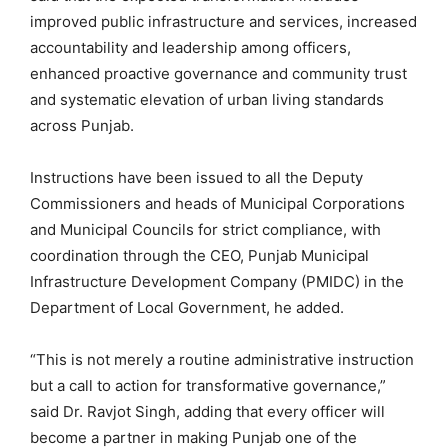
improved public infrastructure and services, increased
accountability and leadership among officers,
enhanced proactive governance and community trust
and systematic elevation of urban living standards
across Punjab.
Instructions have been issued to all the Deputy
Commissioners and heads of Municipal Corporations
and Municipal Councils for strict compliance, with
coordination through the CEO, Punjab Municipal
Infrastructure Development Company (PMIDC) in the
Department of Local Government, he added.
“This is not merely a routine administrative instruction
but a call to action for transformative governance,”
said Dr. Ravjot Singh, adding that every officer will
become a partner in making Punjab one of the