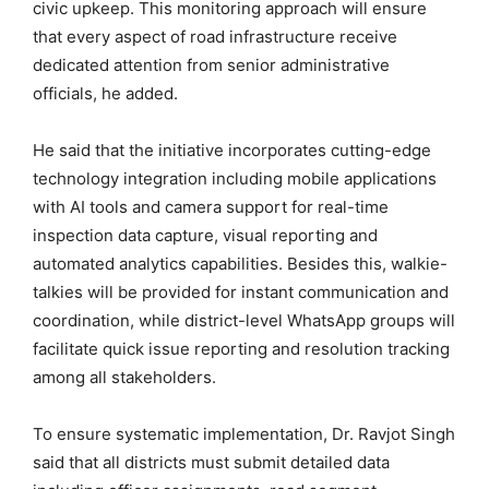
civic upkeep. This monitoring approach will ensure
that every aspect of road infrastructure receive
dedicated attention from senior administrative
officials, he added.
He said that the initiative incorporates cutting-edge
technology integration including mobile applications
with AI tools and camera support for real-time
inspection data capture, visual reporting and
automated analytics capabilities. Besides this, walkie-
talkies will be provided for instant communication and
coordination, while district-level WhatsApp groups will
facilitate quick issue reporting and resolution tracking
among all stakeholders.
To ensure systematic implementation, Dr. Ravjot Singh
said that all districts must submit detailed data