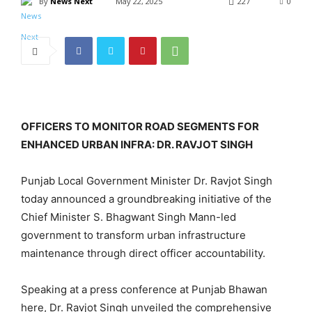
By
News Next
May 22, 2025
227
0
OFFICERS TO MONITOR ROAD SEGMENTS FOR
ENHANCED URBAN INFRA: DR. RAVJOT SINGH
Punjab Local Government Minister Dr. Ravjot Singh
today announced a groundbreaking initiative of the
Chief Minister S. Bhagwant Singh Mann-led
government to transform urban infrastructure
maintenance through direct officer accountability.
Speaking at a press conference at Punjab Bhawan
here, Dr. Ravjot Singh unveiled the comprehensive