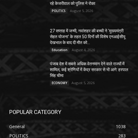
रहे केजरीवाल को पुलिस ने रोका
August 5, 2026
POLITICS
27 सप्ताह में जन्मी, नवांशहर की बच्ची ने ‘मुख्यमंत्री
सेहत योजना’ के तहत 50 दिनों की विशेष एनआईसीयू
देखभाल के बाद दी मौत को...
August 4, 2026
Education
पंजाब देश में सबसे अधिक वेतनमान देने वाले राज्यों में
शामिल, कई श्रेणियों में केंद्र सरकार से भी आगे: हरपाल
सिंह चीमा
August 5, 2026
ECONOMY
POPULAR CATEGORY
General
1038
POLITICS
283