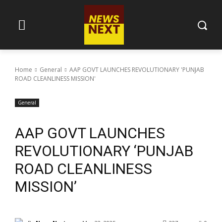
Home
General
AAP GOVT LAUNCHES REVOLUTIONARY 'PUNJAB
ROAD CLEANLINESS MISSION'
General
AAP GOVT LAUNCHES
REVOLUTIONARY ‘PUNJAB
ROAD CLEANLINESS
MISSION’