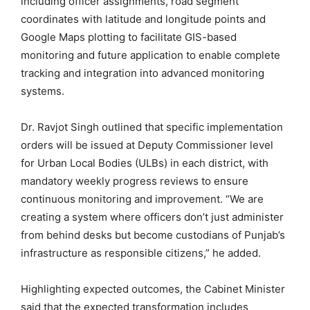
including officer assignments, road segment
coordinates with latitude and longitude points and
Google Maps plotting to facilitate GIS-based
monitoring and future application to enable complete
tracking and integration into advanced monitoring
systems.
Dr. Ravjot Singh outlined that specific implementation
orders will be issued at Deputy Commissioner level
for Urban Local Bodies (ULBs) in each district, with
mandatory weekly progress reviews to ensure
continuous monitoring and improvement. “We are
creating a system where officers don’t just administer
from behind desks but become custodians of Punjab’s
infrastructure as responsible citizens,” he added.
Highlighting expected outcomes, the Cabinet Minister
said that the expected transformation includes