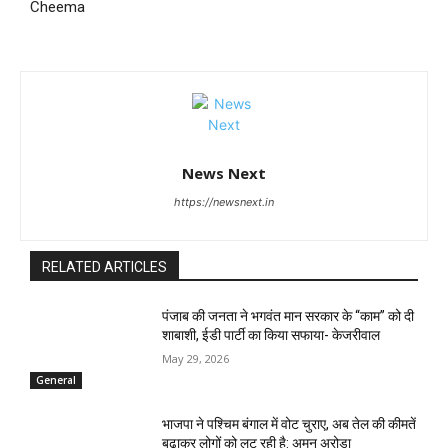
Cheema
News Next
https://newsnext.in
RELATED ARTICLES
पंजाब की जनता ने भगवंत मान सरकार के ‘‘काम’’ को दी
शाबाशी, ईडी पार्टी का किया सफाया- केजरीवाल
May 29, 2026
General
भाजपा ने पश्चिम बंगाल में वोट चुराए, अब तेल की कीमतें
बढ़ाकर लोगों को लूट रही है: अमन अरोड़ा