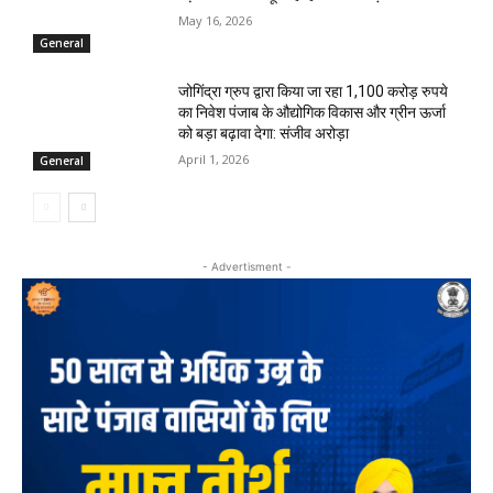
May 16, 2026
General
जोगिंद्रा ग्रुप द्वारा किया जा रहा 1,100 करोड़ रुपये
का निवेश पंजाब के औद्योगिक विकास और ग्रीन ऊर्जा
को बड़ा बढ़ावा देगा: संजीव अरोड़ा
April 1, 2026
General
- Advertisment -