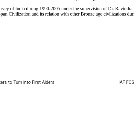
rvey of India during 1990-2005 under the supervision of Dr. Ravindra S
n Civilization and its relation with other Bronze age civilizations d
s to Turn into First Aiders
IAF FO