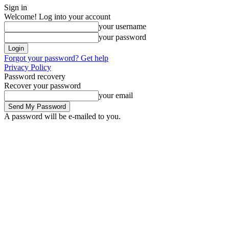
Sign in
Welcome! Log into your account
your username
your password
Forgot your password? Get help
Privacy Policy
Password recovery
Recover your password
your email
A password will be e-mailed to you.