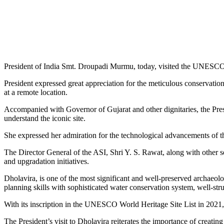
President of India Smt. Droupadi Murmu, today, visited the UNESCO Wo
President expressed great appreciation for the meticulous conservation 
at a remote location.
Accompanied with Governor of Gujarat and other dignitaries, the Presid
understand the iconic site.
She expressed her admiration for the technological advancements of th
The Director General of the ASI, Shri Y. S. Rawat, along with other se
and upgradation initiatives.
Dholavira, is one of the most significant and well-preserved archaeol
planning skills with sophisticated water conservation system, well-stru
With its inscription in the UNESCO World Heritage Site List in 2021, 
The President’s visit to Dholavira reiterates the importance of creating