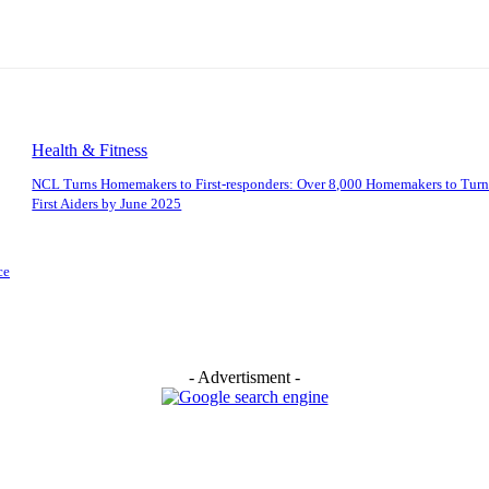
Health & Fitness
NCL Turns Homemakers to First-responders: Over 8,000 Homemakers to Turn
First Aiders by June 2025
ce
- Advertisment -