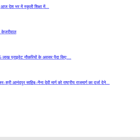
ज देश भर में स्कूली शिक्षा में...
- केजरीवाल
6 लाख प्राइवेट नौकरियों के अवसर पैदा किए:...
्री आनंदपुर साहिब–नैना देवी मार्ग को राष्ट्रीय राजमार्ग का दर्जा देने...