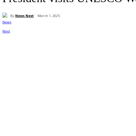
By
News Next
March 1, 2025
Share