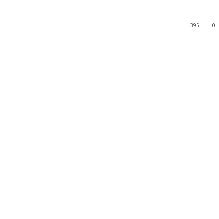
395
0