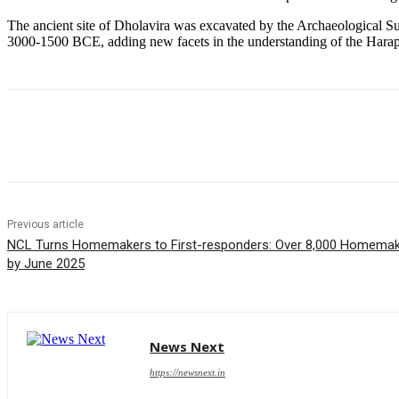
The ancient site of Dholavira was excavated by the Archaeological Su
3000-1500 BCE, adding new facets in the understanding of the Harappa
Share
Previous article
NCL Turns Homemakers to First-responders: Over 8,000 Homemaker
by June 2025
News Next
https://newsnext.in