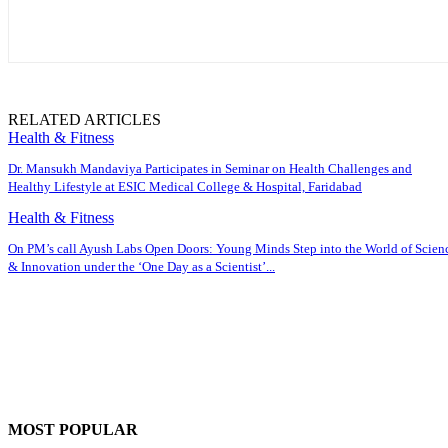
RELATED ARTICLES
Health & Fitness
Dr. Mansukh Mandaviya Participates in Seminar on Health Challenges and
Healthy Lifestyle at ESIC Medical College & Hospital, Faridabad
Health & Fitness
On PM’s call Ayush Labs Open Doors: Young Minds Step into the World of Scien
& Innovation under the ‘One Day as a Scientist’...
MOST POPULAR