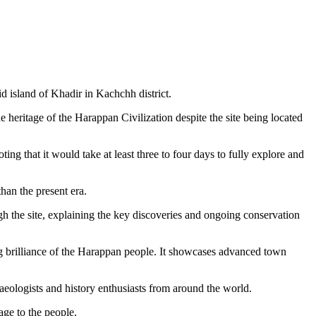
d island of Khadir in Kachchh district.
e heritage of the Harappan Civilization despite the site being located
g that it would take at least three to four days to fully explore and
han the present era.
gh the site, explaining the key discoveries and ongoing conservation
ing brilliance of the Harappan people. It showcases advanced town
aeologists and history enthusiasts from around the world.
tage to the people.