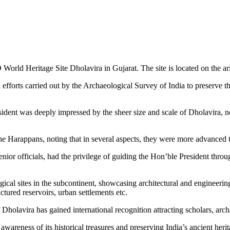
rld Heritage Site Dholavira in Gujarat. The site is located on the ari
efforts carried out by the Archaeological Survey of India to preserve th
ent was deeply impressed by the sheer size and scale of Dholavira, notin
e Harappans, noting that in several aspects, they were more advanced t
nior officials, had the privilege of guiding the Hon’ble President throu
ogical sites in the subcontinent, showcasing architectural and engineer
ctured reservoirs, urban settlements etc.
Dholavira has gained international recognition attracting scholars, arch
 awareness of its historical treasures and preserving India’s ancient heri