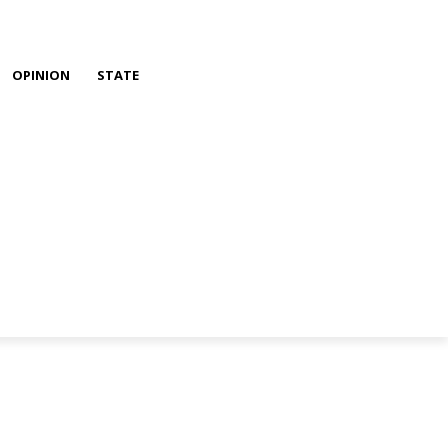
OPINION
STATE