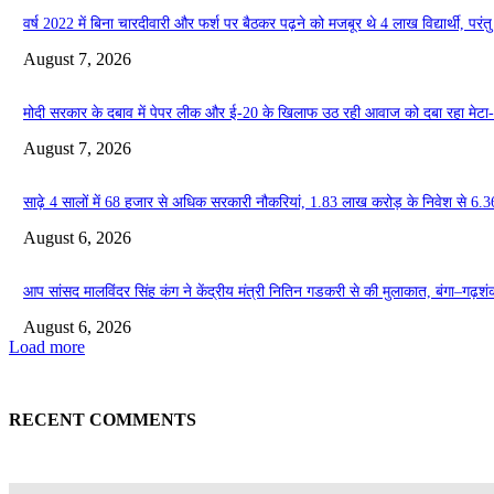
वर्ष 2022 में बिना चारदीवारी और फर्श पर बैठकर पढ़ने को मजबूर थे 4 लाख विद्यार्थी, परंतु आ
August 7, 2026
मोदी सरकार के दबाव में पेपर लीक और ई-20 के खिलाफ उठ रही आवाज को दबा रहा मेटा
August 7, 2026
साढ़े 4 सालों में 68 हजार से अधिक सरकारी नौकरियां, 1.83 लाख करोड़ के निवेश से 6.3
August 6, 2026
आप सांसद मालविंदर सिंह कंग ने केंद्रीय मंत्री नितिन गडकरी से की मुलाकात, बंगा–गढ़शंकर–श
August 6, 2026
Load more
RECENT COMMENTS