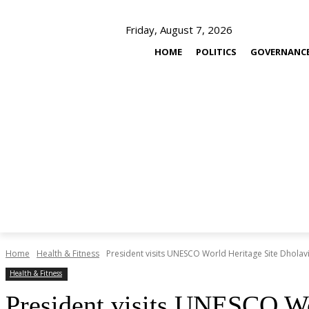
Friday, August 7, 2026
HOME
POLITICS
GOVERNANC
Home
Health & Fitness
President visits UNESCO World Heritage Site Dholav
Health & Fitness
President visits UNESCO Wo