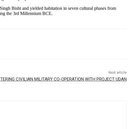
ingh Bisht and yielded habitation in seven cultural phases from
uring the 3rd Millennium BCE.
Next article
STERING CIVILIAN MILITARY CO-OPERATION WITH PROJECT UDAN