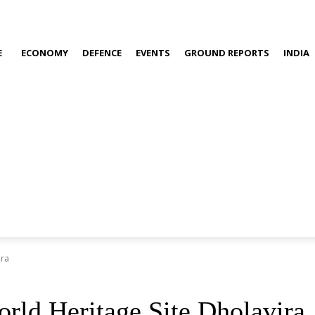
E
ECONOMY
DEFENCE
EVENTS
GROUND REPORTS
INDIA
ira
rld Heritage Site Dholavira