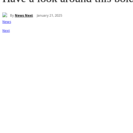
By
News Next
January 21, 2025
Share