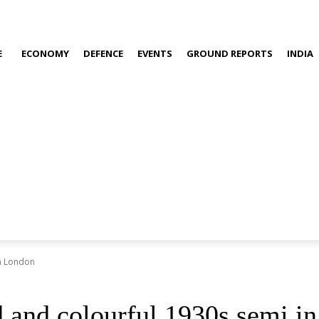
E
ECONOMY
DEFENCE
EVENTS
GROUND REPORTS
INDIA
in London
d and colourful 1930s semi i