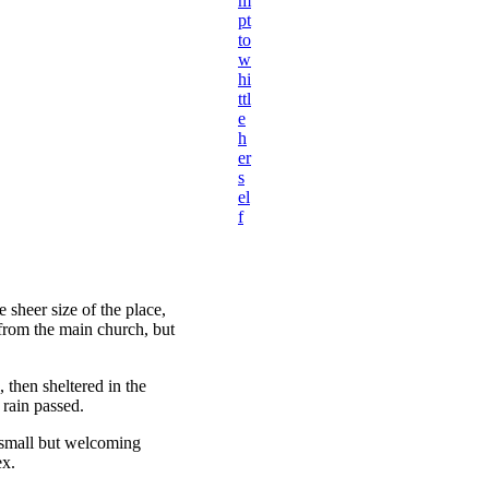
m
pt
to
w
hi
ttl
e
h
er
s
el
f
 sheer size of the place,
 from the main church, but
then sheltered in the
 rain passed.
e small but welcoming
ex.