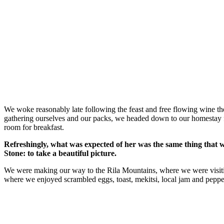
We woke reasonably late following the feast and free flowing wine the
gathering ourselves and our packs, we headed down to our homestay f
room for breakfast.
Refreshingly, what was expected of her was the same thing that 
Stone: to take a beautiful picture.
We were making our way to the Rila Mountains, where we were visit
where we enjoyed scrambled eggs, toast, mekitsi, local jam and peppe