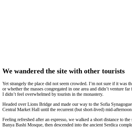
We wandered the site with other tourists
Yet strangely the place did not seem crowded. I’m not sure if it was the
or whether the masses congregated in one area and didn’t venture far
I didn’t feel overwhelmed by tourists in the monastery.
Headed over Lions Bridge and made our way to the Sofia Synagogue, 
Central Market Hall until the recurrent (but short-lived) mid-afternoon
Feeling refreshed after an espresso, we walked a short distance to th
Banya Bashi Mosque, then descended into the ancient Serdica compl