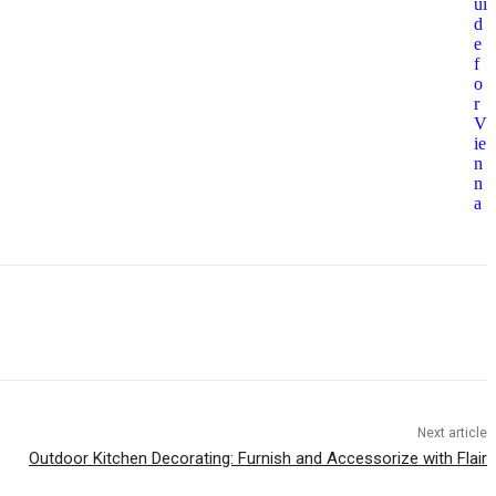
ui
d
e
f
o
r
V
ie
n
n
a
Next article
Outdoor Kitchen Decorating: Furnish and Accessorize with Flair