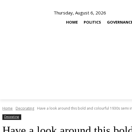
Thursday, August 6, 2026
HOME
POLITICS
GOVERNANC
Home
Decorating
Have a look around this bold and colourful 1930s semi 
Decorating
Have a look around this bol