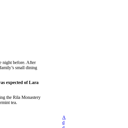
 night before. After
amily’s small dining
was expected of Lara
ing the Rila Monastery
rmint tea.
A
d
d