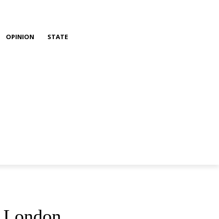
OPINION
STATE
n London