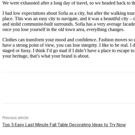
We were exhausted after a long day of travel, so we headed back to th
I had low expectations about Sofia as a city, but after the walking tour
place. This was an easy city to navigate, and it was a beautiful city – d
and stolid communist-built surrounds. Sofia has a very average facade 
once you lose yourself in the old town area, everything changes.
Clothes can transform your mood and confidence. Fashion moves so q
have a strong point of view, you can lose integrity. I like to be real. I d
staged or fussy. I think I’d go mad if I didn’t have a place to escape to
your heritage, that’s what your brand is about.
Share
Previous article
Top 5 Easy Last Minute Fall Table Decorating Ideas to Try Now