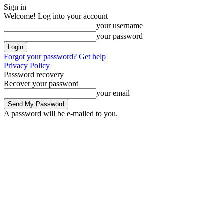
Sign in
Welcome! Log into your account
your username
your password
Forgot your password? Get help
Privacy Policy
Password recovery
Recover your password
your email
A password will be e-mailed to you.