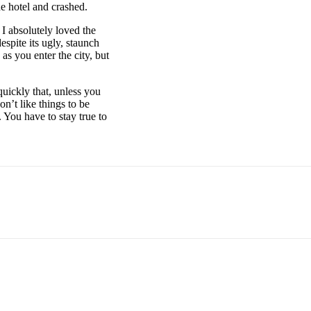
e hotel and crashed.
 I absolutely loved the
espite its ugly, staunch
as you enter the city, but
uickly that, unless you
on’t like things to be
. You have to stay true to