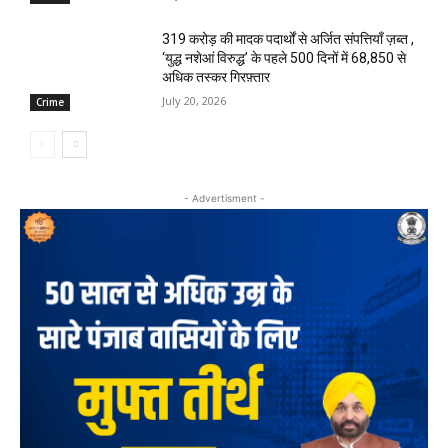
₹319 करोड़ की मादक पदार्थों से अर्जित संपत्तियाँ ज़ब्त ,
‘युद्ध नशेआं विरुद्ध’ के पहले 500 दिनों में 68,850 से
अधिक तस्कर गिरफ़्तार
July 20, 2026
Crime
- Advertisment -