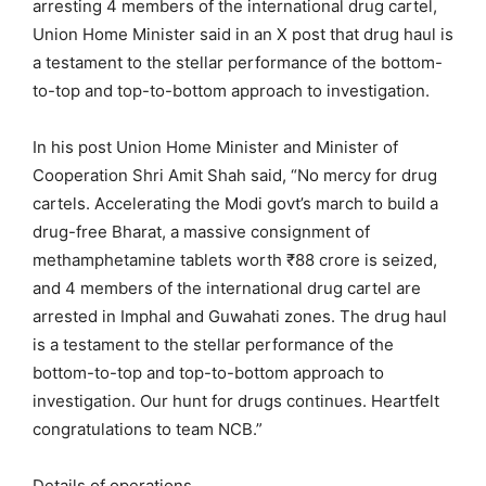
arresting 4 members of the international drug cartel,
Union Home Minister said in an X post that drug haul is
a testament to the stellar performance of the bottom-
to-top and top-to-bottom approach to investigation.
In his post Union Home Minister and Minister of
Cooperation Shri Amit Shah said, “No mercy for drug
cartels. Accelerating the Modi govt’s march to build a
drug-free Bharat, a massive consignment of
methamphetamine tablets worth ₹88 crore is seized,
and 4 members of the international drug cartel are
arrested in Imphal and Guwahati zones. The drug haul
is a testament to the stellar performance of the
bottom-to-top and top-to-bottom approach to
investigation. Our hunt for drugs continues. Heartfelt
congratulations to team NCB.”
Details of operations