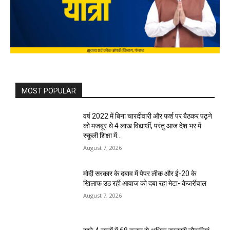
MOST POPULAR
वर्ष 2022 में बिना चारदीवारी और फर्श पर बैठकर पढ़ने
को मजबूर थे 4 लाख विद्यार्थी, परंतु आज देश भर में
स्कूली शिक्षा में...
August 7, 2026
मोदी सरकार के दबाव में पेपर लीक और ई-20 के
खिलाफ उठ रही आवाज को दबा रहा मेटा- केजरीवाल
August 7, 2026