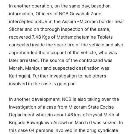
In another operation, on the same day, based on
information, Officers of NCB Guwahati Zone
intercepted a SUV in the Assam –Mizoram border near
Silchar and on thorough inspection of the same,
recovered 7.48 Kgs of Methamphetamine Tablets
concealed inside the spare tire of the vehicle and also
apprehended the occupant of the vehicle, who was
later arrested. The source of the contraband was
Moreh, Manipur and suspected destination was
Karimganj. Further investigation to nab others
involved in the case is going on.
In another development. NCB is also taking over the
investigation of a case from Mizoram State Excise
Department wherein about 46 kgs of crystal Meth at
Brigade Bawngkawn Aizawl on March 6 was seized. In
this case 04 persons involved in the drug syndicate