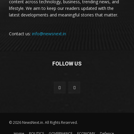
content across technology, business, trending news, and
lifestyle. We aim to keep our readers updated with the
latest developments and meaningful stories that matter.
Contact us:
info@newsnext.in
FOLLOW US
© 2026 NewsNext.in. All Rights Reserved.
Home
POLITICS
GOVERNANCE
ECONOMY
Defence