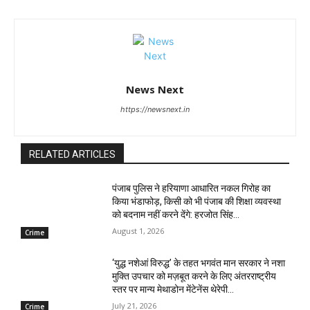
News Next
https://newsnext.in
RELATED ARTICLES
पंजाब पुलिस ने हरियाणा आधारित नकल गिरोह का
किया भंडाफोड़, किसी को भी पंजाब की शिक्षा व्यवस्था
को बदनाम नहीं करने देंगे: हरजोत सिंह...
August 1, 2026
Crime
‘युद्ध नशेआं विरुद्ध’ के तहत भगवंत मान सरकार ने नशा
मुक्ति उपचार को मज़बूत करने के लिए अंतरराष्ट्रीय
स्तर पर मान्य मेथाडोन मेंटेनेंस थेरेपी...
July 21, 2026
Crime