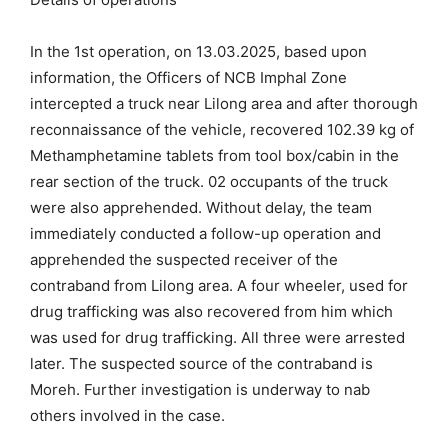
In the 1st operation, on 13.03.2025, based upon
information, the Officers of NCB Imphal Zone
intercepted a truck near Lilong area and after thorough
reconnaissance of the vehicle, recovered 102.39 kg of
Methamphetamine tablets from tool box/cabin in the
rear section of the truck. 02 occupants of the truck
were also apprehended. Without delay, the team
immediately conducted a follow-up operation and
apprehended the suspected receiver of the
contraband from Lilong area. A four wheeler, used for
drug trafficking was also recovered from him which
was used for drug trafficking. All three were arrested
later. The suspected source of the contraband is
Moreh. Further investigation is underway to nab
others involved in the case.