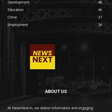
Development
48
Education
46
Crime
37
Employment
26
ABOUT US
At NewsNext.in, we deliver informative and engaging