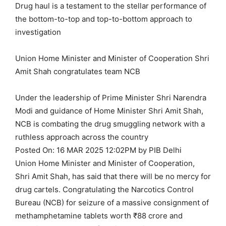
Drug haul is a testament to the stellar performance of
the bottom-to-top and top-to-bottom approach to
investigation
Union Home Minister and Minister of Cooperation Shri
Amit Shah congratulates team NCB
Under the leadership of Prime Minister Shri Narendra
Modi and guidance of Home Minister Shri Amit Shah,
NCB is combating the drug smuggling network with a
ruthless approach across the country
Posted On: 16 MAR 2025 12:02PM by PIB Delhi
Union Home Minister and Minister of Cooperation,
Shri Amit Shah, has said that there will be no mercy for
drug cartels. Congratulating the Narcotics Control
Bureau (NCB) for seizure of a massive consignment of
methamphetamine tablets worth ₹88 crore and