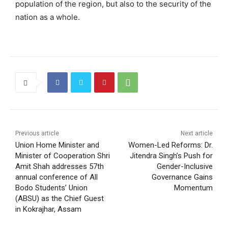
population of the region, but also to the security of the
nation as a whole.
Previous article
Next article
Union Home Minister and
Women-Led Reforms: Dr.
Minister of Cooperation Shri
Jitendra Singh’s Push for
Amit Shah addresses 57th
Gender-Inclusive
annual conference of All
Governance Gains
Bodo Students’ Union
Momentum
(ABSU) as the Chief Guest
in Kokrajhar, Assam