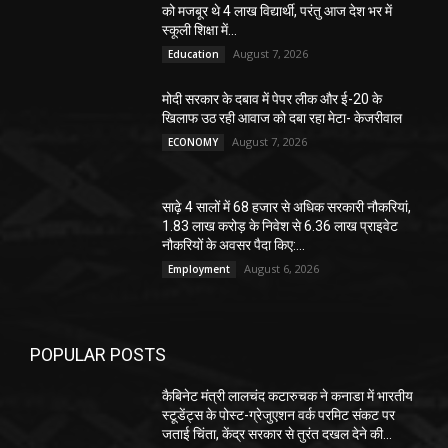
को मजबूर थे 4 लाख विद्यार्थी, परंतु आज देश भर में
स्कूली शिक्षा में...
August 7, 2026
Education
मोदी सरकार के दबाव में पेपर लीक और ई-20 के
खिलाफ उठ रही आवाज को दबा रहा मेटा- केजरीवाल
August 7, 2026
ECONOMY
साढ़े 4 सालों में 68 हजार से अधिक सरकारी नौकरियां,
1.83 लाख करोड़ के निवेश से 6.36 लाख प्राइवेट
नौकरियों के अवसर पैदा किए:...
August 6, 2026
Employment
POPULAR POSTS
कैबिनेट मंत्री लालचंद कटारुचक ने कनाडा में भारतीय
स्टूडेंट्स के पोस्ट-ग्रेजुएशन वर्क परमिट संकट पर
जताई चिंता, केंद्र सरकार से तुरंत दखल देने की...