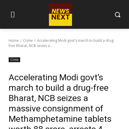
Home
Crime
Accelerating Modi govt's march to build a drug-
free Bharat, NCB seizes a...
Crime
Accelerating Modi govt’s
march to build a drug-free
Bharat, NCB seizes a
massive consignment of
Methamphetamine tablets