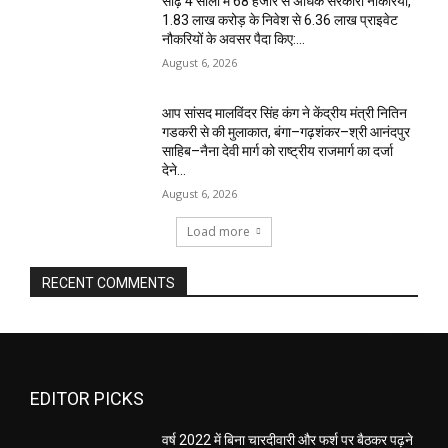
साढ़े 4 सालों में 68 हजार से अधिक सरकारी नौकरियां,
1.83 लाख करोड़ के निवेश से 6.36 लाख प्राइवेट
नौकरियों के अवसर पैदा किए:...
August 6, 2026
आप सांसद मालविंदर सिंह कंग ने केंद्रीय मंत्री नितिन
गडकरी से की मुलाकात, बंगा–गढ़शंकर–श्री आनंदपुर
साहिब–नैना देवी मार्ग को राष्ट्रीय राजमार्ग का दर्जा
देने...
August 6, 2026
Load more
RECENT COMMENTS
EDITOR PICKS
वर्ष 2022 में बिना चारदीवारी और फर्श पर बैठकर पढ़ने