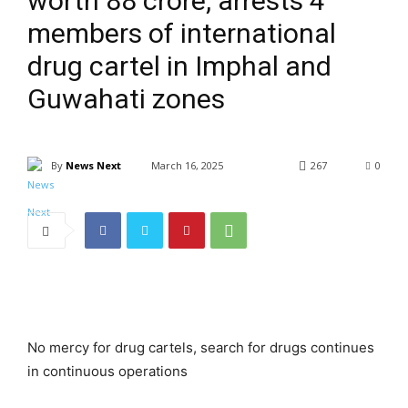
worth ₹88 crore, arrests 4
members of international
drug cartel in Imphal and
Guwahati zones
By
News Next
March 16, 2025
267
0
No mercy for drug cartels, search for drugs continues
in continuous operations