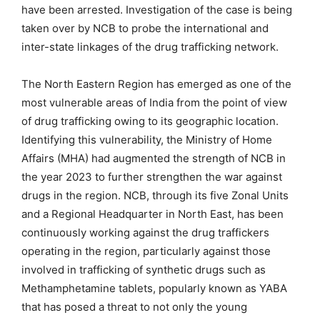
have been arrested. Investigation of the case is being
taken over by NCB to probe the international and
inter-state linkages of the drug trafficking network.
The North Eastern Region has emerged as one of the
most vulnerable areas of India from the point of view
of drug trafficking owing to its geographic location.
Identifying this vulnerability, the Ministry of Home
Affairs (MHA) had augmented the strength of NCB in
the year 2023 to further strengthen the war against
drugs in the region. NCB, through its five Zonal Units
and a Regional Headquarter in North East, has been
continuously working against the drug traffickers
operating in the region, particularly against those
involved in trafficking of synthetic drugs such as
Methamphetamine tablets, popularly known as YABA
that has posed a threat to not only the young