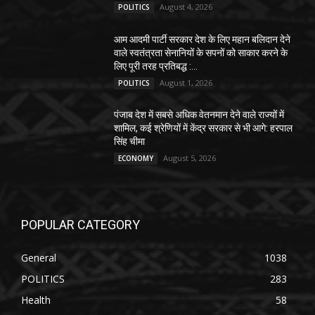
August 4, 2026
POLITICS
आम आदमी पार्टी सरकार देश के लिए महान बलिदान देने
वाले स्वतंत्रता सेनानियों के सपनों को साकार करने के
लिए पूरी तरह प्रतिबद्ध :...
August 1, 2026
POLITICS
पंजाब देश में सबसे अधिक वेतनमान देने वाले राज्यों में
शामिल, कई श्रेणियों में केंद्र सरकार से भी आगे: हरपाल
सिंह चीमा
August 5, 2026
ECONOMY
POPULAR CATEGORY
General
1038
POLITICS
283
Health
58